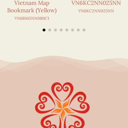
Vietnam Map
VN6KC2NN025NN
Bookmark (Yellow)
VN6KC2NN025NN
VN6BM5NN080C1