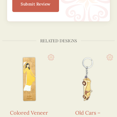
Submit Review
RELATED DESIGNS
Colored Veneer
Old Cars –