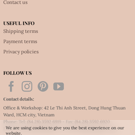
Contact us
USEFUL INFO
Shipping terms
Payment terms
Privacy policies
FOLLOW US
Contact details:
Office & Workshop: 42 Le Thi Anh Street, Dong Hung Thuan
Ward, HCM city, Vietnam
Phone: Tel:
(84.28) 3592 6919
- Fax:
(84.28) 3592 6920
We are using cookies to give you the best experience on our
Email:
vietnet@quillingart.vn
/
vietnet@quillingarts.com
website.