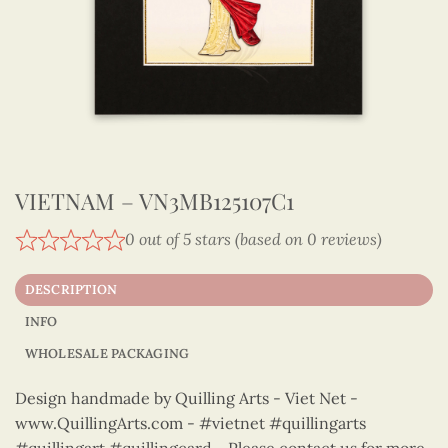
VIETNAM – VN3MB125107C1
0 out of 5 stars (based on 0 reviews)
DESCRIPTION
INFO
WHOLESALE PACKAGING
Design handmade by Quilling Arts - Viet Net -
www.QuillingArts.com - #vietnet #quillingarts