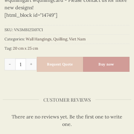
#quillingart #quillingcard - Please contact us for more
new designs!
[html_block id="14749"]
SKU:
VN3MB125107C1
Categories:
Wall Hangings
,
Quilling
,
Viet Nam
Tag:
20 cm x 25 cm
Vietnam – VN3MB125107C1 quantity
Request Quote
Buy now
CUSTOMER REVIEWS
There are no reviews yet. Be the first one to write
one.