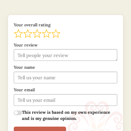
Your overall rating
Your review
Your name
Your email
This review is based on my own experience
and is my genuine opinion.