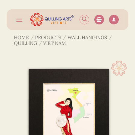
Skip
to
content
HOME
/
PRODUCTS
/
WALL HANGINGS
/
QUILLING
/
VIET NAM