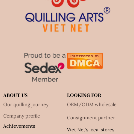
ABOUT US
LOOKING FOR
Our quilling journey
OEM/ODM wholesale
Company profile
Consignment partner
Achievements
Viet Net's local stores