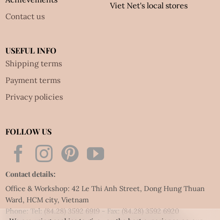
Viet Net's local stores
Contact us
USEFUL INFO
Shipping terms
Payment terms
Privacy policies
FOLLOW US
Contact details:
Office & Workshop: 42 Le Thi Anh Street, Dong Hung Thuan
Ward, HCM city, Vietnam
Phone: Tel:
(84.28) 3592 6919
- Fax:
(84.28) 3592 6920