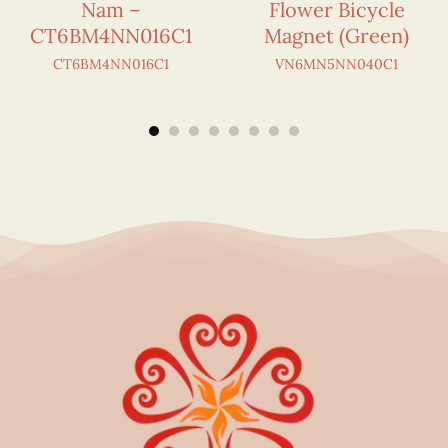
Nam –
Flower Bicycle
CT6BM4NN016C1
Magnet (Green)
CT6BM4NN016C1
VN6MN5NN040C1