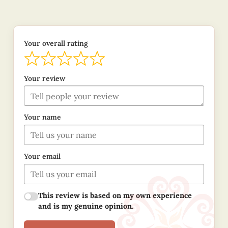
Your overall rating
Your review
Your name
Your email
This review is based on my own experience
and is my genuine opinion.