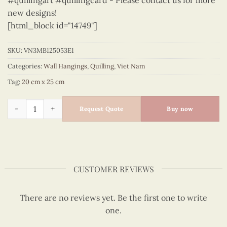
#quillingart #quillingcard - Please contact us for more
new designs!
[html_block id="14749"]
SKU:
VN3MB125053E1
Categories:
Wall Hangings
,
Quilling
,
Viet Nam
Tag:
20 cm x 25 cm
Vietnam – VN3MB125053E1 quantity
Request Quote
Buy now
CUSTOMER REVIEWS
There are no reviews yet. Be the first one to write
one.