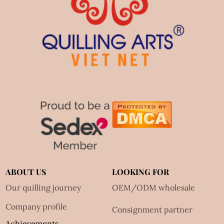
ABOUT US
LOOKING FOR
Our quilling journey
OEM/ODM wholesale
Company profile
Consignment partner
Achievements