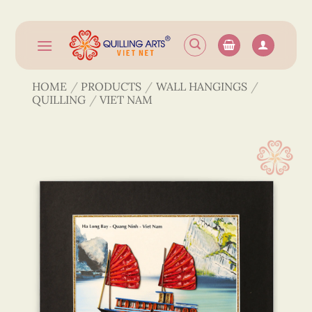
Skip
to
content
HOME
/
PRODUCTS
/
WALL HANGINGS
/
QUILLING
/
VIET NAM