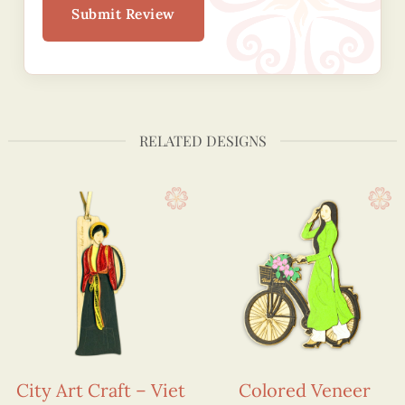
Submit Review
RELATED DESIGNS
City Art Craft – Viet
Colored Veneer