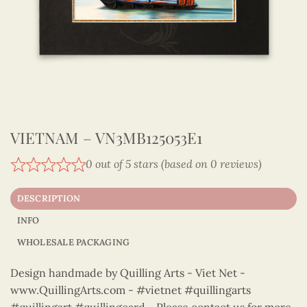
VIETNAM – VN3MB125053E1
0 out of 5 stars (based on 0 reviews)
DESCRIPTION
INFO
WHOLESALE PACKAGING
Design handmade by Quilling Arts - Viet Net -
www.QuillingArts.com - #vietnet #quillingarts