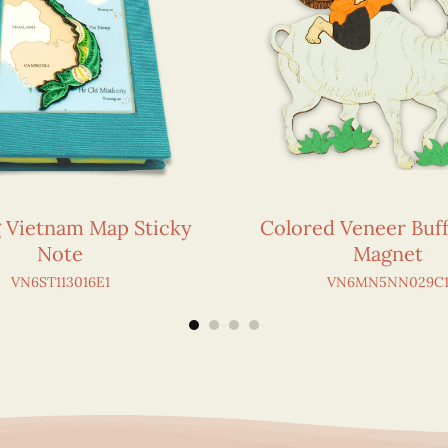
g Vietnam Map Sticky
Colored Veneer Buff
Note
Magnet
VN6ST113016E1
VN6MN5NN029C