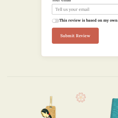
Your email
This review is based on my own
Submit Review