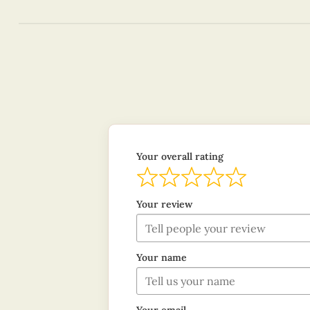
Your overall rating
Your review
Your name