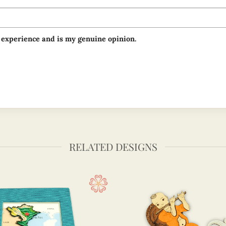
 experience and is my genuine opinion.
RELATED DESIGNS