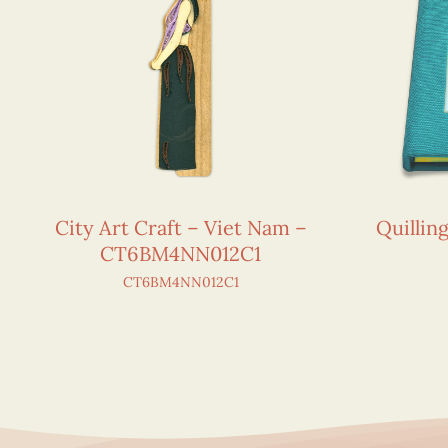
City Art Craft – Viet Nam –
Quillin
CT6BM4NN012C1
CT6BM4NN012C1