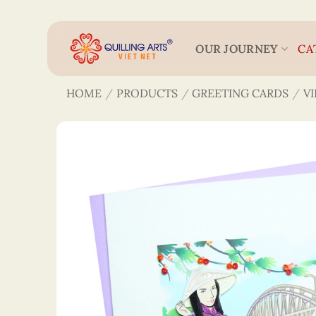
Skip
to
content
OUR JOURNEY
CA
HOME
/
PRODUCTS
/
GREETING CARDS
/
V