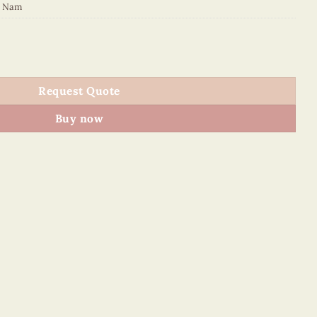
t Nam
quantity
Request Quote
Buy now