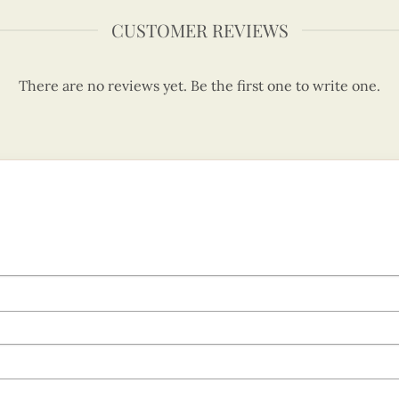
CUSTOMER REVIEWS
There are no reviews yet. Be the first one to write one.