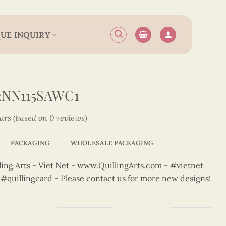
UE INQUIRY
2NN115SAWC1
tars (based on 0 reviews)
PACKAGING
WHOLESALE PACKAGING
ng Arts - Viet Net - www.QuillingArts.com - #vietnet
t #quillingcard - Please contact us for more new designs!