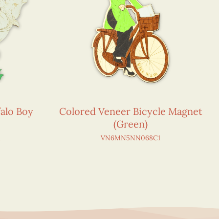
alo Boy
Colored Veneer Bicycle Magnet
(Green)
1
VN6MN5NN068C1