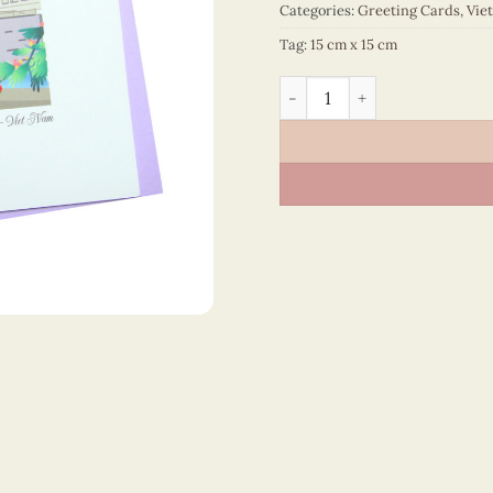
Categories:
Greeting Cards
,
Vie
Tag:
15 cm x 15 cm
Vietnam – VN2NN115SAWC1 