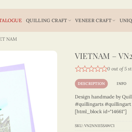
TALOGUE
QUILLING CRAFT
VENEER CRAFT
UNIQ
IET NAM
VIETNAM – VN
0 out of 5 s
DESCRIPTION
INFO
Design handmade by Quilli
#quillingarts #quillingar
[html_block id="14661"]
SKU:
VN2NN115SAWC1