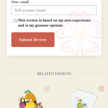
Your email
This review is based on my own experience
and is my genuine opinion.
Submit Review
RELATED DESIGNS