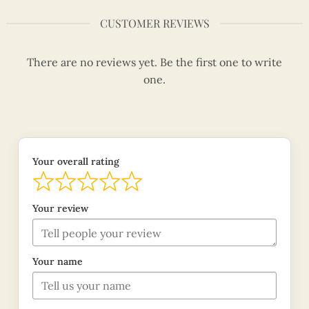
CUSTOMER REVIEWS
There are no reviews yet. Be the first one to write
one.
Your overall rating
Your review
Your name