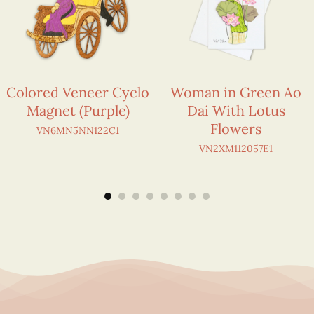
Colored Veneer Cyclo
Woman in Green Ao
Magnet (Purple)
Dai With Lotus
Flowers
VN6MN5NN122C1
VN2XM112057E1