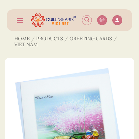
Skip
to
content
HOME
/
PRODUCTS
/
GREETING CARDS
/
VIET NAM