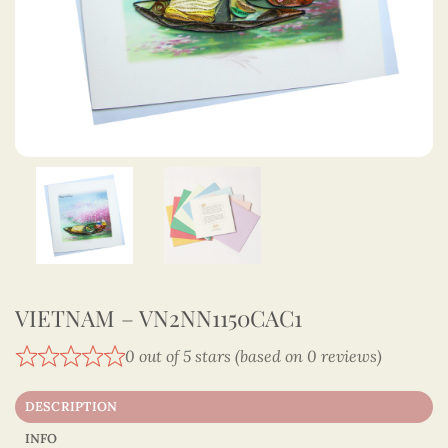
VIETNAM – VN2NN1150CAC1
0 out of 5 stars (based on 0 reviews)
DESCRIPTION
INFO