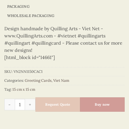
PACKAGING
WHOLESALE PACKAGING
Design handmade by Quilling Arts - Viet Net -
www.QuillingArts.com - #vietnet #quillingarts
#quillingart #quillingcard - Please contact us for more
new designs!
[html_block id="14661"]
SKU:
VN2NN1150CAC1
Categories:
Greeting Cards
,
Viet Nam
Tag:
15 cm x 15 cm
Vietnam – VN2NN1150CAC1 quantity
Request Quote
Buy now