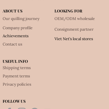
ABOUT US
LOOKING FOR
Our quilling journey
OEM/ODM wholesale
Company profile
Consignment partner
Achievements
Viet Net's local stores
Contact us
USEFUL INFO
Shipping terms
Payment terms
Privacy policies
FOLLOW US