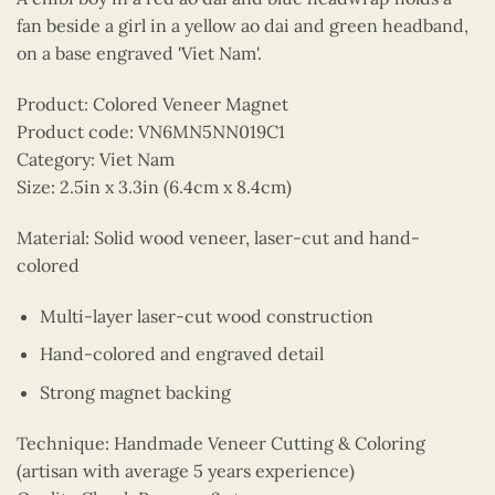
fan beside a girl in a yellow ao dai and green headband,
on a base engraved 'Viet Nam'.
Product: Colored Veneer Magnet
Product code: VN6MN5NN019C1
Category: Viet Nam
Size: 2.5in x 3.3in (6.4cm x 8.4cm)
Material: Solid wood veneer, laser-cut and hand-
colored
Multi-layer laser-cut wood construction
Hand-colored and engraved detail
Strong magnet backing
Technique: Handmade Veneer Cutting & Coloring
(artisan with average 5 years experience)