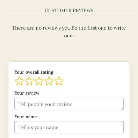
CUSTOMER REVIEWS
There are no reviews yet. Be the first one to write
one.
Your overall rating
Your review
Your name