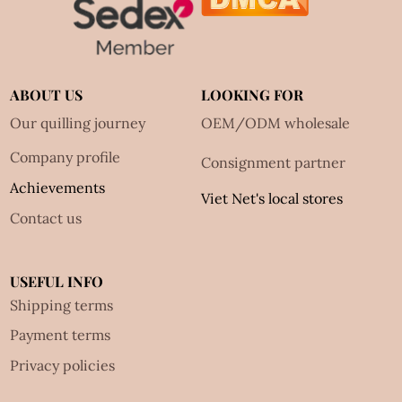
ABOUT US
LOOKING FOR
Our quilling journey
OEM/ODM wholesale
Company profile
Consignment partner
Achievements
Viet Net's local stores
Contact us
USEFUL INFO
Shipping terms
Payment terms
Privacy policies