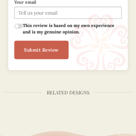
Your email
This review is based on my own experience
and is my genuine opinion.
Submit Review
RELATED DESIGNS