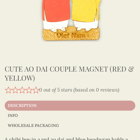
CUTE AO DAI COUPLE MAGNET (RED &
YELLOW)
0 out of 5 stars (based on 0 reviews)
DESCRIPTION
INFO
WHOLESALE PACKAGING
A chibi boy in a red ao dai and blue headwrap holds a