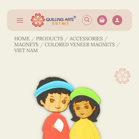
Skip
to
content
HOME
/
PRODUCTS
/
ACCESSORIES
/
MAGNETS
/
COLORED VENEER MAGNETS
/
VIET NAM