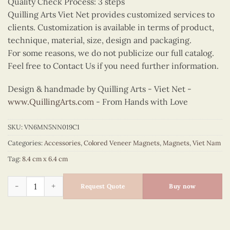
Quality Check Process: 3 steps
Quilling Arts Viet Net provides customized services to
clients. Customization is available in terms of product,
technique, material, size, design and packaging.
For some reasons, we do not publicize our full catalog.
Feel free to Contact Us if you need further information.
Design & handmade by Quilling Arts - Viet Net -
www.QuillingArts.com
- From Hands with Love
SKU:
VN6MN5NN019C1
Categories:
Accessories
,
Colored Veneer Magnets
,
Magnets
,
Viet Nam
Tag:
8.4 cm x 6.4 cm
Cute Ao Dai Couple Magnet (Red & Yellow) quantity
Request Quote
Buy now