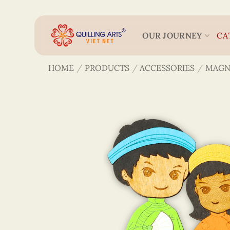
Skip
to
content
OUR JOURNEY
CA
HOME
/
PRODUCTS
/
ACCESSORIES
/
MAGN