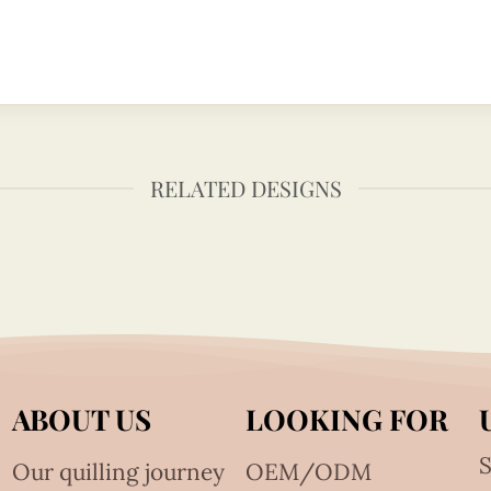
RELATED DESIGNS
ABOUT US
LOOKING FOR
S
Our quilling journey
OEM/ODM