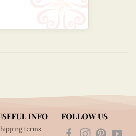
USEFUL INFO
FOLLOW US
hipping terms