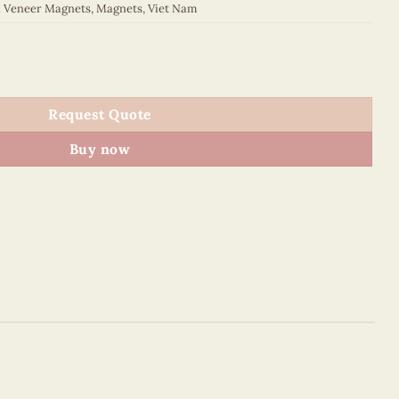
d Veneer Magnets
,
Magnets
,
Viet Nam
 quantity
Request Quote
Buy now