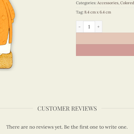
Categories:
Accessories
,
Colore
Tag:
8.4 cm x 6.4 cm
Viet Nam - VN6MN5NN018C1
CUSTOMER REVIEWS
There are no reviews yet. Be the first one to write one.