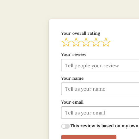
Your overall rating
Your review
Your name
Your email
This review is based on my own