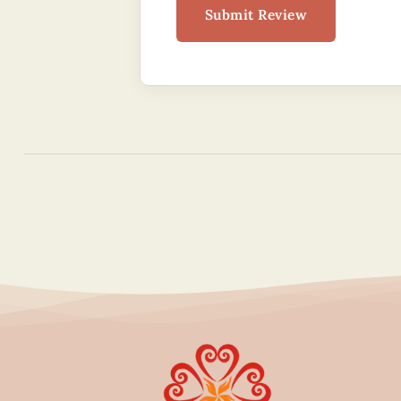
Submit Review