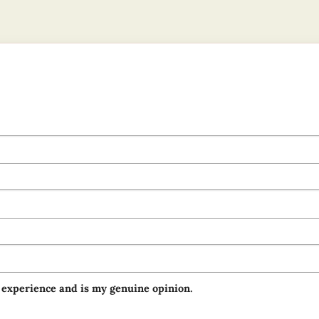
 experience and is my genuine opinion.