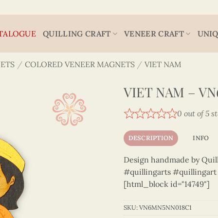
TALOGUE
QUILLING CRAFT
VENEER CRAFT
UNIQ
ETS
/
COLORED VENEER MAGNETS
/
VIET NAM
VIET NAM – V
0 out of 5 s
DESCRIPTION
INFO
Design handmade by Quilli
#quillingarts #quillingar
[html_block id="14749"]
SKU:
VN6MN5NN018C1