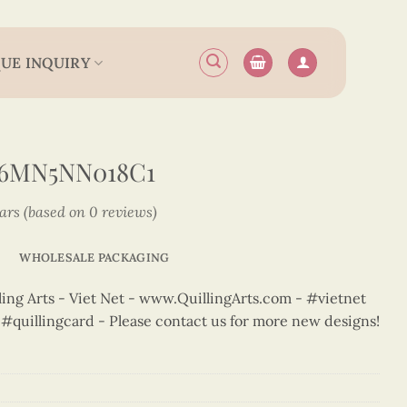
UE INQUIRY
N6MN5NN018C1
tars (based on 0 reviews)
WHOLESALE PACKAGING
ng Arts - Viet Net - www.QuillingArts.com - #vietnet
t #quillingcard - Please contact us for more new designs!