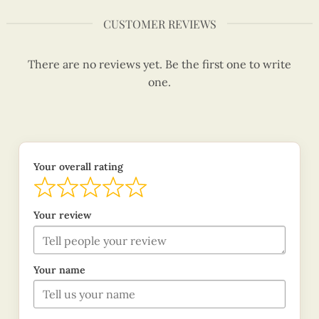
CUSTOMER REVIEWS
There are no reviews yet. Be the first one to write
one.
Your overall rating
Your review
Your name