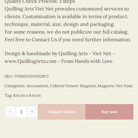
Quality Check Process: 3 steps
Quilling Arts Viet Net provides customized services to
clients. Customization is available in terms of product,
technique, material, size, design and packaging.
For some reasons, we do not publicize our full catalog.
Feel free to Contact Us if you need further information.
Design & handmade by Quilling Arts - Viet Net -
www.QuillingArts.com
- From Hands with Love
SKU:
VN6MN5NN020C1
Categories:
Accessories
,
Colored Veneer Magnets
,
Magnets
,
Viet Nam
Tag:
8.4 cm x 6.4 cm
Cute Ao Dai Couple Magnet (Blue & Red) quantity
Request Quote
Buy now