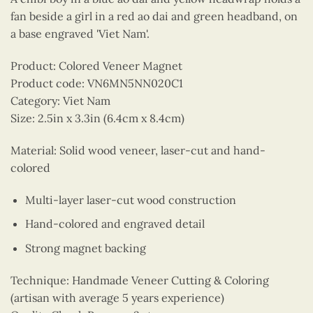
fan beside a girl in a red ao dai and green headband, on
a base engraved 'Viet Nam'.
Product: Colored Veneer Magnet
Product code: VN6MN5NN020C1
Category: Viet Nam
Size: 2.5in x 3.3in (6.4cm x 8.4cm)
Material: Solid wood veneer, laser-cut and hand-
colored
Multi-layer laser-cut wood construction
Hand-colored and engraved detail
Strong magnet backing
Technique: Handmade Veneer Cutting & Coloring
(artisan with average 5 years experience)