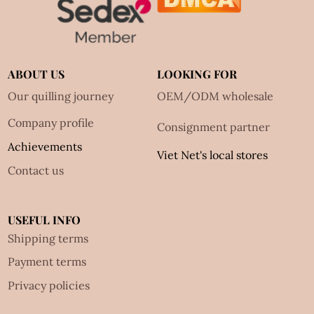
ABOUT US
LOOKING FOR
Our quilling journey
OEM/ODM wholesale
Company profile
Consignment partner
Achievements
Viet Net's local stores
Contact us
USEFUL INFO
Shipping terms
Payment terms
Privacy policies