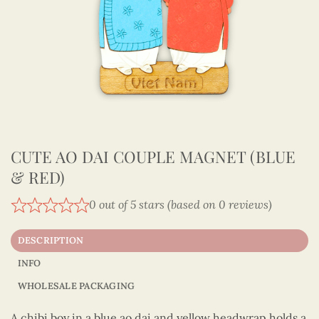
CUTE AO DAI COUPLE MAGNET (BLUE
& RED)
0 out of 5 stars (based on 0 reviews)
DESCRIPTION
INFO
WHOLESALE PACKAGING
A chibi boy in a blue ao dai and yellow headwrap holds a