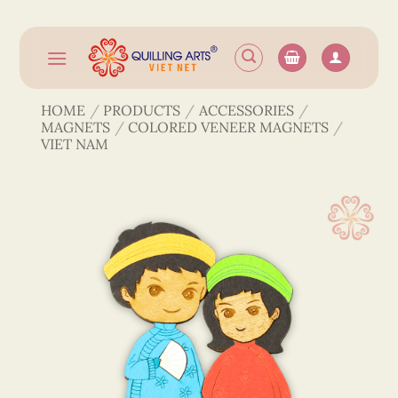
Skip
to
content
HOME
/
PRODUCTS
/
ACCESSORIES
/
MAGNETS
/
COLORED VENEER MAGNETS
/
VIET NAM