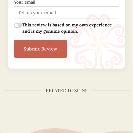
Your email
This review is based on my own experience
and is my genuine opinion.
Submit Review
RELATED DESIGNS