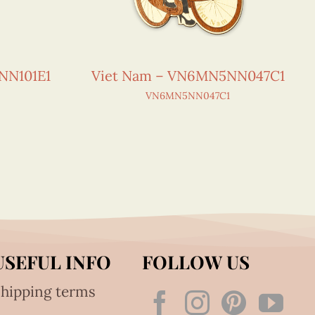
NN101E1
Viet Nam – VN6MN5NN047C1
VN6MN5NN047C1
USEFUL INFO
FOLLOW US
hipping terms