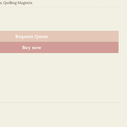
s
,
Quilling Magnets
 quantity
Request Quote
Buy now