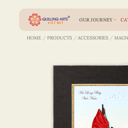
Skip
to
content
OUR JOURNEY
CA
HOME
/
PRODUCTS
/
ACCESSORIES
/
MAGN