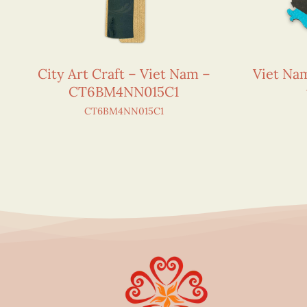
City Art Craft – Viet Nam –
Viet N
CT6BM4NN015C1
CT6BM4NN015C1