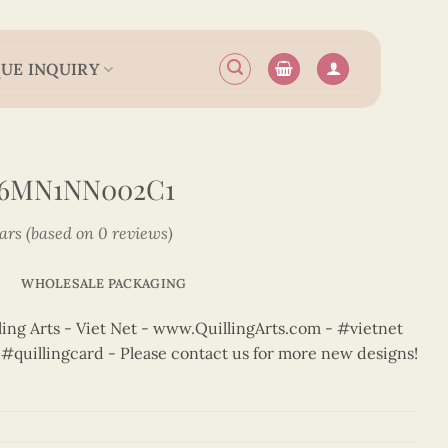
UE INQUIRY
N6MN1NN002C1
tars (based on 0 reviews)
WHOLESALE PACKAGING
ng Arts - Viet Net - www.QuillingArts.com - #vietnet
t #quillingcard - Please contact us for more new designs!