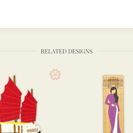
RELATED DESIGNS