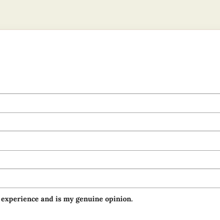
 experience and is my genuine opinion.