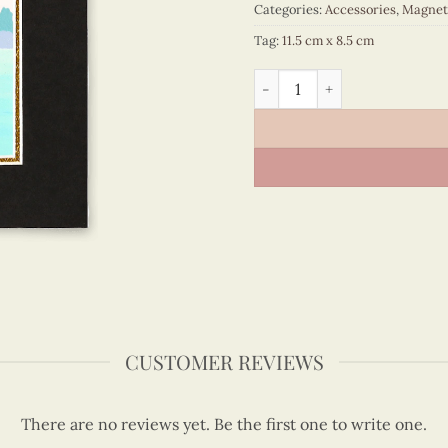
Categories:
Accessories
,
Magnet
Tag:
11.5 cm x 8.5 cm
Viet Nam - VN6MN1NN002C1
CUSTOMER REVIEWS
There are no reviews yet. Be the first one to write one.