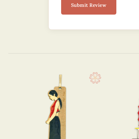
Submit Review