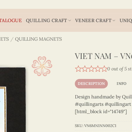
TALOGUE
QUILLING CRAFT
VENEER CRAFT
UNIQ
ETS
/
QUILLING MAGNETS
VIET NAM – V
0 out of 5 s
DESCRIPTION
INFO
Design handmade by Quilli
#quillingarts #quillingar
[html_block id="14749"]
SKU:
VN6MN1NN002C1