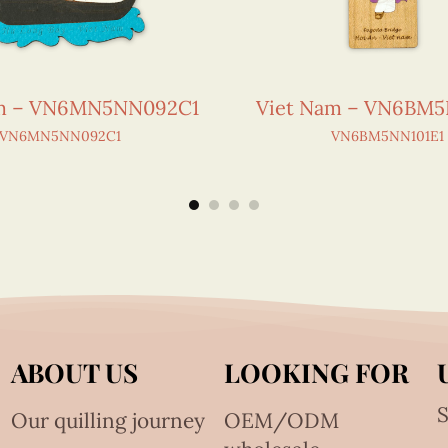
am – VN6MN5NN092C1
Viet Nam – VN6BM5
VN6MN5NN092C1
VN6BM5NN101E1
ABOUT US
LOOKING FOR
S
Our quilling journey
OEM/ODM