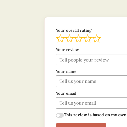
Your overall rating
Your review
Your name
Your email
This review is based on my own