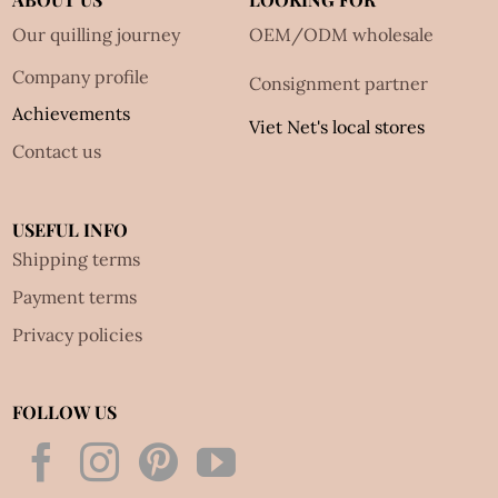
Our quilling journey
OEM/ODM wholesale
Company profile
Consignment partner
Achievements
Viet Net's local stores
Contact us
USEFUL INFO
Shipping terms
Payment terms
Privacy policies
FOLLOW US