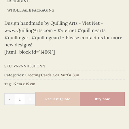
PACKAGING
WHOLESALE PACKAGING
Design handmade by Quilling Arts - Viet Net -
www.QuillingArts.com - #vietnet #quillingarts
#quillingart #quillingcard - Please contact us for more
new designs!
[html_block id="14661"]
SKU:
VN2NN1150HONN
Categories:
Greeting Cards
,
Sea
,
Surf & Sun
Tag:
15 cm x 15 cm
Sea, Surf & Sun – VN2NN1150HONN quantity
Request Quote
Buy now