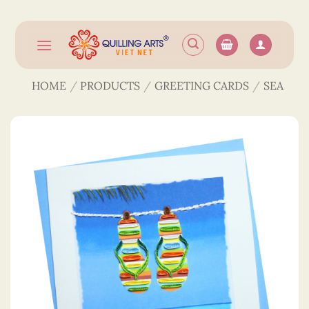
Skip
to
content
HOME
/
PRODUCTS
/
GREETING CARDS
/
SEA