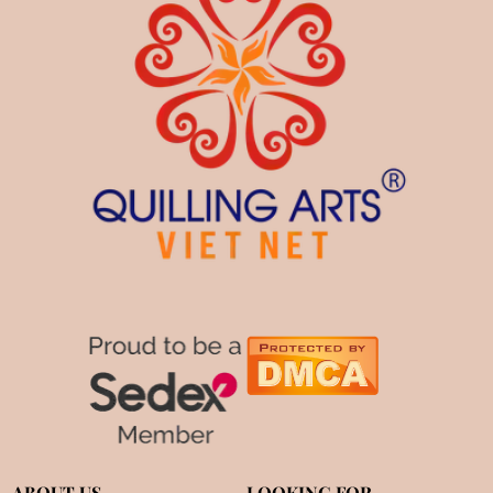
ABOUT US
LOOKING FOR