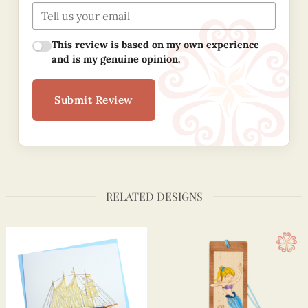
This review is based on my own experience
and is my genuine opinion.
Submit Review
RELATED DESIGNS