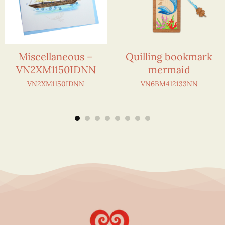
Miscellaneous –
Quilling bookmark
VN2XM1150IDNN
mermaid
VN2XM1150IDNN
VN6BM412133NN