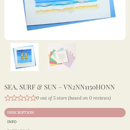
SEA, SURF & SUN – VN2NN1150HONN
0 out of 5 stars (based on 0 reviews)
DESCRIPTION
INFO