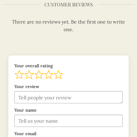
CUSTOMER REVIEWS
There are no reviews yet. Be the first one to write
one.
Your overall rating
Your review
Your name
Your email