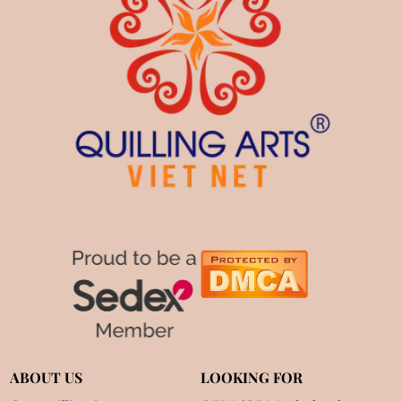
ABOUT US
LOOKING FOR