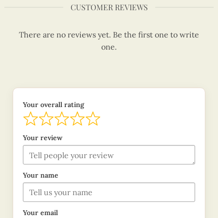
CUSTOMER REVIEWS
There are no reviews yet. Be the first one to write
one.
Your overall rating
Your review
Your name
Your email