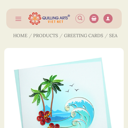
Skip
to
content
HOME
/
PRODUCTS
/
GREETING CARDS
/
SEA