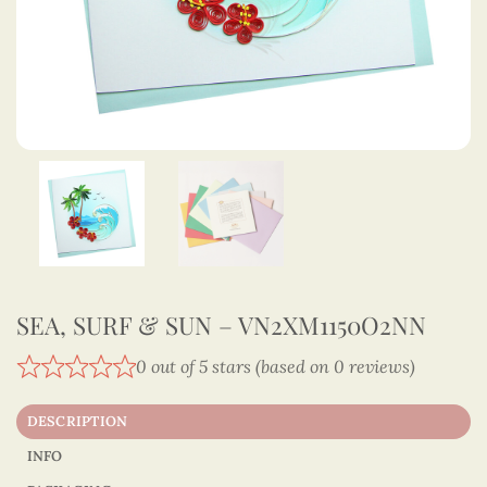
SEA, SURF & SUN – VN2XM1150O2NN
0 out of 5 stars (based on 0 reviews)
DESCRIPTION
INFO