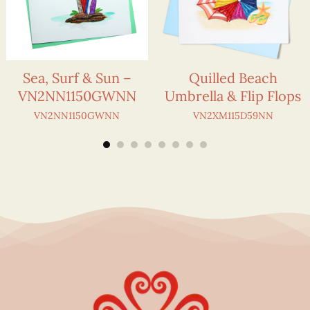
Sea, Surf & Sun –
Quilled Beach
VN2NN1150GWNN
Umbrella & Flip Flops
VN2NN1150GWNN
VN2XM115D59NN