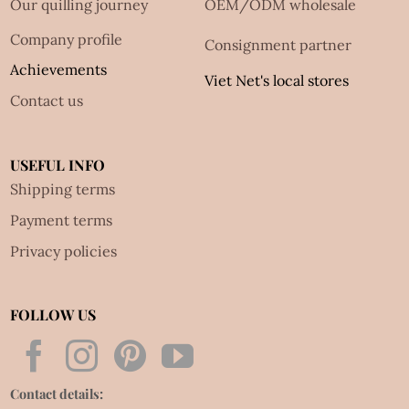
Our quilling journey
OEM/ODM wholesale
Company profile
Consignment partner
Achievements
Viet Net's local stores
Contact us
USEFUL INFO
Shipping terms
Payment terms
Privacy policies
FOLLOW US
Contact details: