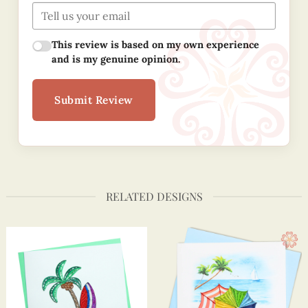
This review is based on my own experience
and is my genuine opinion.
Submit Review
RELATED DESIGNS