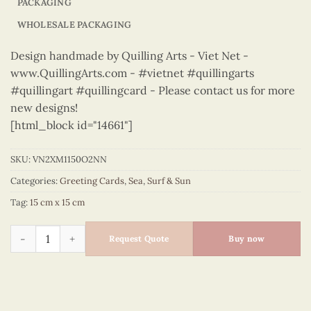
PACKAGING
WHOLESALE PACKAGING
Design handmade by Quilling Arts - Viet Net -
www.QuillingArts.com - #vietnet #quillingarts
#quillingart #quillingcard - Please contact us for more
new designs!
[html_block id="14661"]
SKU:
VN2XM1150O2NN
Categories:
Greeting Cards
,
Sea
,
Surf & Sun
Tag:
15 cm x 15 cm
Sea, Surf & Sun – VN2XM1150O2NN quantity
Request Quote
Buy now