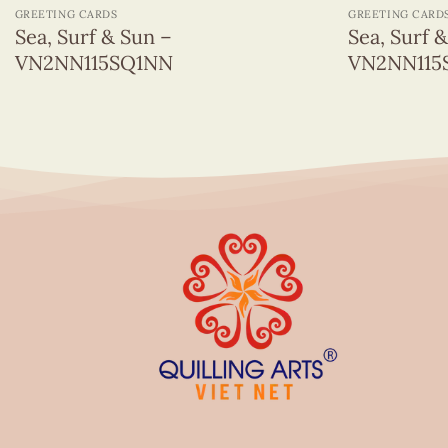
GREETING CARDS
GREETING CARD
Sea, Surf & Sun –
Sea, Surf 
VN2NN115SQ1NN
VN2NN115