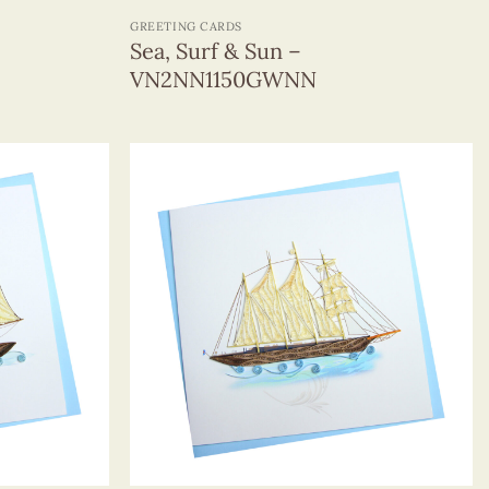
GREETING CARDS
Sea, Surf & Sun –
VN2NN1150GWNN
+