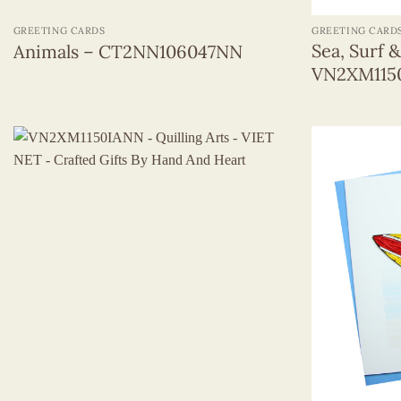
GREETING CARDS
GREETING CARD
Sea, Surf 
Animals – CT2NN106047NN
VN2XM11
+
+