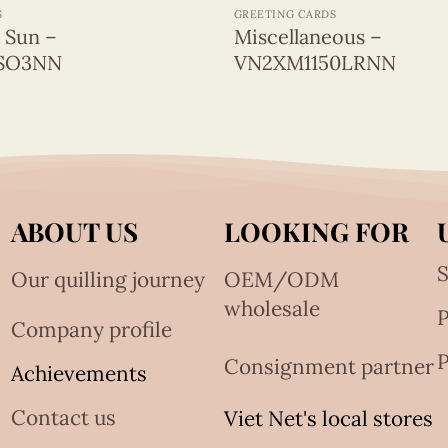
S
GREETING CARDS
& Sun –
Miscellaneous –
SO3NN
VN2XM1150LRNN
ABOUT US
LOOKING FOR
S
Our quilling journey
OEM/ODM
wholesale
Company profile
P
Consignment partner
Achievements
Contact us
Viet Net's local stores