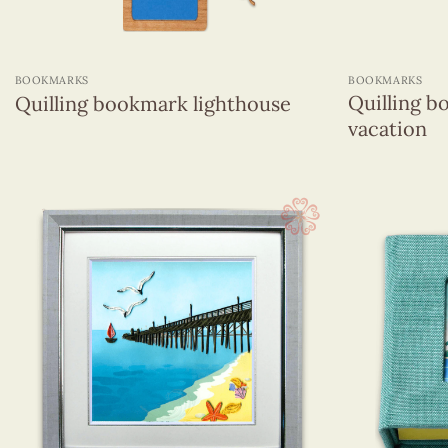
+
+
BOOKMARKS
BOOKMARKS
Quilling b
Quilling bookmark lighthouse
vacation