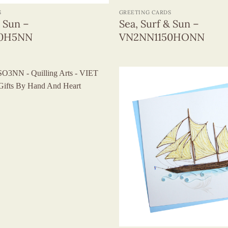
S
GREETING CARDS
& Sun –
Sea, Surf & Sun –
50H5NN
VN2NN1150HONN
+