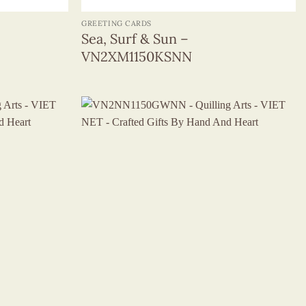
GREETING CARDS
Sea, Surf & Sun –
VN2XM1150KSNN
+