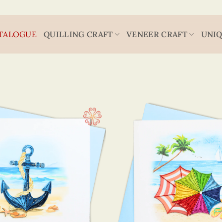
TALOGUE
QUILLING CRAFT
VENEER CRAFT
UNIQ