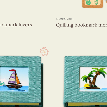
+
BOOKMARKS
ookmark lovers
Quilling bookmark me