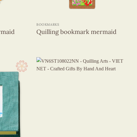
+
BOOKMARKS
rmaid
Quilling bookmark mermaid