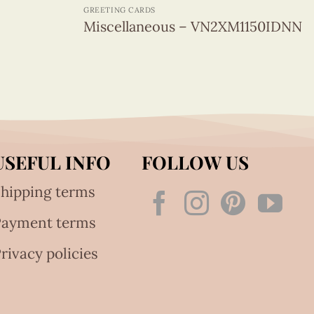
GREETING CARDS
Miscellaneous – VN2XM1150IDNN
USEFUL INFO
FOLLOW US
hipping terms
Payment terms
rivacy policies