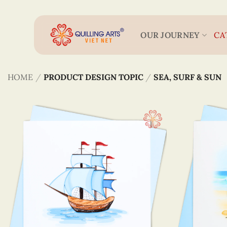
Skip
to
content
OUR JOURNEY
CA
HOME
/
PRODUCT DESIGN TOPIC
/
SEA, SURF & SUN