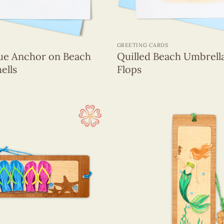
+
GREETING CARDS
lue Anchor on Beach
Quilled Beach Umbrella
ells
Flops