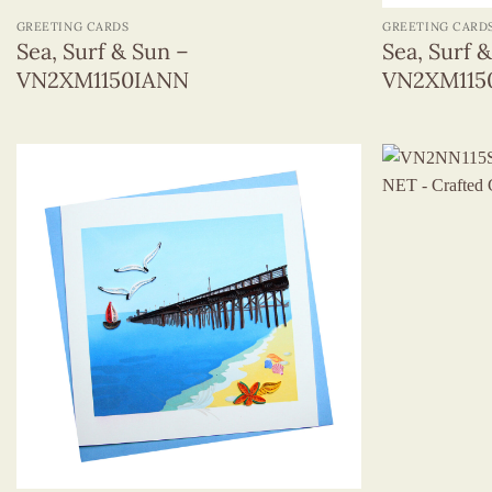
GREETING CARDS
GREETING CARD
Sea, Surf & Sun –
Sea, Surf 
VN2XM1150IANN
VN2XM11
+
+