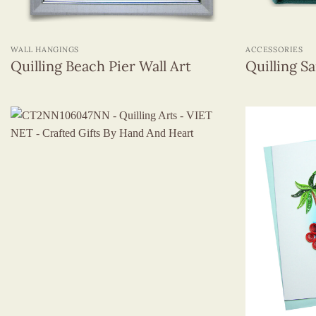
+
+
WALL HANGINGS
ACCESSORIES
Quilling Beach Pier Wall Art
Quilling S
+
+