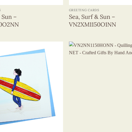
S
GREETING CARDS
& Sun –
Sea, Surf & Sun –
50O2NN
VN2XM1150O1NN
+