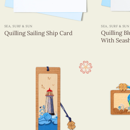
+
+
SEA, SURF & SUN
SEA, SURF & SUN
Quilling B
Quilling Sailing Ship Card
With Seash