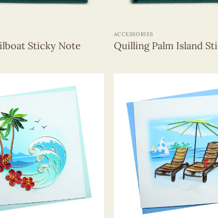
+
ACCESSORIES
ailboat Sticky Note
Quilling Palm Island St
+