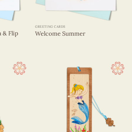
+
GREETING CARDS
 & Flip
Welcome Summer