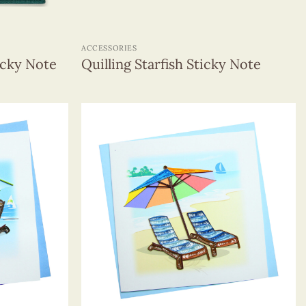
+
ACCESSORIES
icky Note
Quilling Starfish Sticky Note
+