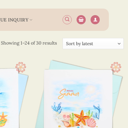
UE INQUIRY
Sorted
Showing 1–24 of 30 results
by
latest