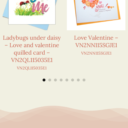
Ladybugs under daisy
Love Valentine –
– Love and valentine
VN2NN115SGJE1
quilled card –
VN2NN115SGJE1
VN2QL115035E1
VN2QL115035E1