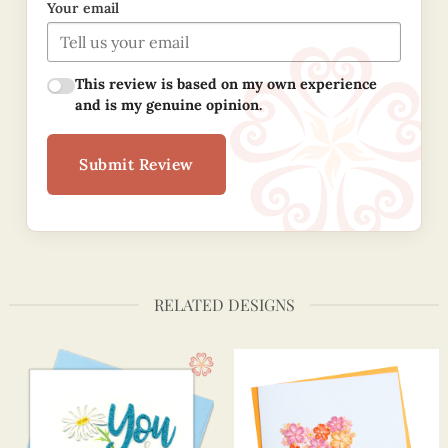
Your email
This review is based on my own experience
and is my genuine opinion.
Submit Review
RELATED DESIGNS