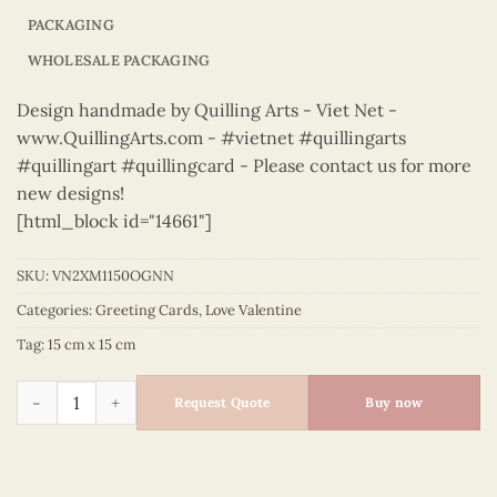
PACKAGING
WHOLESALE PACKAGING
Design handmade by Quilling Arts - Viet Net -
www.QuillingArts.com - #vietnet #quillingarts
#quillingart #quillingcard - Please contact us for more
new designs!
[html_block id="14661"]
SKU:
VN2XM1150OGNN
Categories:
Greeting Cards
,
Love Valentine
Tag:
15 cm x 15 cm
Love Valentine – VN2XM1150OGNN quantity
Request Quote
Buy now