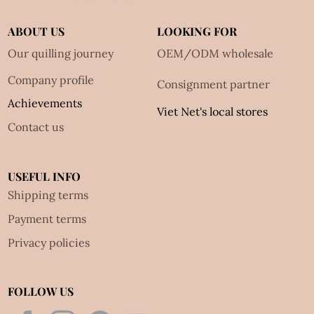
ABOUT US
LOOKING FOR
Our quilling journey
OEM/ODM wholesale
Company profile
Consignment partner
Achievements
Viet Net's local stores
Contact us
USEFUL INFO
Shipping terms
Payment terms
Privacy policies
FOLLOW US