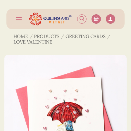
Skip
to
content
HOME
/
PRODUCTS
/
GREETING CARDS
/
LOVE VALENTINE