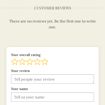
CUSTOMER REVIEWS
There are no reviews yet. Be the first one to write
one.
Your overall rating
Your review
Your name