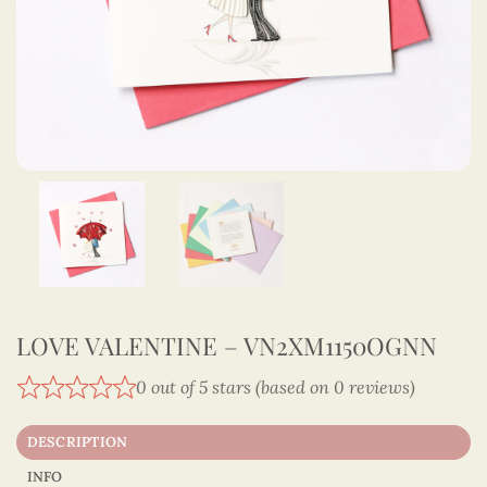
LOVE VALENTINE – VN2XM1150OGNN
0 out of 5 stars (based on 0 reviews)
DESCRIPTION
INFO