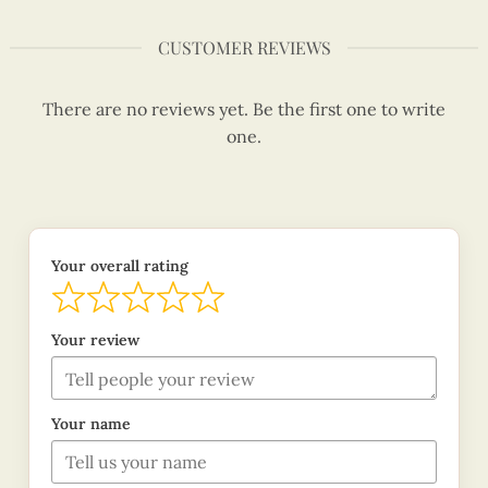
CUSTOMER REVIEWS
There are no reviews yet. Be the first one to write
one.
Your overall rating
Your review
Your name