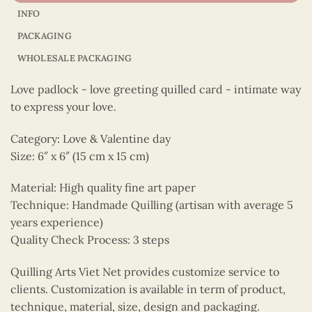
INFO
PACKAGING
WHOLESALE PACKAGING
Love padlock - love greeting quilled card - intimate way
to express your love.
Category: Love & Valentine day
Size: 6″ x 6″ (15 cm x 15 cm)
Material: High quality fine art paper
Technique: Handmade Quilling (artisan with average 5
years experience)
Quality Check Process: 3 steps
Quilling Arts Viet Net provides customize service to
clients. Customization is available in term of product,
technique, material, size, design and packaging.