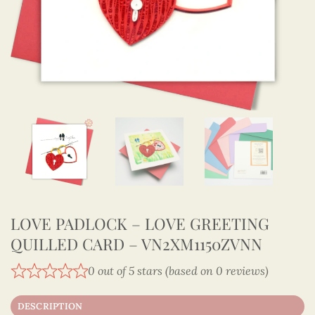
LOVE PADLOCK – LOVE GREETING
QUILLED CARD – VN2XM1150ZVNN
0 out of 5 stars (based on 0 reviews)
DESCRIPTION