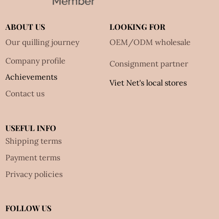
ABOUT US
LOOKING FOR
Our quilling journey
OEM/ODM wholesale
Company profile
Consignment partner
Achievements
Viet Net's local stores
Contact us
USEFUL INFO
Shipping terms
Payment terms
Privacy policies
FOLLOW US