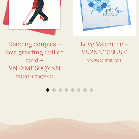
Dancing couples –
Love Valentine –
love greeting quilled
VN2NN115SU8E1
card –
VN2NN115SU8E1
VN2XM1150QYNN
VN2XM1150QYNN