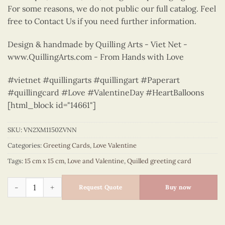
For some reasons, we do not public our full catalog. Feel
free to Contact Us if you need further information.
Design & handmade by Quilling Arts - Viet Net -
www.QuillingArts.com - From Hands with Love
#vietnet #quillingarts #quillingart #Paperart
#quillingcard #Love #ValentineDay #HeartBalloons
[html_block id="14661"]
SKU:
VN2XM1150ZVNN
Categories:
Greeting Cards
,
Love Valentine
Tags:
15 cm x 15 cm
,
Love and Valentine
,
Quilled greeting card
Love padlock - love greeting quilled card - VN2XM1150ZVNN q
Request Quote
Buy now