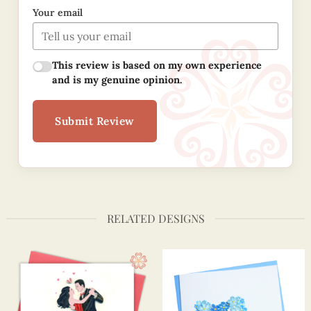
Your email
This review is based on my own experience
and is my genuine opinion.
Submit Review
RELATED DESIGNS