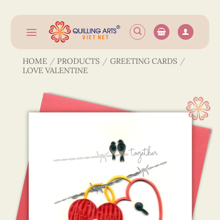
Skip
to
content
HOME
/
PRODUCTS
/
GREETING CARDS
/
LOVE VALENTINE