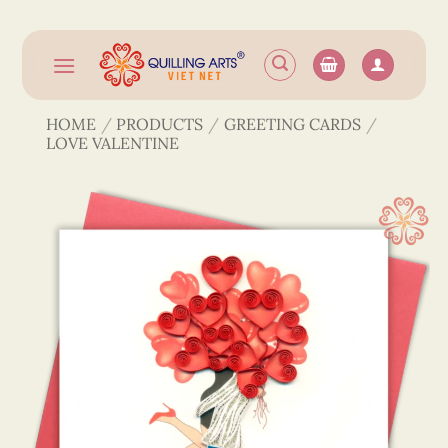
Skip
to
content
HOME
/
PRODUCTS
/
GREETING CARDS
/
LOVE VALENTINE