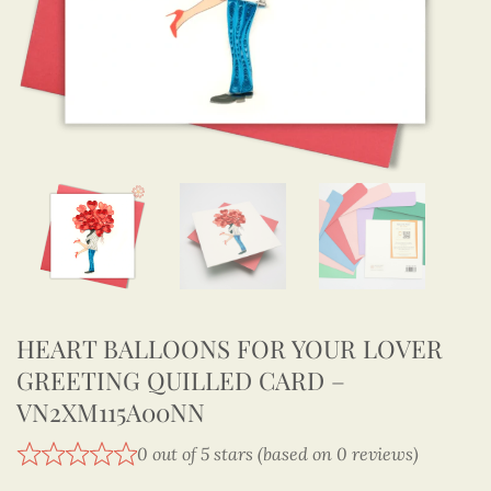
HEART BALLOONS FOR YOUR LOVER
GREETING QUILLED CARD –
VN2XM115A00NN
0 out of 5 stars (based on 0 reviews)