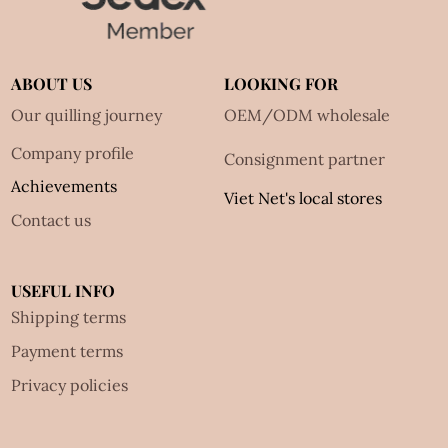
ABOUT US
LOOKING FOR
Our quilling journey
OEM/ODM wholesale
Company profile
Consignment partner
Achievements
Viet Net's local stores
Contact us
USEFUL INFO
Shipping terms
Payment terms
Privacy policies