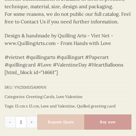
technique, material, size, design and packaging.
For some reasons, we do not public our full catalog. Feel
free to Contact Us if you need further information.
Design & handmade by Quilling Arts - Viet Net -
www.QuillingArts.com - From Hands with Love
#vietnet #quillingarts #quillingart #Paperart
#quillingcard #Love #ValentineDay #HeartBalloons
[html_block id="14661"]
SKU:
VN2XM115A00NN
Categories:
Greeting Cards
,
Love Valentine
Tags:
15 cm x 15 cm
,
Love and Valentine
,
Quilled greeting card
Heart balloons for your lover greeting quilled card - VN2XM
Request Quote
Buy now