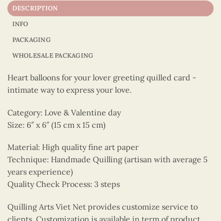
DESCRIPTION
INFO
PACKAGING
WHOLESALE PACKAGING
Heart balloons for your lover greeting quilled card -
intimate way to express your love.
Category: Love & Valentine day
Size: 6″ x 6″ (15 cm x 15 cm)
Material: High quality fine art paper
Technique: Handmade Quilling (artisan with average 5
years experience)
Quality Check Process: 3 steps
Quilling Arts Viet Net provides customize service to
clients. Customization is available in term of product,