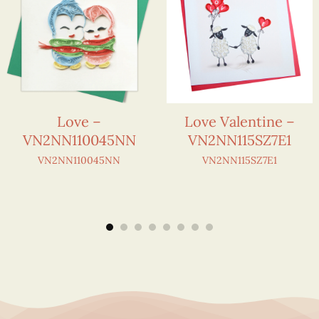
Love –
Love Valentine –
VN2NN110045NN
VN2NN115SZ7E1
VN2NN110045NN
VN2NN115SZ7E1