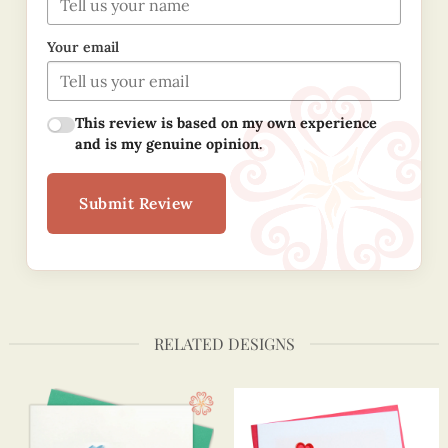
Your email
This review is based on my own experience
and is my genuine opinion.
Submit Review
RELATED DESIGNS