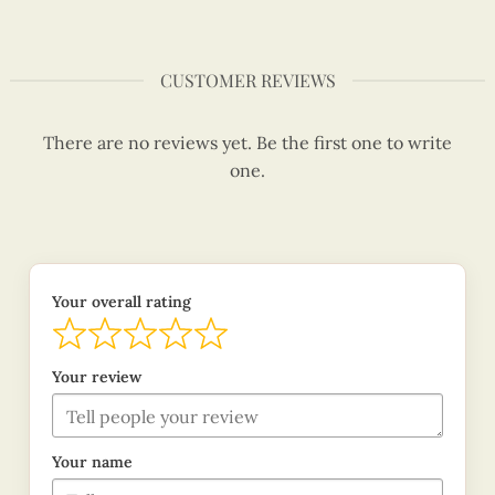
CUSTOMER REVIEWS
There are no reviews yet. Be the first one to write
one.
Your overall rating
Your review
Your name