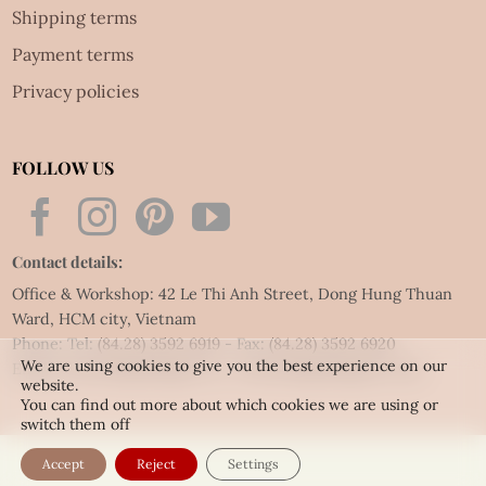
Shipping terms
Payment terms
Privacy policies
FOLLOW US
Contact details:
Office & Workshop: 42 Le Thi Anh Street, Dong Hung Thuan
Ward, HCM city, Vietnam
Phone: Tel:
(84.28) 3592 6919
- Fax:
(84.28) 3592 6920
We are using cookies to give you the best experience on our
Email:
vietnet@quillingart.vn
/
vietnet@quillingarts.com
website.
You can find out more about which cookies we are using or
switch them off
Accept
Reject
Settings