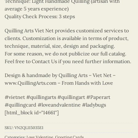
Technique: Light Handmade Quilling (artisan with
average 5 years experience)
Quality Check Process: 3 steps
Quilling Arts Viet Net provides customized services to
clients. Customization is available in terms of product,
technique, material, size, design and packaging.
For some reason, we do not publicize our full catalog.
Feel free to Contact Us if you need further information.
Design & handmade by Quilling Arts – Viet Net –
www.QuillingArts.com – From Hands with Love
#vietnet #quillingarts #quillingart #Paperart
#quillingcard #loveandvalentine #ladybugs
[html_block id="14661"]
SKU:
VN2QL115035E1
Categories:
Love Valentine
,
Greeting Cards