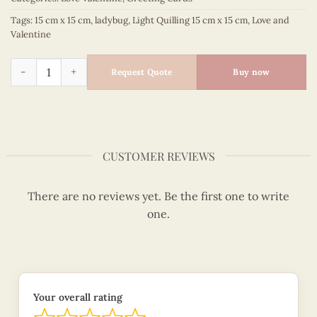
Tags:
15 cm x 15 cm
,
ladybug
,
Light Quilling 15 cm x 15 cm
,
Love and
Valentine
Ladybugs under daisy - Love and valentine quilled card - VN
Request Quote
Buy now
CUSTOMER REVIEWS
There are no reviews yet. Be the first one to write
one.
Your overall rating