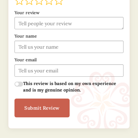
Your review
Your name
Your email
This review is based on my own experience
and is my genuine opinion.
Submit Review