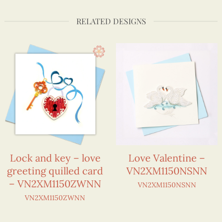
RELATED DESIGNS
Lock and key – love
Love Valentine –
greeting quilled card
VN2XM1150NSNN
– VN2XM1150ZWNN
VN2XM1150NSNN
VN2XM1150ZWNN