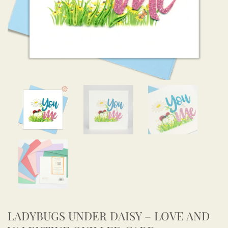
LADYBUGS UNDER DAISY – LOVE AND