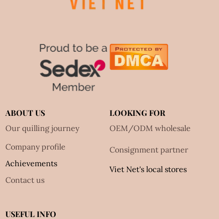
ABOUT US
LOOKING FOR
Our quilling journey
OEM/ODM wholesale
Company profile
Consignment partner
Achievements
Viet Net's local stores
Contact us
USEFUL INFO