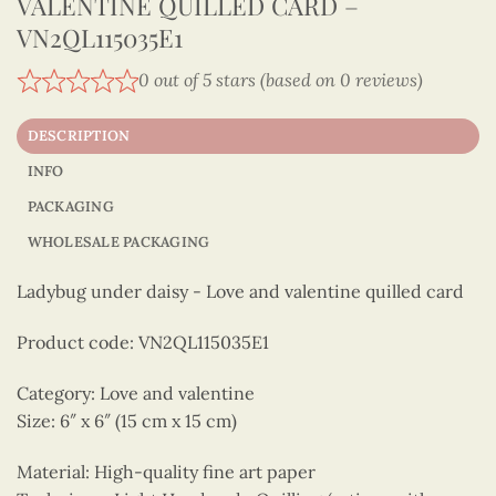
VALENTINE QUILLED CARD –
VN2QL115035E1
0 out of 5 stars (based on 0 reviews)
DESCRIPTION
INFO
PACKAGING
WHOLESALE PACKAGING
Ladybug under daisy - Love and valentine quilled card
Product code: VN2QL115035E1
Category: Love and valentine
Size: 6″ x 6″ (15 cm x 15 cm)
Material: High-quality fine art paper