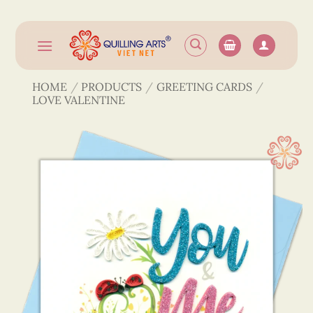
Skip
to
content
HOME
/
PRODUCTS
/
GREETING CARDS
/
LOVE VALENTINE