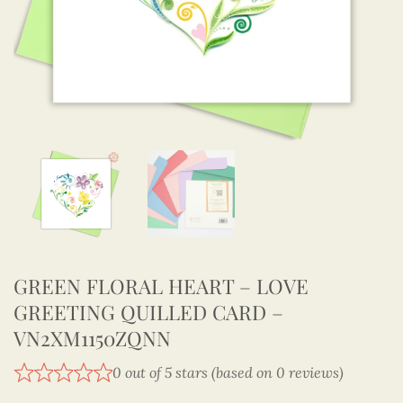
GREEN FLORAL HEART – LOVE
GREETING QUILLED CARD –
VN2XM1150ZQNN
0 out of 5 stars (based on 0 reviews)