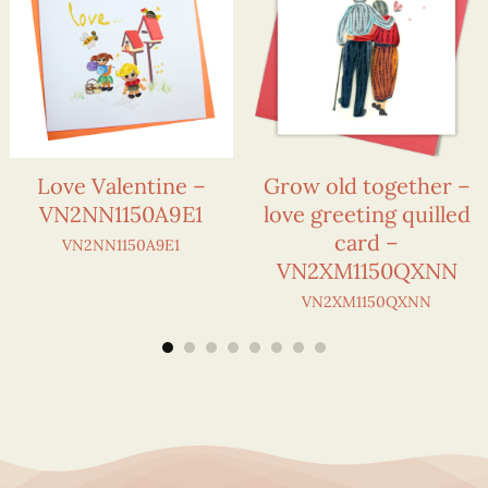
Love Valentine –
Grow old together –
VN2NN1150A9E1
love greeting quilled
card –
VN2NN1150A9E1
VN2XM1150QXNN
VN2XM1150QXNN