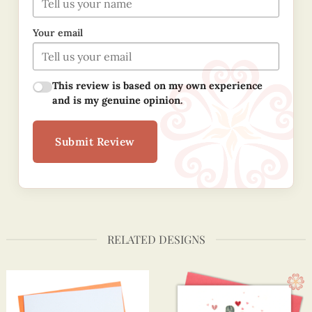
Your email
This review is based on my own experience
and is my genuine opinion.
Submit Review
RELATED DESIGNS