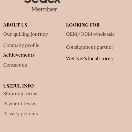
ABOUT US
LOOKING FOR
Our quilling journey
OEM/ODM wholesale
Company profile
Consignment partner
Achievements
Viet Net's local stores
Contact us
USEFUL INFO
Shipping terms
Payment terms
Privacy policies