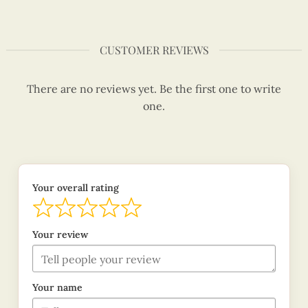
CUSTOMER REVIEWS
There are no reviews yet. Be the first one to write
one.
Your overall rating
Your review
Your name