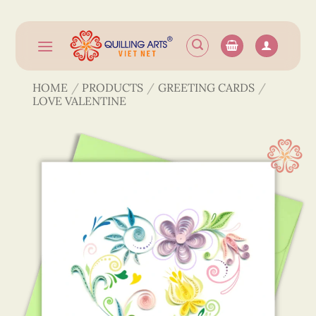
Skip
to
content
HOME
/
PRODUCTS
/
GREETING CARDS
/
LOVE VALENTINE