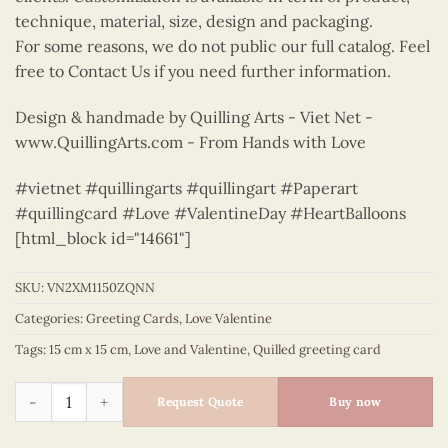
technique, material, size, design and packaging.
For some reasons, we do not public our full catalog. Feel
free to Contact Us if you need further information.
Design & handmade by Quilling Arts - Viet Net -
www.QuillingArts.com - From Hands with Love
#vietnet #quillingarts #quillingart #Paperart
#quillingcard #Love #ValentineDay #HeartBalloons
[html_block id="14661"]
SKU:
VN2XM1150ZQNN
Categories:
Greeting Cards
,
Love Valentine
Tags:
15 cm x 15 cm
,
Love and Valentine
,
Quilled greeting card
Green floral heart - love greeting quilled card - VN2XM1150Z
Request Quote
Buy now