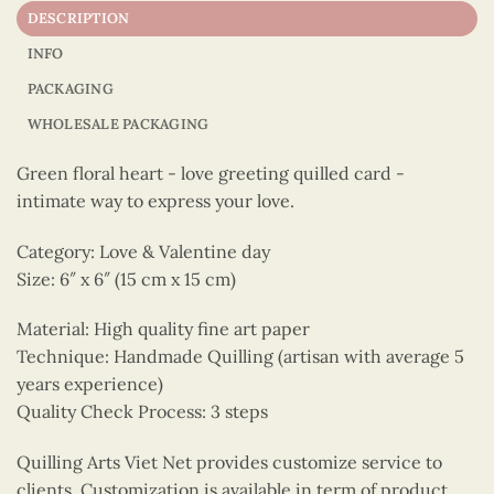
DESCRIPTION
INFO
PACKAGING
WHOLESALE PACKAGING
Green floral heart - love greeting quilled card -
intimate way to express your love.
Category: Love & Valentine day
Size: 6″ x 6″ (15 cm x 15 cm)
Material: High quality fine art paper
Technique: Handmade Quilling (artisan with average 5
years experience)
Quality Check Process: 3 steps
Quilling Arts Viet Net provides customize service to
clients. Customization is available in term of product,