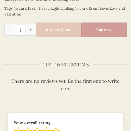
Tags:
15 cm x 15 cm
,
heart
,
Light Quilling 15 cm x 15 cm
,
Love
,
Love and
Valentine
Heart shape love you - Love and valentine quilled card - VN2
Request Quote
Buy now
CUSTOMER REVIEWS
There are no reviews yet. Be the first one to write
one.
Your overall rating