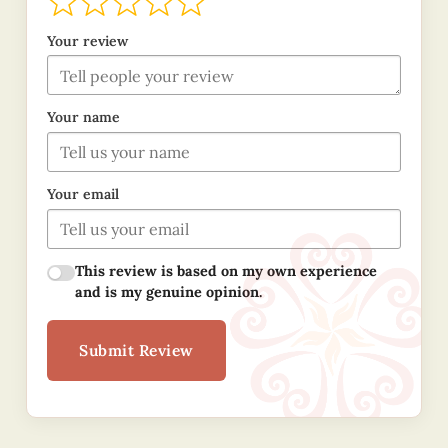
Your review
Your name
Your email
This review is based on my own experience
and is my genuine opinion.
Submit Review