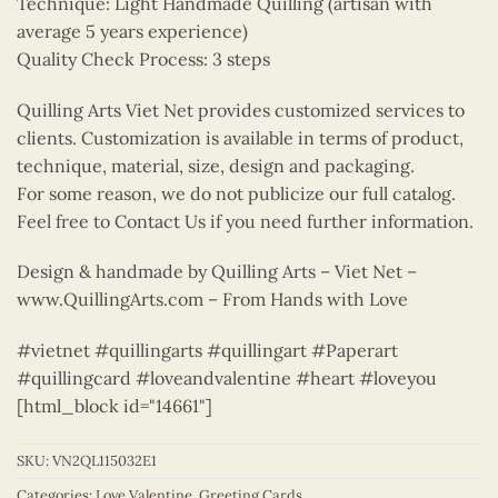
Technique: Light Handmade Quilling (artisan with
average 5 years experience)
Quality Check Process: 3 steps
Quilling Arts Viet Net provides customized services to
clients. Customization is available in terms of product,
technique, material, size, design and packaging.
For some reason, we do not publicize our full catalog.
Feel free to Contact Us if you need further information.
Design & handmade by Quilling Arts – Viet Net –
www.QuillingArts.com – From Hands with Love
#vietnet #quillingarts #quillingart #Paperart
#quillingcard #loveandvalentine #heart #loveyou
[html_block id="14661"]
SKU:
VN2QL115032E1
Categories:
Love Valentine
,
Greeting Cards