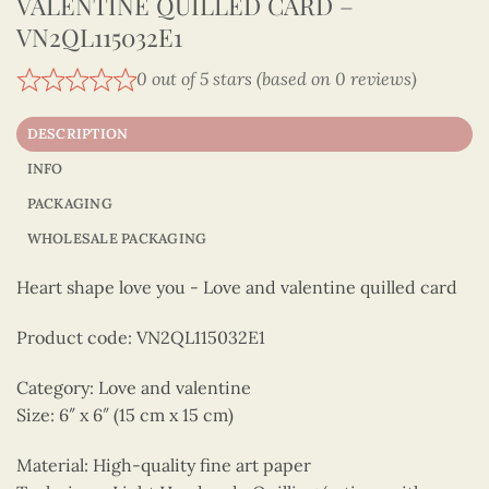
VALENTINE QUILLED CARD –
VN2QL115032E1
0 out of 5 stars (based on 0 reviews)
DESCRIPTION
INFO
PACKAGING
WHOLESALE PACKAGING
Heart shape love you - Love and valentine quilled card
Product code: VN2QL115032E1
Category: Love and valentine
Size: 6″ x 6″ (15 cm x 15 cm)
Material: High-quality fine art paper