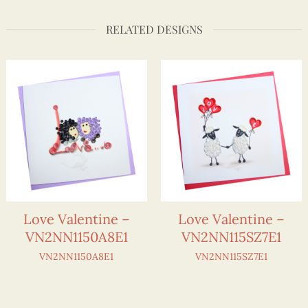
RELATED DESIGNS
Love Valentine –
Love Valentine –
VN2NN1150A8E1
VN2NN115SZ7E1
VN2NN1150A8E1
VN2NN115SZ7E1