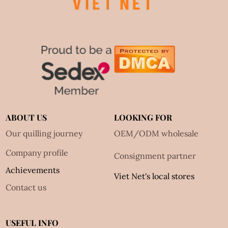
ABOUT US
LOOKING FOR
Our quilling journey
OEM/ODM wholesale
Company profile
Consignment partner
Achievements
Viet Net's local stores
Contact us
USEFUL INFO