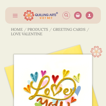
Skip
to
content
HOME
/
PRODUCTS
/
GREETING CARDS
/
LOVE VALENTINE