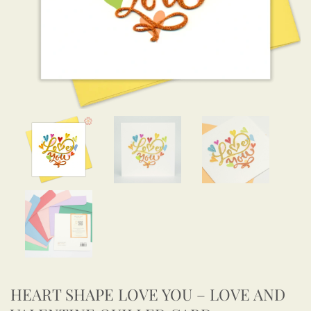
HEART SHAPE LOVE YOU – LOVE AND