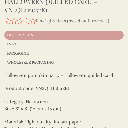
HALLOWEEN QUILLED CARD –
VN2QL115052E1
0 out of 5 stars (based on 0 reviews)
DESCRIPTION
INFO
PACKAGING
WHOLESALE PACKAGING
Halloween pumpkin party – Halloween quilled card
Product code: VN2QL115052E1
Category: Halloween
Size: 6″ x 6″ (15 cm x 15 cm)
Material: High-quality fine art paper