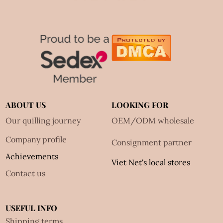
ABOUT US
LOOKING FOR
Our quilling journey
OEM/ODM wholesale
Company profile
Consignment partner
Achievements
Viet Net's local stores
Contact us
USEFUL INFO
Shipping terms