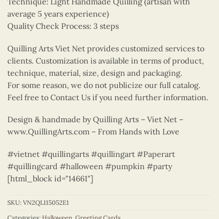
Technique: Light Handmade Quilling (artisan with
average 5 years experience)
Quality Check Process: 3 steps
Quilling Arts Viet Net provides customized services to
clients. Customization is available in terms of product,
technique, material, size, design and packaging.
For some reason, we do not publicize our full catalog.
Feel free to Contact Us if you need further information.
Design & handmade by Quilling Arts – Viet Net –
www.QuillingArts.com – From Hands with Love
#vietnet #quillingarts #quillingart #Paperart
#quillingcard #halloween #pumpkin #party
[html_block id="14661"]
SKU:
VN2QL115052E1
Categories:
Halloween
,
Greeting Cards