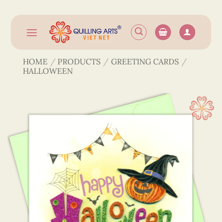
Skip
to
content
HOME
/
PRODUCTS
/
GREETING CARDS
/
HALLOWEEN