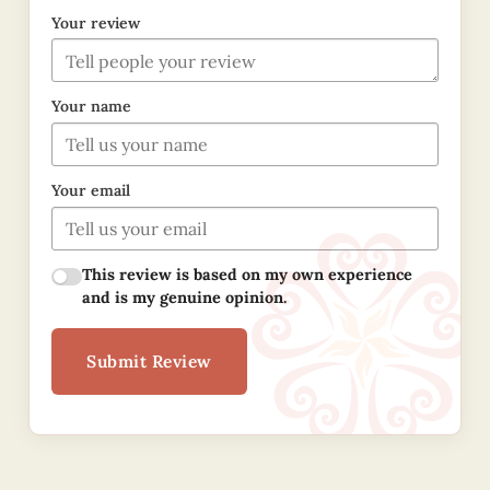
Your review
Your name
Your email
This review is based on my own experience
and is my genuine opinion.
Submit Review