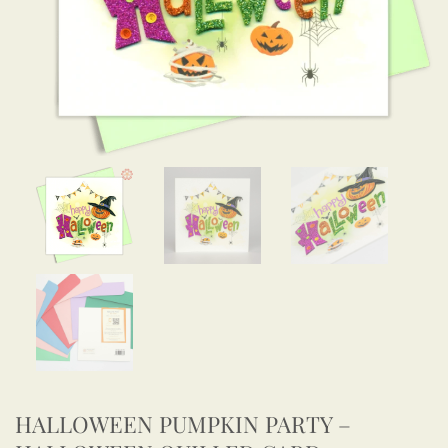
HALLOWEEN PUMPKIN PARTY –