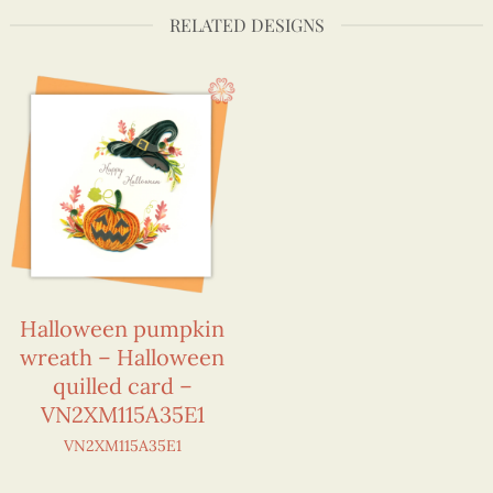
RELATED DESIGNS
Halloween pumpkin
wreath – Halloween
quilled card –
VN2XM115A35E1
VN2XM115A35E1