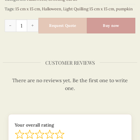
Tags:
15 cm x 15 cm
,
Halloween
,
Light Quilling 15 cm x 15 cm
,
pumpkin
Halloween pumpkin party - Halloween quilled card - VN2QL11
Request Quote
Buy now
CUSTOMER REVIEWS
There are no reviews yet. Be the first one to write
one.
Your overall rating