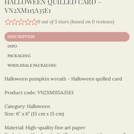
HALLOWEEN QUILLED CARD –
VN2XM115A35E1
0 out of 5 stars (based on 0 reviews)
DESCRIPTION
INFO
PACKAGING
WHOLESALE PACKAGING
Halloween pumpkin wreath - Halloween quilled card
Product code: VN2XM115A35E1
Category: Halloween
Size: 6″ x 6″ (15 cm x 15 cm)
Material: High-quality fine art paper