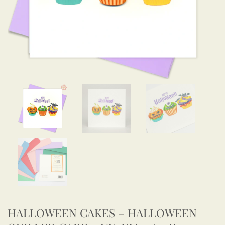
HALLOWEEN CAKES – HALLOWEEN