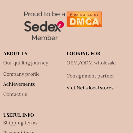
ABOUT US
LOOKING FOR
Our quilling journey
OEM/ODM wholesale
Company profile
Consignment partner
Achievements
Viet Net's local stores
Contact us
USEFUL INFO
Shipping terms
Payment terms