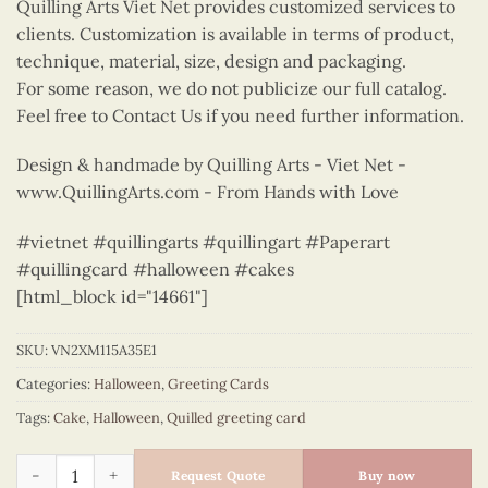
Quilling Arts Viet Net provides customized services to
clients. Customization is available in terms of product,
technique, material, size, design and packaging.
For some reason, we do not publicize our full catalog.
Feel free to Contact Us if you need further information.
Design & handmade by Quilling Arts - Viet Net -
www.QuillingArts.com - From Hands with Love
#vietnet #quillingarts #quillingart #Paperart
#quillingcard #halloween #cakes
[html_block id="14661"]
SKU:
VN2XM115A35E1
Categories:
Halloween
,
Greeting Cards
Tags:
Cake
,
Halloween
,
Quilled greeting card
Halloween Cakes - Halloween quilled card - VN2XM115A34E1 q
Request Quote
Buy now