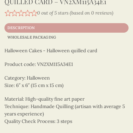
QUILLED CARD – VN2XM115A34E1
0 out of 5 stars (based on 0 reviews)
DESCRIPTION
WHOLESALE PACKAGING
Halloween Cakes - Halloween quilled card
Product code: VN2XM115A34E1
Category: Halloween
Size: 6″ x 6″ (15 cm x 15 cm)
Material: High-quality fine art paper
Technique: Handmade Quilling (artisan with average 5
years experience)
Quality Check Process: 3 steps