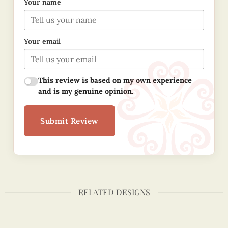
Your name
Your email
This review is based on my own experience
and is my genuine opinion.
Submit Review
RELATED DESIGNS