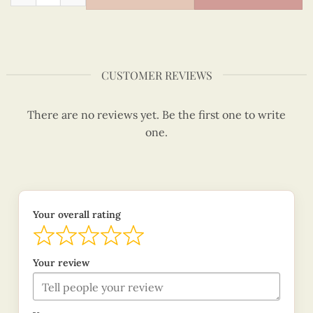
CUSTOMER REVIEWS
There are no reviews yet. Be the first one to write
one.
Your overall rating
Your review