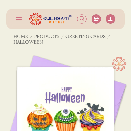
Skip
to
content
HOME
/
PRODUCTS
/
GREETING CARDS
/
HALLOWEEN