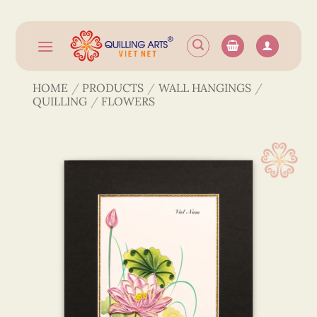
Skip
to
content
HOME
/
PRODUCTS
/
WALL HANGINGS
/
QUILLING
/
FLOWERS