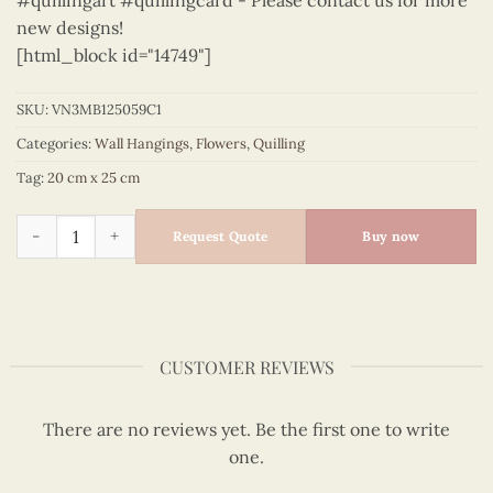
#quillingart #quillingcard - Please contact us for more
new designs!
[html_block id="14749"]
SKU:
VN3MB125059C1
Categories:
Wall Hangings
,
Flowers
,
Quilling
Tag:
20 cm x 25 cm
Flowers – VN3MB125059C1 quantity
Request Quote
Buy now
CUSTOMER REVIEWS
There are no reviews yet. Be the first one to write
one.