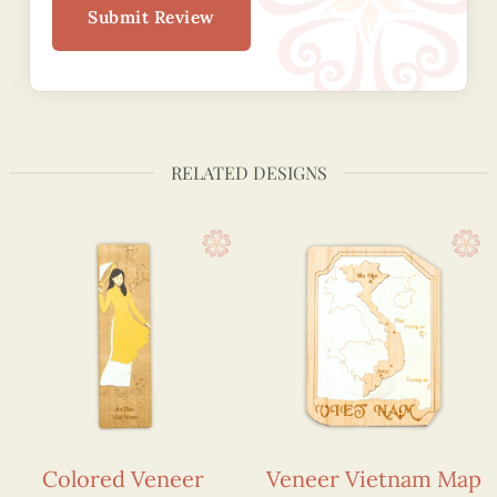
Submit Review
RELATED DESIGNS
Colored Veneer
Veneer Vietnam Map