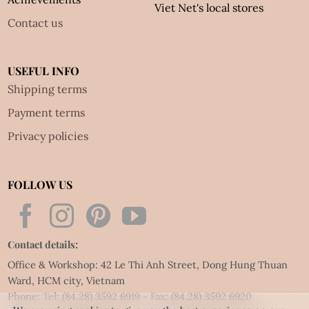
Viet Net's local stores
Contact us
USEFUL INFO
Shipping terms
Payment terms
Privacy policies
FOLLOW US
Contact details:
Office & Workshop: 42 Le Thi Anh Street, Dong Hung Thuan
Ward, HCM city, Vietnam
Phone: Tel:
(84.28) 3592 6919
- Fax:
(84.28) 3592 6920