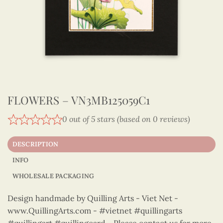
FLOWERS – VN3MB125059C1
0 out of 5 stars (based on 0 reviews)
DESCRIPTION
INFO
WHOLESALE PACKAGING
Design handmade by Quilling Arts - Viet Net -
www.QuillingArts.com - #vietnet #quillingarts