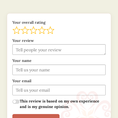
Your overall rating
Your review
Your name
Your email
This review is based on my own experience
and is my genuine opinion.