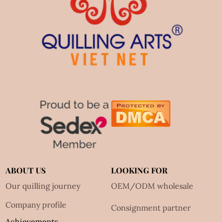
ABOUT US
LOOKING FOR
Our quilling journey
OEM/ODM wholesale
Company profile
Consignment partner
Achievements