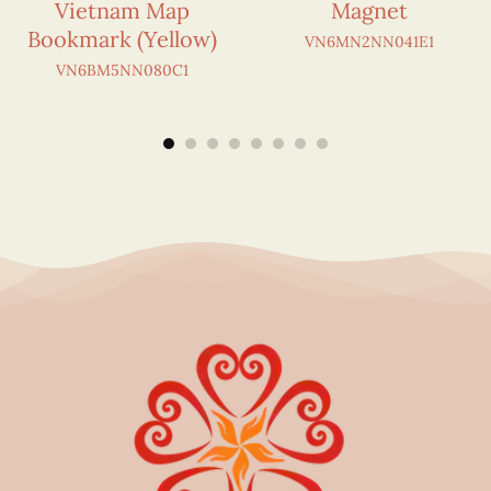
Vietnam Map
Magnet
Bookmark (Yellow)
VN6MN2NN041E1
VN6BM5NN080C1