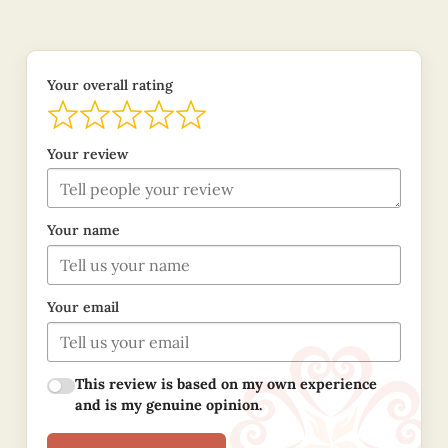
Your overall rating
Your review
Your name
Your email
This review is based on my own experience
and is my genuine opinion.