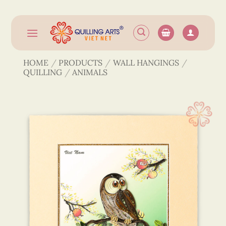
Skip
to
content
HOME
/
PRODUCTS
/
WALL HANGINGS
/
QUILLING
/
ANIMALS