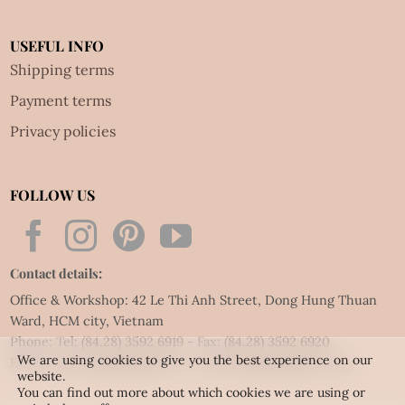
USEFUL INFO
Shipping terms
Payment terms
Privacy policies
FOLLOW US
Contact details:
Office & Workshop: 42 Le Thi Anh Street, Dong Hung Thuan
Ward, HCM city, Vietnam
Phone: Tel:
(84.28) 3592 6919
- Fax:
(84.28) 3592 6920
We are using cookies to give you the best experience on our
Email:
vietnet@quillingart.vn
/
vietnet@quillingarts.com
website.
You can find out more about which cookies we are using or