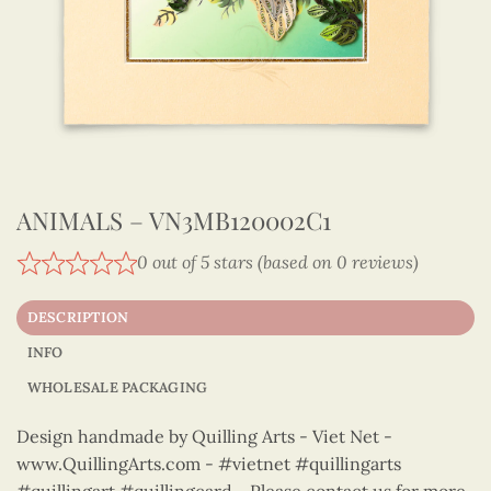
ANIMALS – VN3MB120002C1
0 out of 5 stars (based on 0 reviews)
DESCRIPTION
INFO
WHOLESALE PACKAGING
Design handmade by Quilling Arts - Viet Net -
www.QuillingArts.com - #vietnet #quillingarts