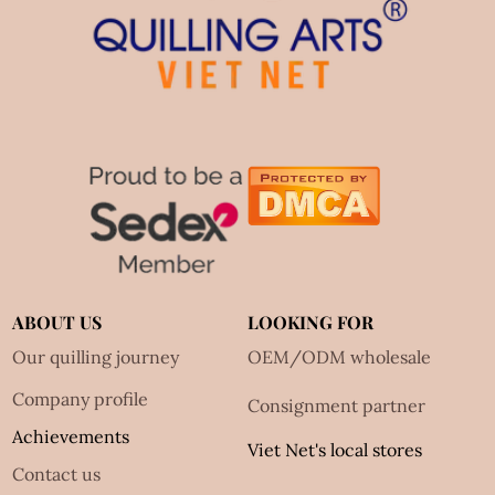
ABOUT US
LOOKING FOR
Our quilling journey
OEM/ODM wholesale
Company profile
Consignment partner
Achievements
Viet Net's local stores
Contact us