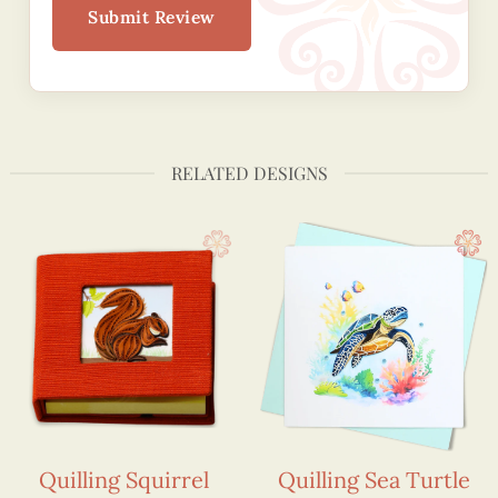
Submit Review
RELATED DESIGNS
Quilling Squirrel
Quilling Sea Turtle