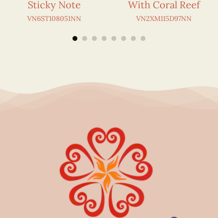
Sticky Note
With Coral Reef
VN6ST108051NN
VN2XM115D97NN