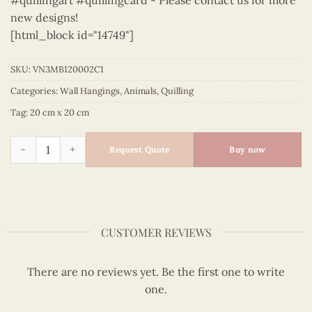
#quillingart #quillingcard - Please contact us for more
new designs!
[html_block id="14749"]
SKU:
VN3MB120002C1
Categories:
Wall Hangings
,
Animals
,
Quilling
Tag:
20 cm x 20 cm
Animals – VN3MB120002C1 quantity
Request Quote
Buy now
CUSTOMER REVIEWS
There are no reviews yet. Be the first one to write
one.