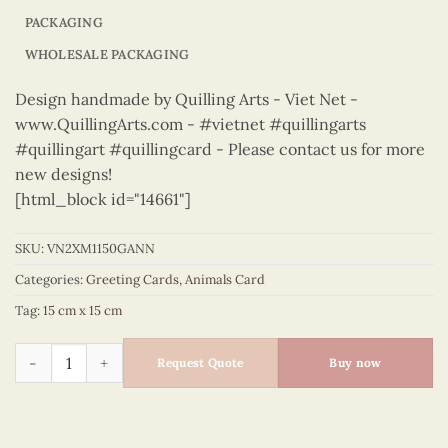
PACKAGING
WHOLESALE PACKAGING
Design handmade by Quilling Arts - Viet Net -
www.QuillingArts.com - #vietnet #quillingarts
#quillingart #quillingcard - Please contact us for more
new designs!
[html_block id="14661"]
SKU:
VN2XM1150GANN
Categories:
Greeting Cards
,
Animals Card
Tag:
15 cm x 15 cm
Animals – VN2XM1150GANN quantity
Request Quote
Buy now