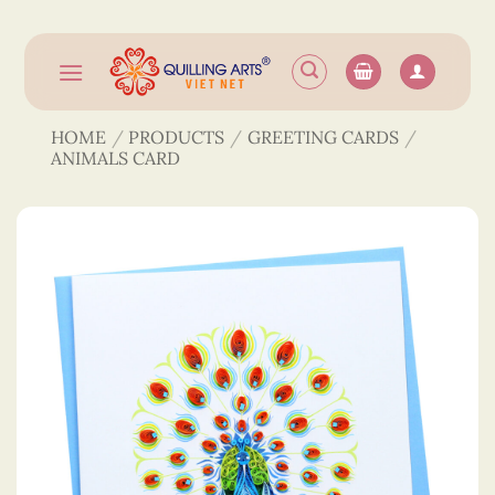
Skip
to
content
HOME
/
PRODUCTS
/
GREETING CARDS
/
ANIMALS CARD