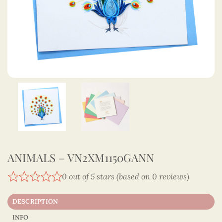
ANIMALS – VN2XM1150GANN
0 out of 5 stars (based on 0 reviews)
DESCRIPTION
INFO