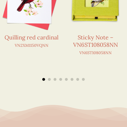
Quilling red cardinal
Sticky Note –
VN6ST108058NN
VN2XM1150VQNN
VN6ST108058NN