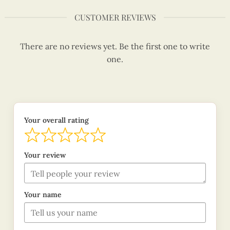
CUSTOMER REVIEWS
There are no reviews yet. Be the first one to write
one.
Your overall rating
Your review
Your name