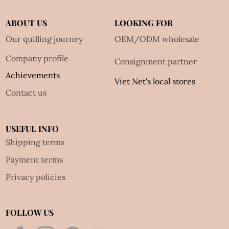
ABOUT US
LOOKING FOR
Our quilling journey
OEM/ODM wholesale
Company profile
Consignment partner
Achievements
Viet Net's local stores
Contact us
USEFUL INFO
Shipping terms
Payment terms
Privacy policies
FOLLOW US