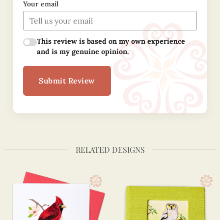
Your email
This review is based on my own experience
and is my genuine opinion.
Submit Review
RELATED DESIGNS