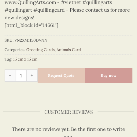
www.QuillingArts.com - #vietnet #quillingarts
#quillingart #quillingcard - Please contact us for more
new designs!
[html_block id="14661"]
SKU:
VN2XM1150DVNN
Categories:
Greeting Cards
,
Animals Card
Tag:
15 cm x 15 cm
Animals – VN2XM1150DVNN quantity
Request Quote
Buy now
CUSTOMER REVIEWS
There are no reviews yet. Be the first one to write
one.