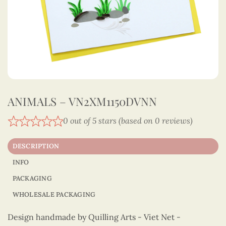
ANIMALS – VN2XM1150DVNN
0 out of 5 stars (based on 0 reviews)
DESCRIPTION
INFO
PACKAGING
WHOLESALE PACKAGING
Design handmade by Quilling Arts - Viet Net -