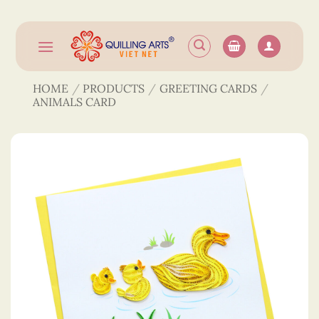
Skip
to
content
HOME
/
PRODUCTS
/
GREETING CARDS
/
ANIMALS CARD