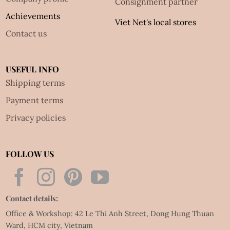
Consignment partner
Achievements
Viet Net's local stores
Contact us
USEFUL INFO
Shipping terms
Payment terms
Privacy policies
FOLLOW US
Contact details:
Office & Workshop: 42 Le Thi Anh Street, Dong Hung Thuan
Ward, HCM city, Vietnam