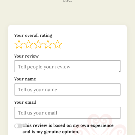
Your overall rating
Your review
Your name
Your email
This review is based on my own experience
and is my genuine opinion.