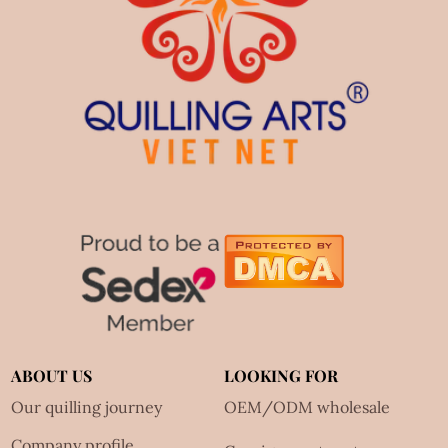
ABOUT US
LOOKING FOR
Our quilling journey
OEM/ODM wholesale
Company profile