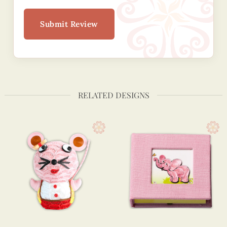
Submit Review
RELATED DESIGNS