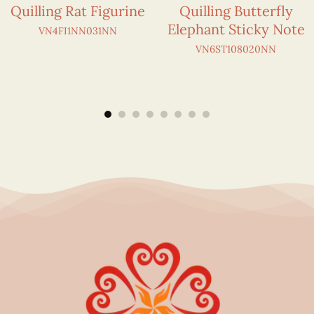
Quilling Rat Figurine
Quilling Butterfly
Elephant Sticky Note
VN4FI1NN031NN
VN6ST108020NN