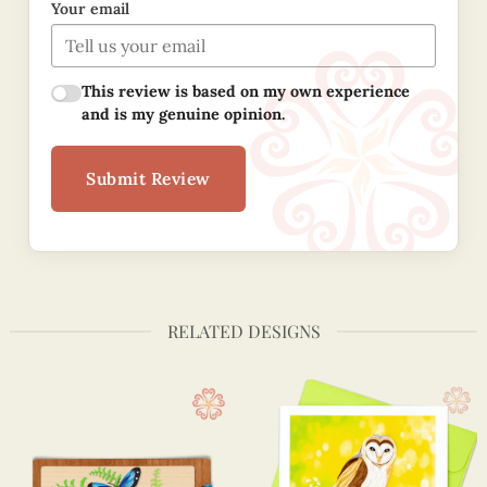
Your email
This review is based on my own experience
and is my genuine opinion.
Submit Review
RELATED DESIGNS