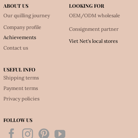
ABOUT US
LOOKING FOR
Our quilling journey
OEM/ODM wholesale
Company profile
Consignment partner
Achievements
Viet Net's local stores
Contact us
USEFUL INFO
Shipping terms
Payment terms
Privacy policies
FOLLOW US