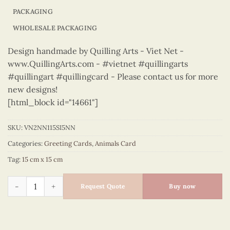
PACKAGING
WHOLESALE PACKAGING
Design handmade by Quilling Arts - Viet Net -
www.QuillingArts.com - #vietnet #quillingarts
#quillingart #quillingcard - Please contact us for more
new designs!
[html_block id="14661"]
SKU:
VN2NN115SI5NN
Categories:
Greeting Cards
,
Animals Card
Tag:
15 cm x 15 cm
Animals – VN2NN115SI5NN quantity
Request Quote
Buy now