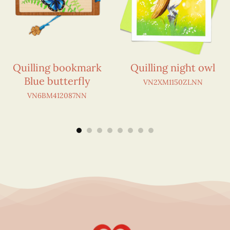
Quilling bookmark
Quilling night owl
Blue butterfly
VN2XM1150ZLNN
VN6BM412087NN