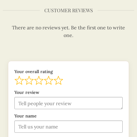
CUSTOMER REVIEWS
There are no reviews yet. Be the first one to write
one.
Your overall rating
Your review
Your name