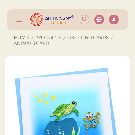
Skip
to
content
HOME
/
PRODUCTS
/
GREETING CARDS
/
ANIMALS CARD