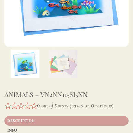
ANIMALS – VN2NN115SI5NN
0 out of 5 stars (based on 0 reviews)
DESCRIPTION
INFO