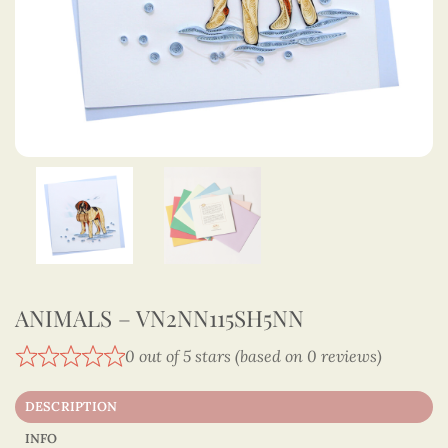
ANIMALS – VN2NN115SH5NN
0 out of 5 stars (based on 0 reviews)
DESCRIPTION
INFO