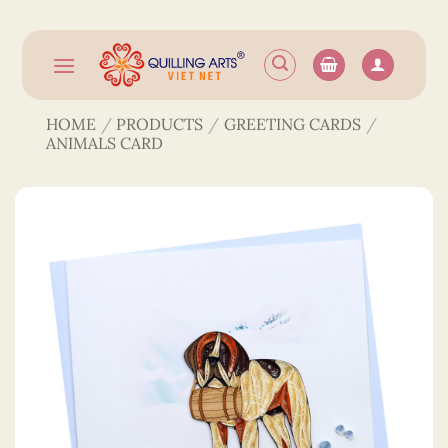
Skip
to
content
HOME
/
PRODUCTS
/
GREETING CARDS
/
ANIMALS CARD