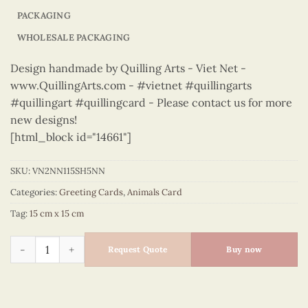
PACKAGING
WHOLESALE PACKAGING
Design handmade by Quilling Arts - Viet Net -
www.QuillingArts.com - #vietnet #quillingarts
#quillingart #quillingcard - Please contact us for more
new designs!
[html_block id="14661"]
SKU:
VN2NN115SH5NN
Categories:
Greeting Cards
,
Animals Card
Tag:
15 cm x 15 cm
Animals – VN2NN115SH5NN quantity
Request Quote
Buy now