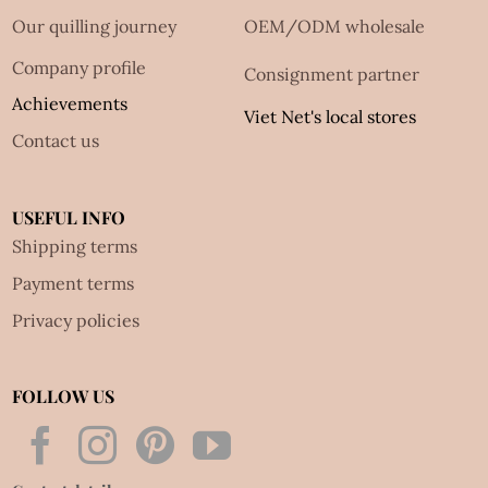
Our quilling journey
OEM/ODM wholesale
Company profile
Consignment partner
Achievements
Viet Net's local stores
Contact us
USEFUL INFO
Shipping terms
Payment terms
Privacy policies
FOLLOW US