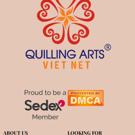
ABOUT US
LOOKING FOR