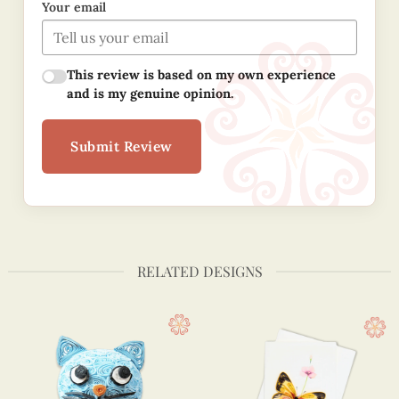
Your email
This review is based on my own experience
and is my genuine opinion.
Submit Review
RELATED DESIGNS