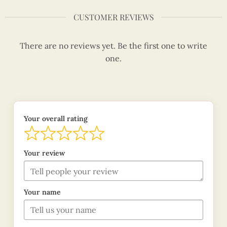
CUSTOMER REVIEWS
There are no reviews yet. Be the first one to write
one.
Your overall rating
Your review
Your name