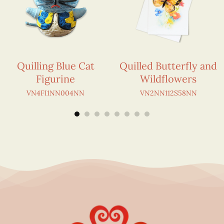
Quilling Blue Cat
Quilled Butterfly and
Figurine
Wildflowers
VN4FI1NN004NN
VN2NN112S58NN