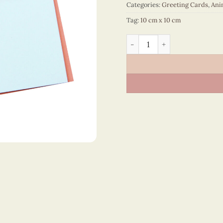
Categories:
Greeting Cards
,
Ani
Tag:
10 cm x 10 cm
Animals – VN2NN110057NN 