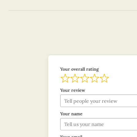
Your overall rating
Your review
Your name