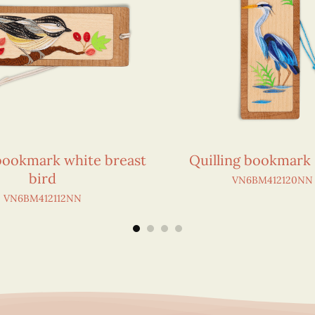
 bookmark white breast
Quilling bookmark
bird
VN6BM412120NN
VN6BM412112NN