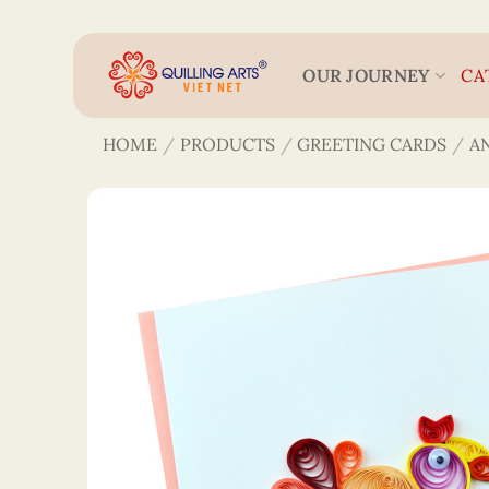
Skip
to
content
OUR JOURNEY
CA
HOME
/
PRODUCTS
/
GREETING CARDS
/
A