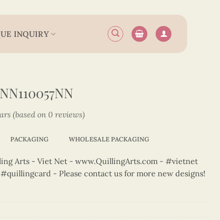
UE INQUIRY
NN110057NN
tars (based on 0 reviews)
PACKAGING
WHOLESALE PACKAGING
ng Arts - Viet Net - www.QuillingArts.com - #vietnet
t #quillingcard - Please contact us for more new designs!