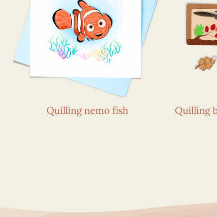
Quilling nemo fish
Quilling