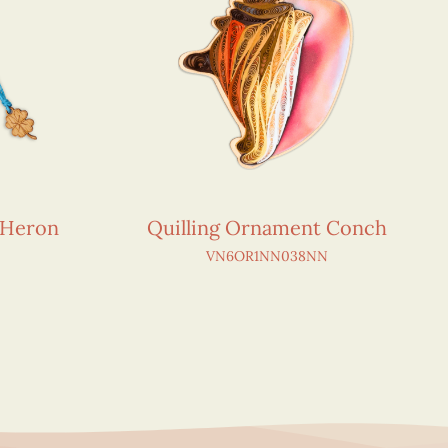
 Heron
Quilling Ornament Conch
VN6OR1NN038NN