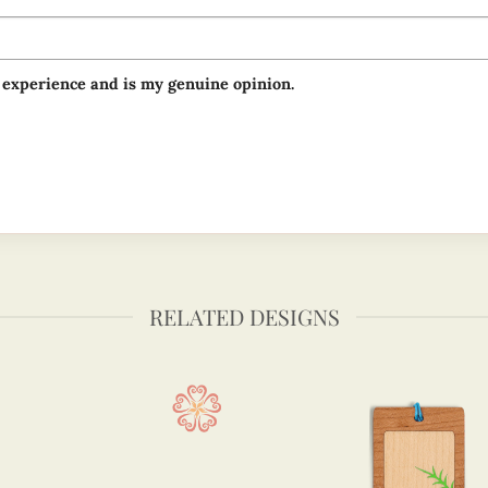
 experience and is my genuine opinion.
RELATED DESIGNS