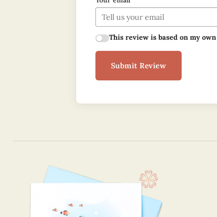
Your email
This review is based on my own
Submit Review