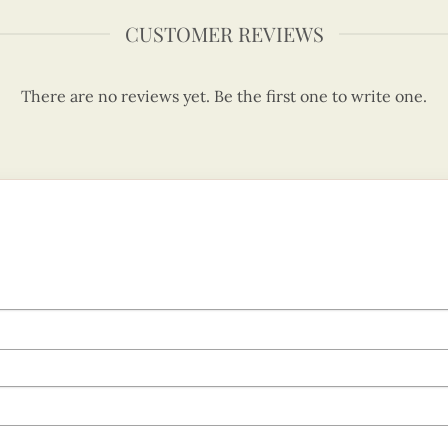
CUSTOMER REVIEWS
There are no reviews yet. Be the first one to write one.