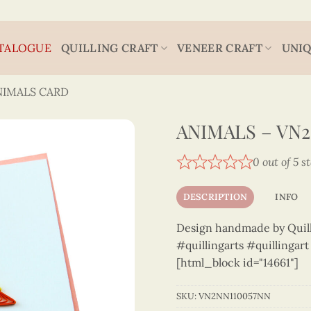
TALOGUE
QUILLING CRAFT
VENEER CRAFT
UNIQ
NIMALS CARD
ANIMALS – VN2
0 out of 5 s
DESCRIPTION
INFO
Design handmade by Quilli
#quillingarts #quillingar
[html_block id="14661"]
SKU:
VN2NN110057NN