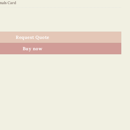
mals Card
quantity
Request Quote
Buy now