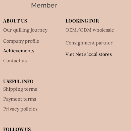
ABOUT US
LOOKING FOR
Our quilling journey
OEM/ODM wholesale
Company profile
Consignment partner
Achievements
Viet Net's local stores
Contact us
USEFUL INFO
Shipping terms
Payment terms
Privacy policies
FOLLOW US