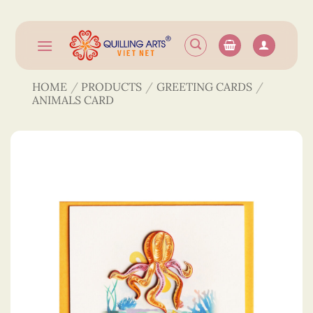
Skip
to
content
HOME
/
PRODUCTS
/
GREETING CARDS
/
ANIMALS CARD