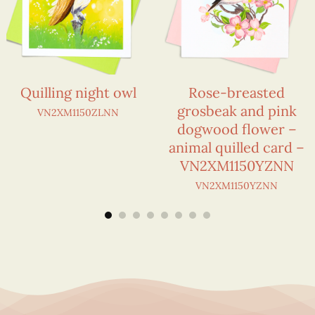
Quilling night owl
Rose-breasted
grosbeak and pink
VN2XM1150ZLNN
dogwood flower –
animal quilled card –
VN2XM1150YZNN
VN2XM1150YZNN