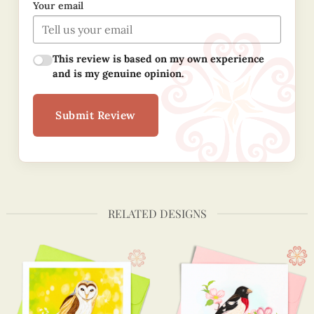
Your email
This review is based on my own experience
and is my genuine opinion.
Submit Review
RELATED DESIGNS