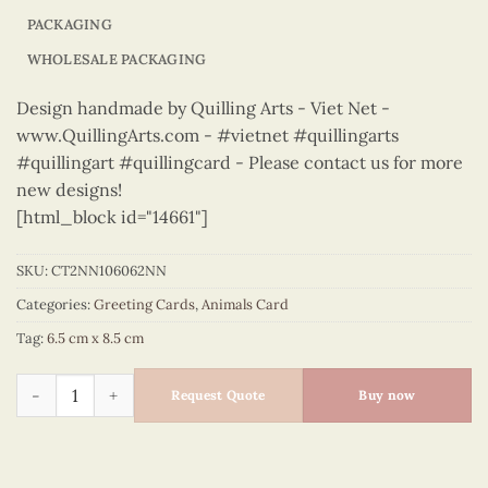
PACKAGING
WHOLESALE PACKAGING
Design handmade by Quilling Arts - Viet Net -
www.QuillingArts.com - #vietnet #quillingarts
#quillingart #quillingcard - Please contact us for more
new designs!
[html_block id="14661"]
SKU:
CT2NN106062NN
Categories:
Greeting Cards
,
Animals Card
Tag:
6.5 cm x 8.5 cm
Animals – CT2NN106062NN quantity
Request Quote
Buy now