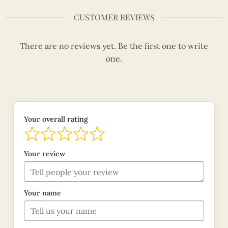
CUSTOMER REVIEWS
There are no reviews yet. Be the first one to write
one.
Your overall rating
Your review
Your name