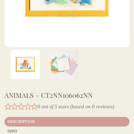
ANIMALS – CT2NN106062NN
0 out of 5 stars (based on 0 reviews)
DESCRIPTION
INFO