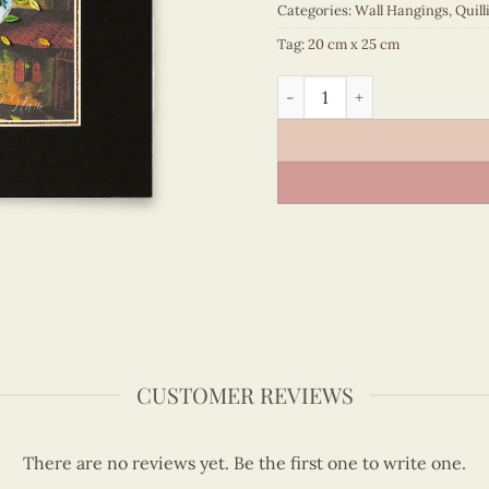
Categories:
Wall Hangings
,
Quill
Tag:
20 cm x 25 cm
Vietnam – VN3MB125122C1 
CUSTOMER REVIEWS
There are no reviews yet. Be the first one to write one.