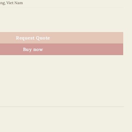
ing
,
Viet Nam
quantity
Request Quote
Buy now