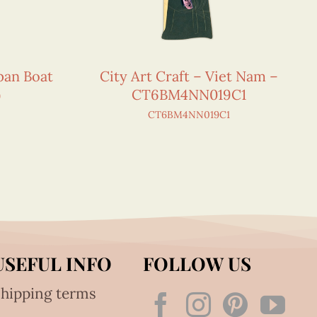
pan Boat
City Art Craft – Viet Nam –
)
CT6BM4NN019C1
CT6BM4NN019C1
USEFUL INFO
FOLLOW US
hipping terms