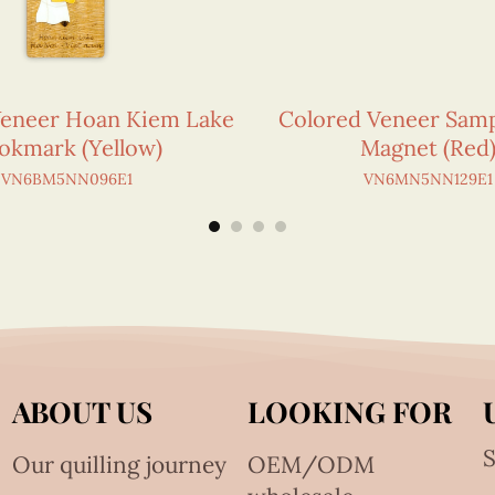
Veneer Hoan Kiem Lake
Colored Veneer Sam
okmark (Yellow)
Magnet (Red
VN6BM5NN096E1
VN6MN5NN129E1
ABOUT US
LOOKING FOR
S
Our quilling journey
OEM/ODM