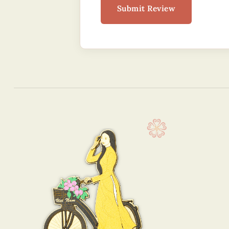
Submit Review