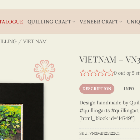
TALOGUE
QUILLING CRAFT
VENEER CRAFT
UNIQ
ILLING
/
VIET NAM
VIETNAM – VN3
0 out of 5 s
DESCRIPTION
INFO
Design handmade by Quilli
#quillingarts #quillingar
[html_block id="14749"]
SKU:
VN3MB125122C1