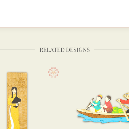
RELATED DESIGNS