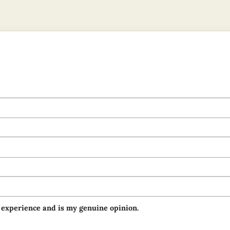
 experience and is my genuine opinion.