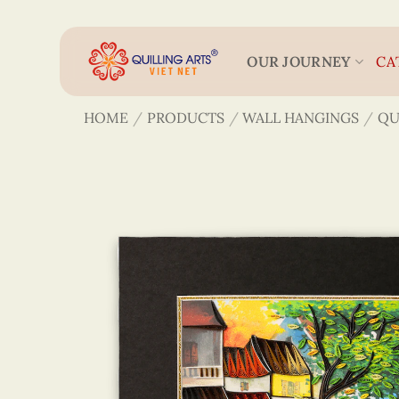
Skip
to
content
OUR JOURNEY
CA
HOME
/
PRODUCTS
/
WALL HANGINGS
/
QU