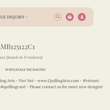
UE INQUIRY
MB125122C1
tars (based on 0 reviews)
WHOLESALE PACKAGING
ng Arts - Viet Net - www.QuillingArts.com - #vietnet
t #quillingcard - Please contact us for more new designs!