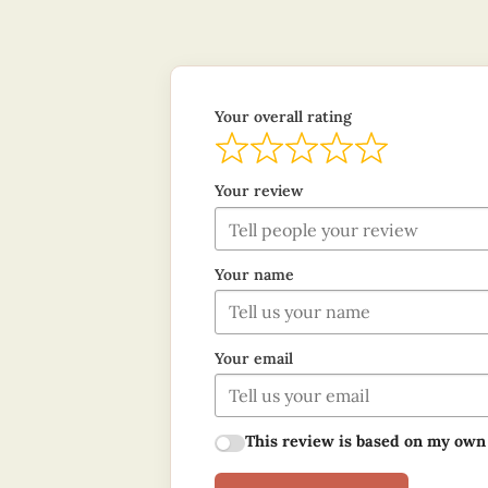
Your overall rating
Your review
Your name
Your email
This review is based on my own