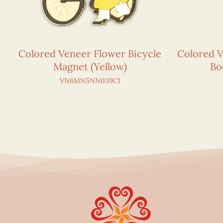
Colored Veneer Flower Bicycle
Colored 
Magnet (Yellow)
Bo
VN6MN5NN039C1