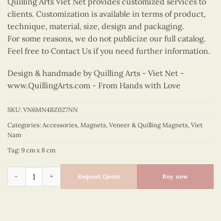
Quilling Arts Viet Net provides customized services to
clients. Customization is available in terms of product,
technique, material, size, design and packaging.
For some reasons, we do not publicize our full catalog.
Feel free to Contact Us if you need further information.
Design & handmade by Quilling Arts - Viet Net -
www.QuillingArts.com
- From Hands with Love
SKU:
VN6MN4BZ027NN
Categories:
Accessories
,
Magnets
,
Veneer & Quilling Magnets
,
Viet
Nam
Tag:
9 cm x 8 cm
Quilling Conical Hat Bust Magnet (Blue) quantity
Request Quote
Buy now