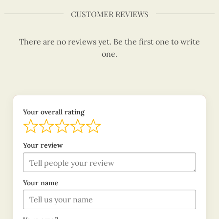
CUSTOMER REVIEWS
There are no reviews yet. Be the first one to write
one.
Your overall rating
Your review
Your name