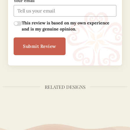
Your email
This review is based on my own experience
and is my genuine opinion.
Submit Review
RELATED DESIGNS