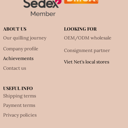
ABOUT US
LOOKING FOR
Our quilling journey
OEM/ODM wholesale
Company profile
Consignment partner
Achievements
Viet Net's local stores
Contact us
USEFUL INFO
Shipping terms
Payment terms
Privacy policies