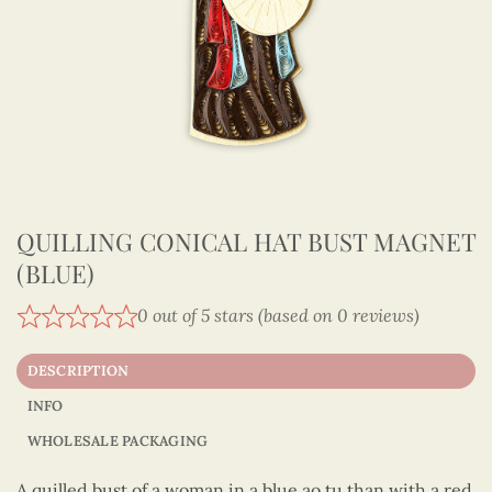
QUILLING CONICAL HAT BUST MAGNET
(BLUE)
0 out of 5 stars (based on 0 reviews)
DESCRIPTION
INFO
WHOLESALE PACKAGING
A quilled bust of a woman in a blue ao tu than with a red