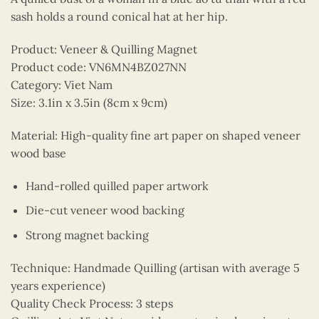
sash holds a round conical hat at her hip.
Product: Veneer & Quilling Magnet
Product code: VN6MN4BZ027NN
Category: Viet Nam
Size: 3.1in x 3.5in (8cm x 9cm)
Material: High-quality fine art paper on shaped veneer
wood base
Hand-rolled quilled paper artwork
Die-cut veneer wood backing
Strong magnet backing
Technique: Handmade Quilling (artisan with average 5
years experience)
Quality Check Process: 3 steps