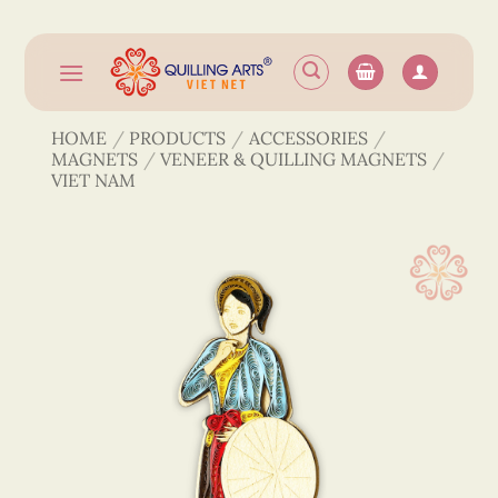
Skip
to
content
HOME
/
PRODUCTS
/
ACCESSORIES
/
MAGNETS
/
VENEER & QUILLING MAGNETS
/
VIET NAM