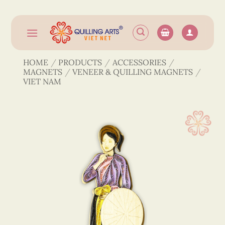
Skip
to
content
HOME
/
PRODUCTS
/
ACCESSORIES
/
MAGNETS
/
VENEER & QUILLING MAGNETS
/
VIET NAM