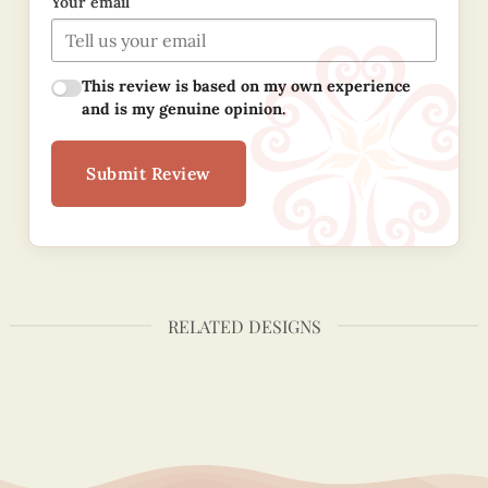
Your email
This review is based on my own experience
and is my genuine opinion.
Submit Review
RELATED DESIGNS