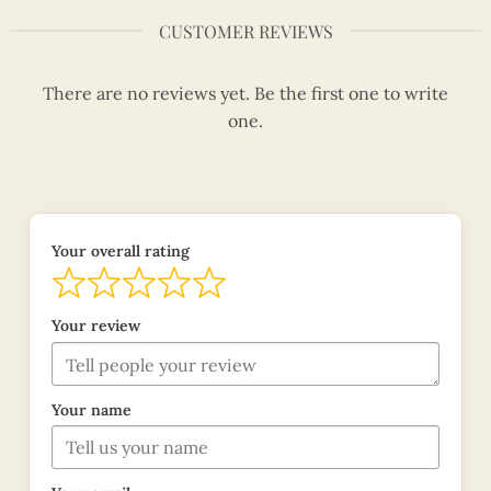
CUSTOMER REVIEWS
There are no reviews yet. Be the first one to write
one.
Your overall rating
Your review
Your name