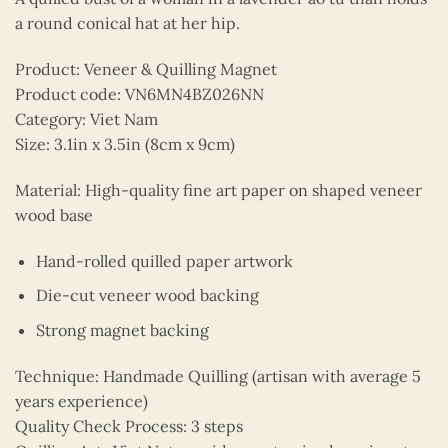
a round conical hat at her hip.
Product: Veneer & Quilling Magnet
Product code: VN6MN4BZ026NN
Category: Viet Nam
Size: 3.1in x 3.5in (8cm x 9cm)
Material: High-quality fine art paper on shaped veneer
wood base
Hand-rolled quilled paper artwork
Die-cut veneer wood backing
Strong magnet backing
Technique: Handmade Quilling (artisan with average 5
years experience)
Quality Check Process: 3 steps