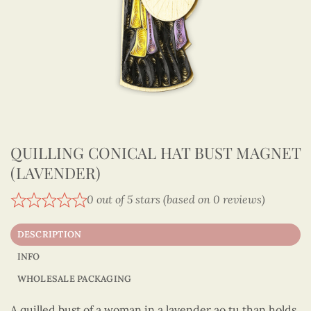
QUILLING CONICAL HAT BUST MAGNET
(LAVENDER)
0 out of 5 stars (based on 0 reviews)
DESCRIPTION
INFO
WHOLESALE PACKAGING
A quilled bust of a woman in a lavender ao tu than holds