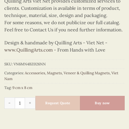
Quilling Arts Viet Net provides customized services to
clients. Customization is available in terms of product,
technique, material, size, design and packaging.
For some reasons, we do not publicize our full catalog.
Feel free to Contact Us if you need further information.
Design & handmade by Quilling Arts - Viet Net -
www.QuillingArts.com
- From Hands with Love
SKU:
VN6MN4BZ026NN
Categories:
Accessories
,
Magnets
,
Veneer & Quilling Magnets
,
Viet
Nam
Tag:
9 cm x 8 cm
Quilling Conical Hat Bust Magnet (Lavender) quantity
Request Quote
Buy now