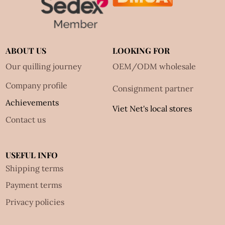
ABOUT US
LOOKING FOR
Our quilling journey
OEM/ODM wholesale
Company profile
Consignment partner
Achievements
Viet Net's local stores
Contact us
USEFUL INFO
Shipping terms
Payment terms
Privacy policies