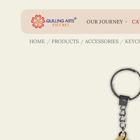
Skip
to
content
OUR JOURNEY
CA
HOME
/
PRODUCTS
/
ACCESSORIES
/
KEYC