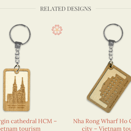
RELATED DESIGNS
rgin cathedral HCM –
Nha Rong Wharf Ho 
ietnam tourism
city – Vietnam to