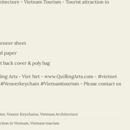
itecture - Vietnam Tourism - Tourist attraction in
veneer sheet
ed paper
t back cover & poly bag
ng Arts - Viet Net - www.QuillingArts.com - #vietnet
rt #Veneerkeychain #Vietnamtourism - Please contact us
ins
,
Veneer Keychains
,
Vietnam Architecture
action in Vietnam
,
Vietnam tourism