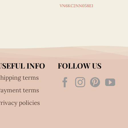
VN6KC2NN058E1
USEFUL INFO
FOLLOW US
hipping terms
Payment terms
rivacy policies