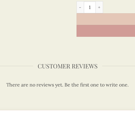
The independence palace H
CUSTOMER REVIEWS
There are no reviews yet. Be the first one to write one.