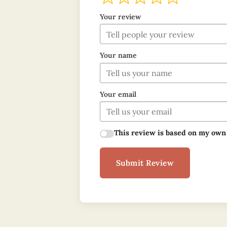
Your review
Your name
Your email
This review is based on my own
Submit Review