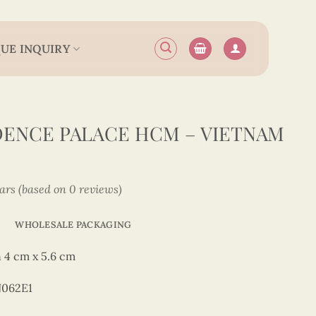
UE INQUIRY
ENCE PALACE HCM – VIETNAM
tars (based on 0 reviews)
WHOLESALE PACKAGING
 4 cm x 5.6 cm
N062E1