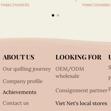
VN6KC2NN057E1
VN6KC2NN061E1
ABOUT US
LOOKING FOR
S
Our quilling journey
OEM/ODM
wholesale
Company profile
P
Consignment partner
Achievements
Contact us
Viet Net's local stores