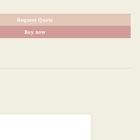
CM - Vietnam tourism quantity
Request Quote
Buy now