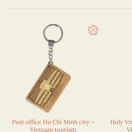
Post office Ho Chi Minh city –
Holy Vi
Vietnam tourism
V