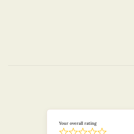
Your overall rating