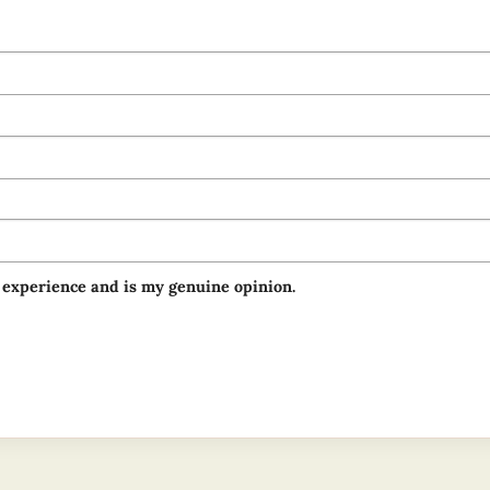
 experience and is my genuine opinion.