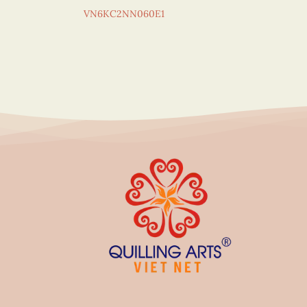
VN6KC2NN060E1