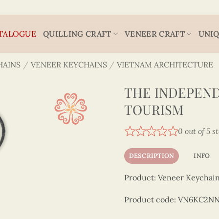
TALOGUE
QUILLING CRAFT
VENEER CRAFT
UNIQ
HAINS
/
VENEER KEYCHAINS
/
VIETNAM ARCHITECTURE
THE INDEPEND
TOURISM
0 out of 5 s
DESCRIPTION
INFO
Product: Veneer Keychain
Product code: VN6KC2N