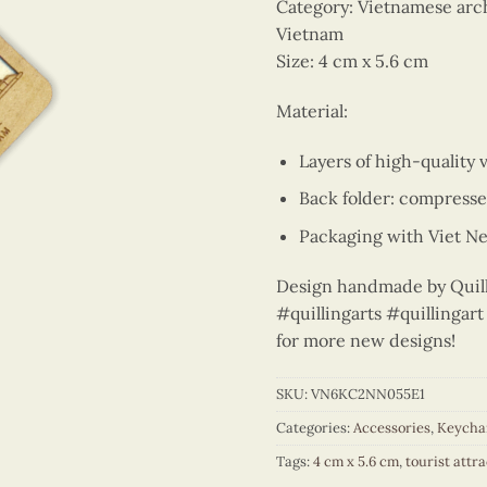
Category: Vietnamese arch
Vietnam
Size: 4 cm x 5.6 cm
Material:
Layers of high-quality 
Back folder: compress
Packaging with Viet Ne
Design handmade by Quilli
#quillingarts #quillinga
for more new designs!
SKU:
VN6KC2NN055E1
Categories:
Accessories
,
Keycha
Tags:
4 cm x 5.6 cm
,
tourist attr