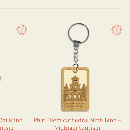
Chi Minh
Phat Diem cathedral Ninh Binh –
urism
Vietnam tourism