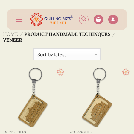
Skip
to
content
HOME
/
PRODUCT HANDMADE TECHINQUES
/
VENEER
ACCESSORIES
ACCESSORIES