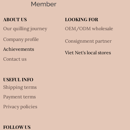
ABOUT US
LOOKING FOR
Our quilling journey
OEM/ODM wholesale
Company profile
Consignment partner
Achievements
Viet Net's local stores
Contact us
USEFUL INFO
Shipping terms
Payment terms
Privacy policies
FOLLOW US