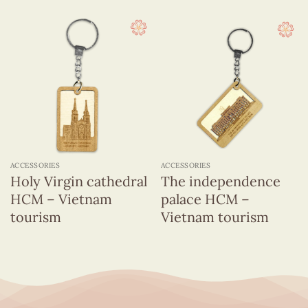
ACCESSORIES
ACCESSORIES
Holy Virgin cathedral
The independence
HCM – Vietnam
palace HCM –
tourism
Vietnam tourism