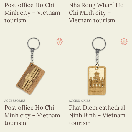
Post office Ho Chi
Nha Rong Wharf Ho
Minh city – Vietnam
Chi Minh city –
tourism
Vietnam tourism
ACCESSORIES
ACCESSORIES
Post office Ho Chi
Phat Diem cathedral
Minh city – Vietnam
Ninh Binh – Vietnam
tourism
tourism