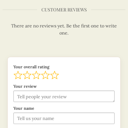
CUSTOMER REVIEWS
There are no reviews yet. Be the first one to write
one.
Your overall rating
Your review
Your name