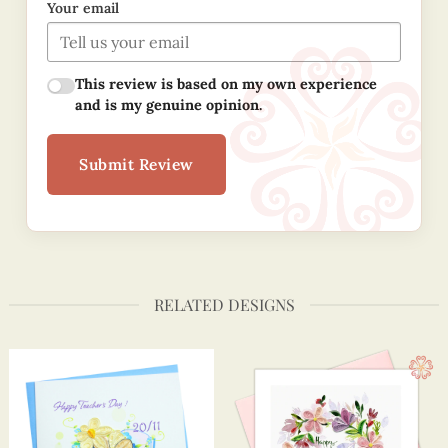
Your email
This review is based on my own experience
and is my genuine opinion.
Submit Review
RELATED DESIGNS