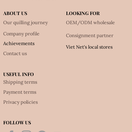
ABOUT US
LOOKING FOR
Our quilling journey
OEM/ODM wholesale
Company profile
Consignment partner
Achievements
Viet Net's local stores
Contact us
USEFUL INFO
Shipping terms
Payment terms
Privacy policies
FOLLOW US