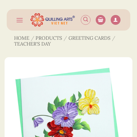
Skip
to
content
HOME
/
PRODUCTS
/
GREETING CARDS
/
TEACHER'S DAY