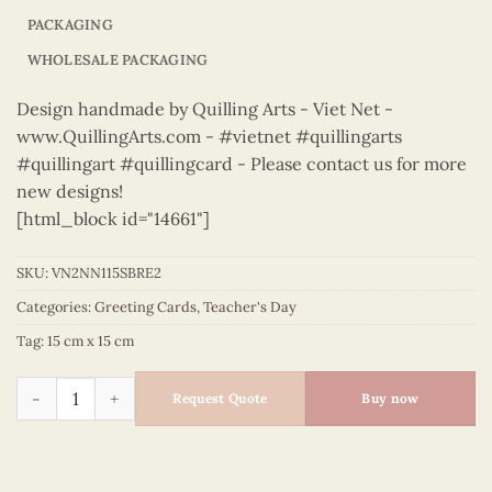
PACKAGING
WHOLESALE PACKAGING
Design handmade by Quilling Arts - Viet Net -
www.QuillingArts.com - #vietnet #quillingarts
#quillingart #quillingcard - Please contact us for more
new designs!
[html_block id="14661"]
SKU:
VN2NN115SBRE2
Categories:
Greeting Cards
,
Teacher's Day
Tag:
15 cm x 15 cm
Teacher's Day – VN2NN115SBRE2 quantity
Request Quote
Buy now