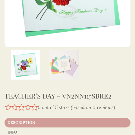
TEACHER’S DAY – VN2NN115SBRE2
0 out of 5 stars (based on 0 reviews)
DESCRIPTION
INFO