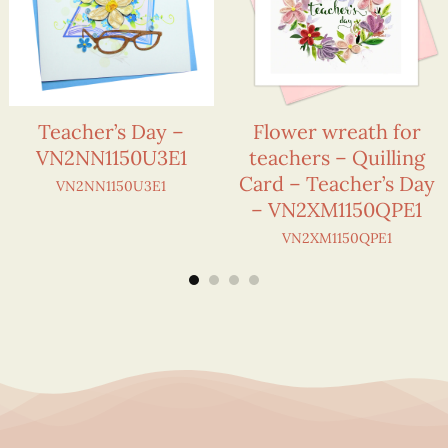
Teacher’s Day –
Flower wreath for
VN2NN1150U3E1
teachers – Quilling
Card – Teacher’s Day
VN2NN1150U3E1
– VN2XM1150QPE1
VN2XM1150QPE1