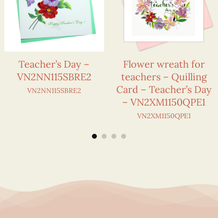
Teacher’s Day –
Flower wreath for
VN2NN115SBRE2
teachers – Quilling
Card – Teacher’s Day
VN2NN115SBRE2
– VN2XM1150QPE1
VN2XM1150QPE1