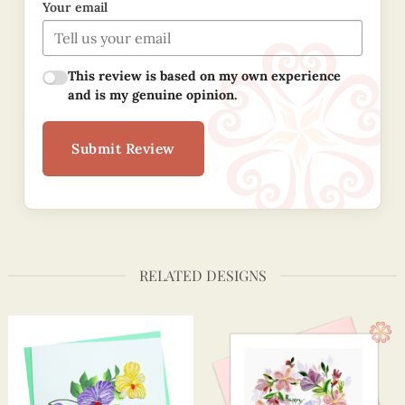
Your email
This review is based on my own experience
and is my genuine opinion.
Submit Review
RELATED DESIGNS