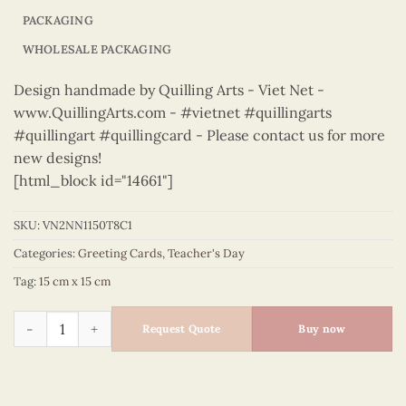
PACKAGING
WHOLESALE PACKAGING
Design handmade by Quilling Arts - Viet Net -
www.QuillingArts.com - #vietnet #quillingarts
#quillingart #quillingcard - Please contact us for more
new designs!
[html_block id="14661"]
SKU:
VN2NN1150T8C1
Categories:
Greeting Cards
,
Teacher's Day
Tag:
15 cm x 15 cm
Teacher's Day – VN2NN1150T8C1 quantity
Request Quote
Buy now