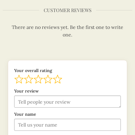
CUSTOMER REVIEWS
There are no reviews yet. Be the first one to write
one.
Your overall rating
Your review
Your name