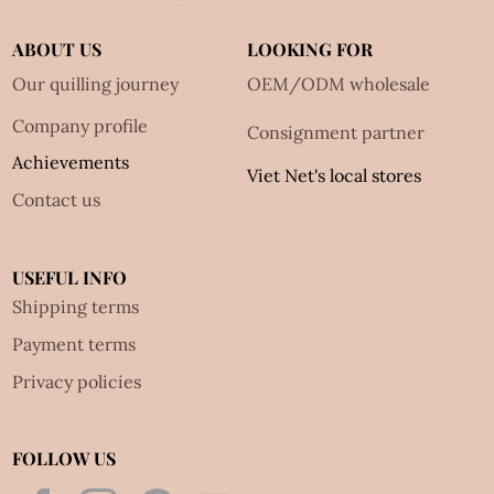
ABOUT US
LOOKING FOR
Our quilling journey
OEM/ODM wholesale
Company profile
Consignment partner
Achievements
Viet Net's local stores
Contact us
USEFUL INFO
Shipping terms
Payment terms
Privacy policies
FOLLOW US