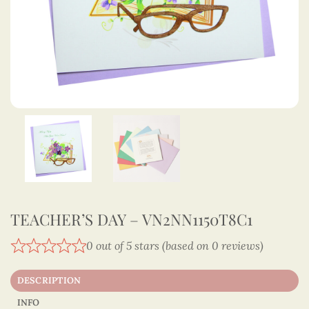
TEACHER’S DAY – VN2NN1150T8C1
0 out of 5 stars (based on 0 reviews)
DESCRIPTION
INFO