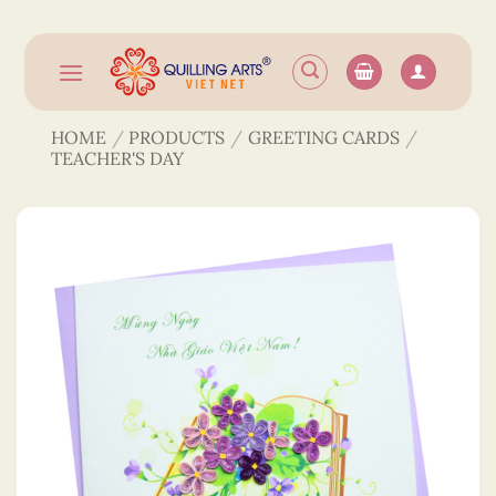
Skip
to
content
HOME
/
PRODUCTS
/
GREETING CARDS
/
TEACHER'S DAY