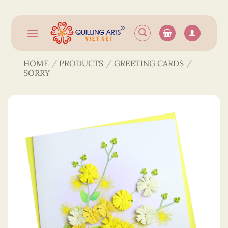
Skip
to
content
HOME
/
PRODUCTS
/
GREETING CARDS
/
SORRY