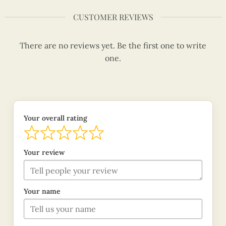
CUSTOMER REVIEWS
There are no reviews yet. Be the first one to write
one.
Your overall rating
Your review
Your name