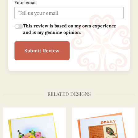
Your email
This review is based on my own experience
and is my genuine opinion.
Submit Review
RELATED DESIGNS