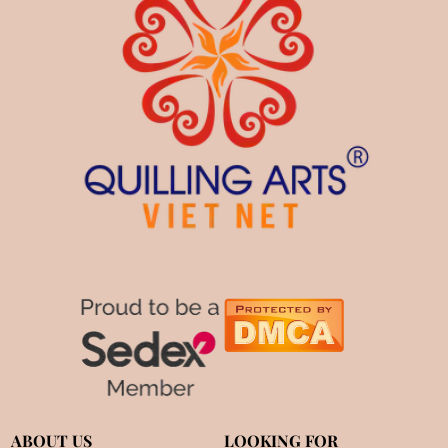
ABOUT US
LOOKING FOR