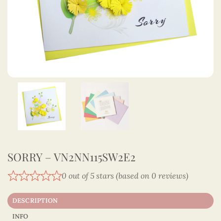
SORRY – VN2NN115SW2E2
0 out of 5 stars (based on 0 reviews)
DESCRIPTION
INFO