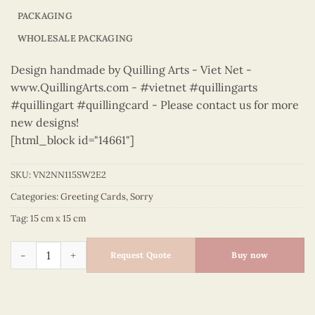
PACKAGING
WHOLESALE PACKAGING
Design handmade by Quilling Arts - Viet Net -
www.QuillingArts.com - #vietnet #quillingarts
#quillingart #quillingcard - Please contact us for more
new designs!
[html_block id="14661"]
SKU:
VN2NN115SW2E2
Categories:
Greeting Cards
,
Sorry
Tag:
15 cm x 15 cm
Sorry – VN2NN115SW2E2 quantity
Request Quote
Buy now