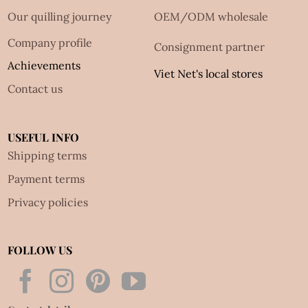
Our quilling journey
OEM/ODM wholesale
Company profile
Consignment partner
Achievements
Viet Net's local stores
Contact us
USEFUL INFO
Shipping terms
Payment terms
Privacy policies
FOLLOW US