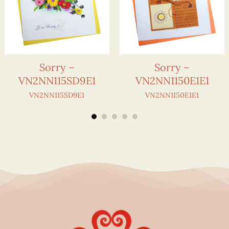
Sorry –
Sorry –
VN2NN115SD9E1
VN2NN1150E1E1
VN2NN115SD9E1
VN2NN1150E1E1