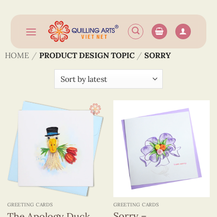
Skip
to
content
HOME
/
PRODUCT DESIGN TOPIC
/
SORRY
GREETING CARDS
GREETING CARDS
Sorry –
The Apology Duck