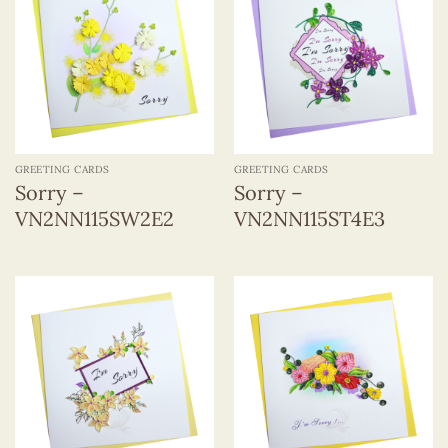
GREETING CARDS
GREETING CARDS
Sorry –
Sorry –
VN2NN115SW2E2
VN2NN115ST4E3