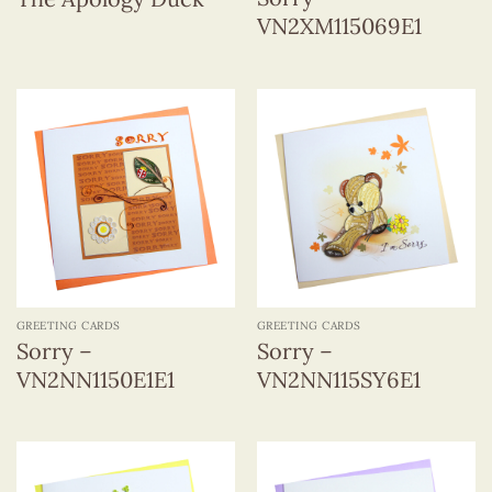
VN2XM115069E1
GREETING CARDS
GREETING CARDS
Sorry –
Sorry –
VN2NN1150E1E1
VN2NN115SY6E1