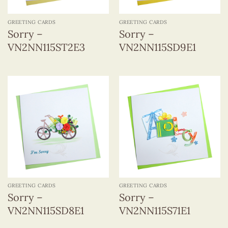
GREETING CARDS
GREETING CARDS
Sorry –
Sorry –
VN2NN115ST2E3
VN2NN115SD9E1
GREETING CARDS
GREETING CARDS
Sorry –
Sorry –
VN2NN115SD8E1
VN2NN115S71E1