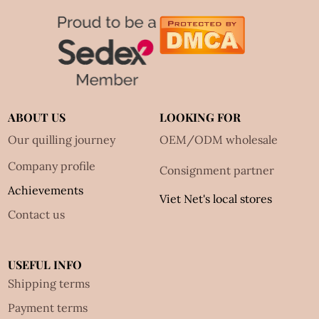
ABOUT US
LOOKING FOR
Our quilling journey
OEM/ODM wholesale
Company profile
Consignment partner
Achievements
Viet Net's local stores
Contact us
USEFUL INFO
Shipping terms
Payment terms