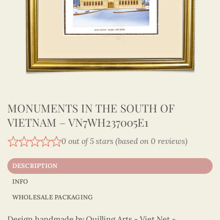
MONUMENTS IN THE SOUTH OF
VIETNAM – VN7WH237005E1
0 out of 5 stars (based on 0 reviews)
DESCRIPTION
INFO
WHOLESALE PACKAGING
Design handmade by Quilling Arts - Viet Net -