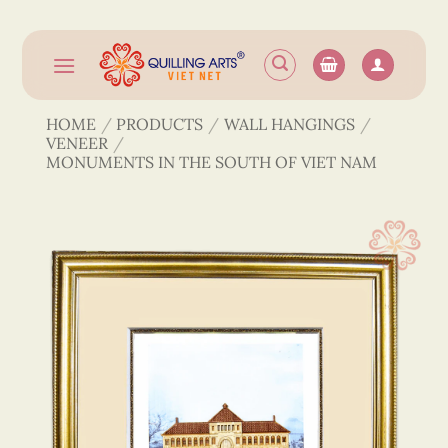
Skip
to
content
HOME
/
PRODUCTS
/
WALL HANGINGS
/
VENEER
/
MONUMENTS IN THE SOUTH OF VIET NAM