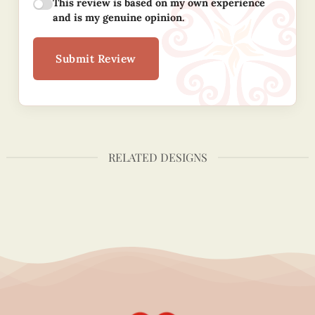
This review is based on my own experience
and is my genuine opinion.
Submit Review
RELATED DESIGNS