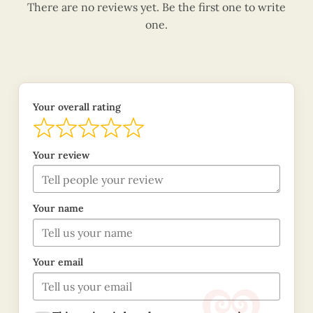
There are no reviews yet. Be the first one to write
one.
Your overall rating
Your review
Your name
Your email