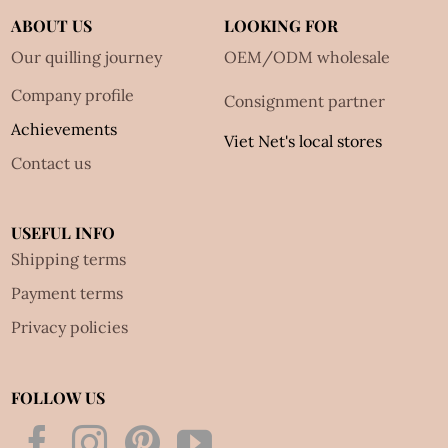
ABOUT US
LOOKING FOR
Our quilling journey
OEM/ODM wholesale
Company profile
Consignment partner
Achievements
Viet Net's local stores
Contact us
USEFUL INFO
Shipping terms
Payment terms
Privacy policies
FOLLOW US