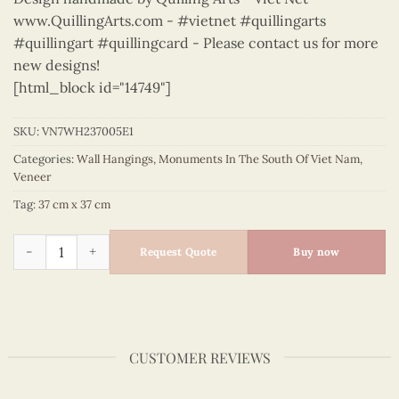
www.QuillingArts.com - #vietnet #quillingarts
#quillingart #quillingcard - Please contact us for more
new designs!
[html_block id="14749"]
SKU:
VN7WH237005E1
Categories:
Wall Hangings
,
Monuments In The South Of Viet Nam
,
Veneer
Tag:
37 cm x 37 cm
Monuments In The South Of Vietnam – VN7WH237005E1 quan
Request Quote
Buy now
CUSTOMER REVIEWS