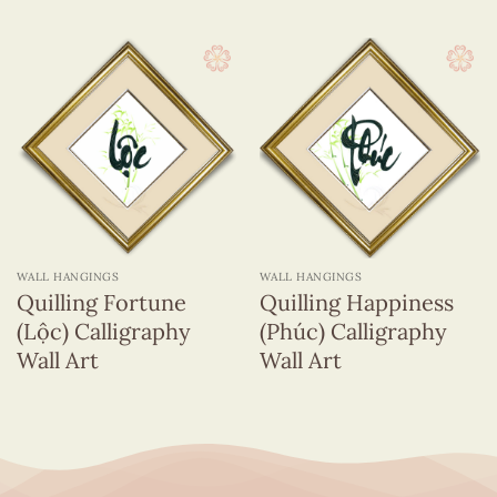
WALL HANGINGS
WALL HANGINGS
Quilling Fortune
Quilling Happiness
(Lộc) Calligraphy
(Phúc) Calligraphy
Wall Art
Wall Art