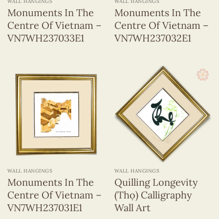
WALL HANGINGS
WALL HANGINGS
Monuments In The
Monuments In The
Centre Of Vietnam –
Centre Of Vietnam –
VN7WH237033E1
VN7WH237032E1
WALL HANGINGS
WALL HANGINGS
Monuments In The
Quilling Longevity
Centre Of Vietnam –
(Thọ) Calligraphy
VN7WH237031E1
Wall Art