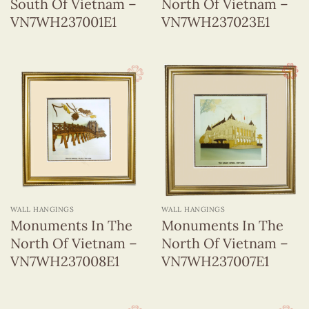
South Of Vietnam –
North Of Vietnam –
VN7WH237001E1
VN7WH237023E1
WALL HANGINGS
WALL HANGINGS
Monuments In The
Monuments In The
North Of Vietnam –
North Of Vietnam –
VN7WH237008E1
VN7WH237007E1