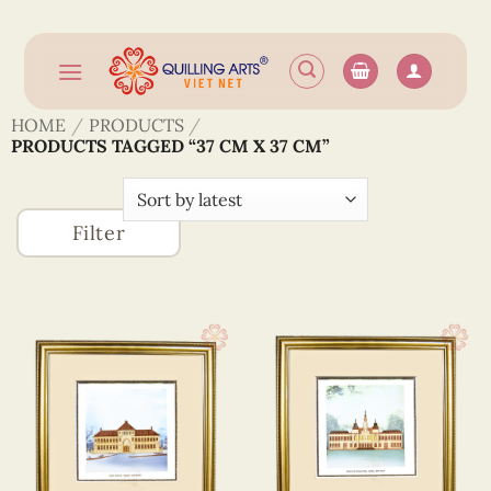
Skip
to
content
HOME
/
PRODUCTS
/
PRODUCTS TAGGED “37 CM X 37 CM”
Filter
Accessories
Building
(746)
(1)
Greeting
(1320)
Cards