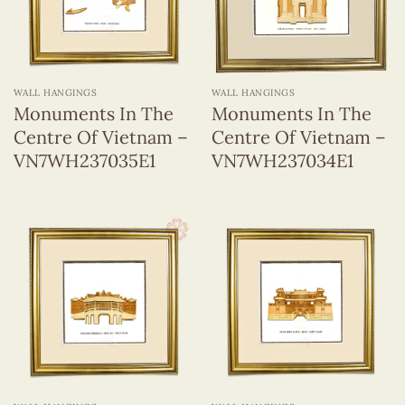
WALL HANGINGS
WALL HANGINGS
Monuments In The
Monuments In The
Centre Of Vietnam –
Centre Of Vietnam –
VN7WH237035E1
VN7WH237034E1