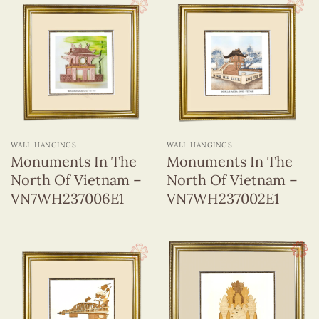
WALL HANGINGS
WALL HANGINGS
Monuments In The
Monuments In The
North Of Vietnam –
North Of Vietnam –
VN7WH237006E1
VN7WH237002E1