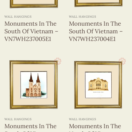
Wall
(255)
Hangings
WALL HANGINGS
WALL HANGINGS
Monuments In The
Monuments In The
South Of Vietnam –
South Of Vietnam –
37 x 37 cm
(13)
VN7WH237005E1
VN7WH237004E1
WALL HANGINGS
WALL HANGINGS
Monuments In The
Monuments In The