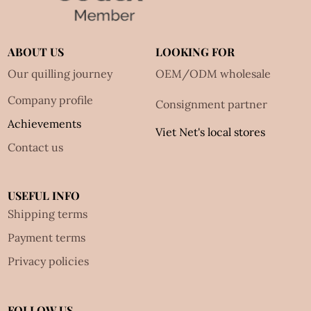
ABOUT US
LOOKING FOR
Our quilling journey
OEM/ODM wholesale
Company profile
Consignment partner
Achievements
Viet Net's local stores
Contact us
USEFUL INFO
Shipping terms
Payment terms
Privacy policies
FOLLOW US