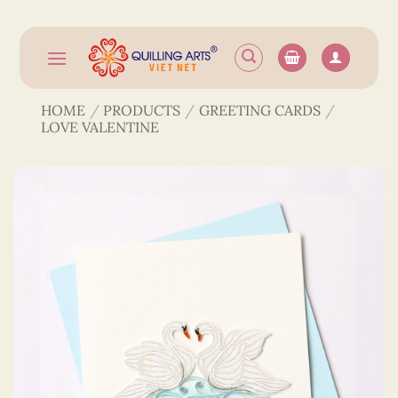
Skip
to
content
HOME
/
PRODUCTS
/
GREETING CARDS
/
LOVE VALENTINE