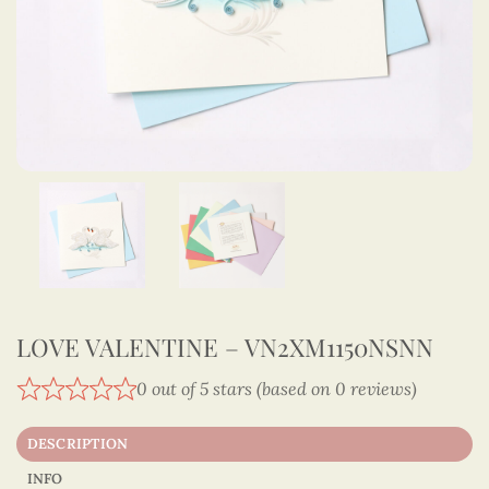
LOVE VALENTINE – VN2XM1150NSNN
0 out of 5 stars (based on 0 reviews)
DESCRIPTION
INFO