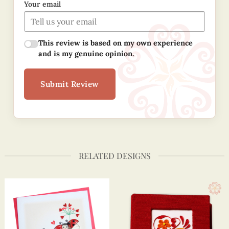
Your email
This review is based on my own experience
and is my genuine opinion.
Submit Review
RELATED DESIGNS