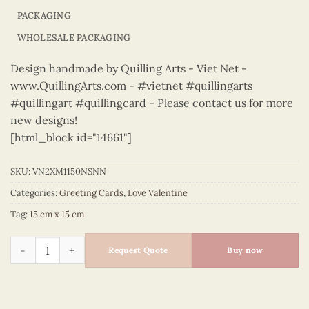
PACKAGING
WHOLESALE PACKAGING
Design handmade by Quilling Arts - Viet Net -
www.QuillingArts.com - #vietnet #quillingarts
#quillingart #quillingcard - Please contact us for more
new designs!
[html_block id="14661"]
SKU:
VN2XM1150NSNN
Categories:
Greeting Cards
,
Love Valentine
Tag:
15 cm x 15 cm
Love Valentine – VN2XM1150NSNN quantity
Request Quote
Buy now