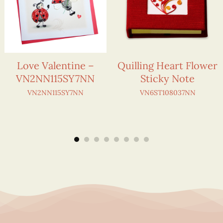
Love Valentine –
Quilling Heart Flower
VN2NN115SY7NN
Sticky Note
VN2NN115SY7NN
VN6ST108037NN