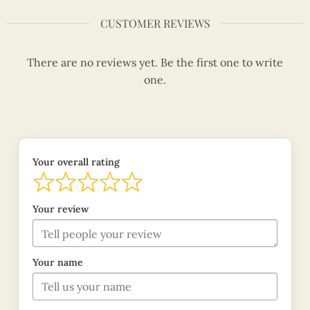
CUSTOMER REVIEWS
There are no reviews yet. Be the first one to write
one.
Your overall rating
Your review
Your name