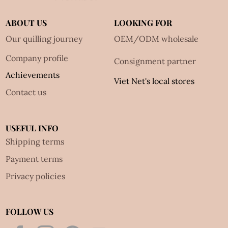
ABOUT US
LOOKING FOR
Our quilling journey
OEM/ODM wholesale
Company profile
Consignment partner
Achievements
Viet Net's local stores
Contact us
USEFUL INFO
Shipping terms
Payment terms
Privacy policies
FOLLOW US