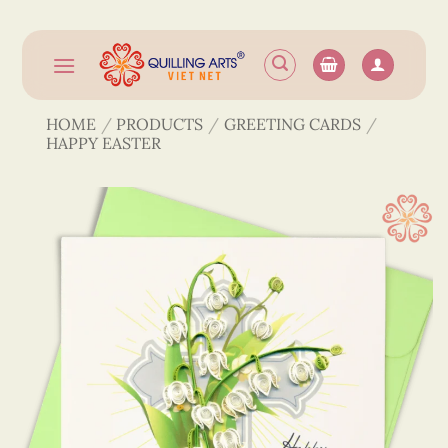
Skip
to
content
HOME
/
PRODUCTS
/
GREETING CARDS
/
HAPPY EASTER