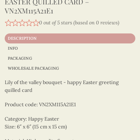
EASTER QUILLED CARD –
VN2XM115A21E1
0 out of 5 stars (based on 0 reviews)
DESCRIPTION
INFO
PACKAGING
WHOLESALE PACKAGING
Lily of the valley bouquet - happy Easter greeting
quilled card
Product code: VN2XM115A21E1
Category: Happy Easter
Size: 6″ x 6″ (15 cm x 15 cm)