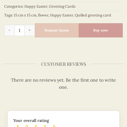
Categories:
Happy Easter
,
Greeting Cards
Tags:
15 cm x 15 cm
,
flower
,
Happy Easter
,
Quilled greeting card
Lily of the valley bouquet - happy Easter quilled card - VN2X
Request Quote
Buy now
CUSTOMER REVIEWS
There are no reviews yet. Be the first one to write
one.
Your overall rating