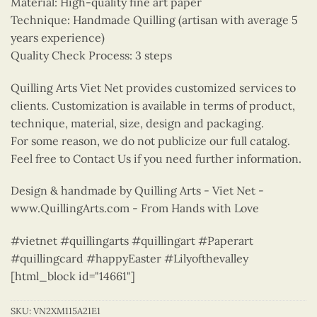
Material: High-quality fine art paper
Technique: Handmade Quilling (artisan with average 5
years experience)
Quality Check Process: 3 steps
Quilling Arts Viet Net provides customized services to
clients. Customization is available in terms of product,
technique, material, size, design and packaging.
For some reason, we do not publicize our full catalog.
Feel free to Contact Us if you need further information.
Design & handmade by Quilling Arts - Viet Net -
www.QuillingArts.com - From Hands with Love
#vietnet #quillingarts #quillingart #Paperart
#quillingcard #happyEaster #Lilyofthevalley
[html_block id="14661"]
SKU:
VN2XM115A21E1