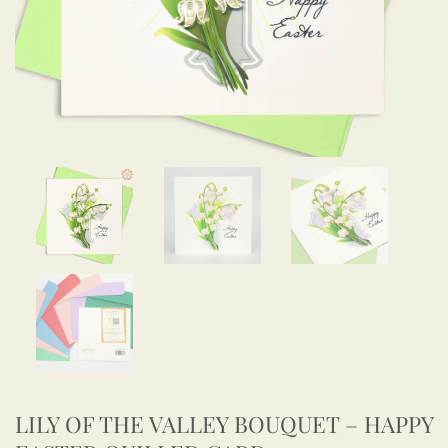
LILY OF THE VALLEY BOUQUET – HAPPY