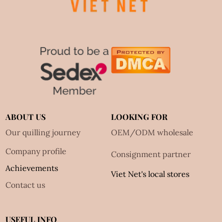
ABOUT US
LOOKING FOR
Our quilling journey
OEM/ODM wholesale
Company profile
Consignment partner
Achievements
Viet Net's local stores
Contact us
USEFUL INFO