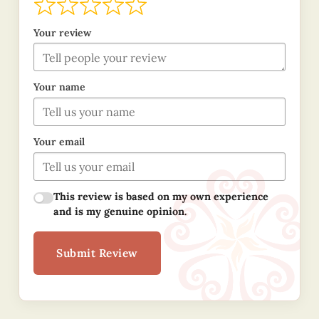
Your review
Your name
Your email
This review is based on my own experience
and is my genuine opinion.
Submit Review