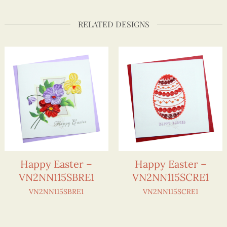
RELATED DESIGNS
Happy Easter –
Happy Easter –
VN2NN115SBRE1
VN2NN115SCRE1
VN2NN115SBRE1
VN2NN115SCRE1