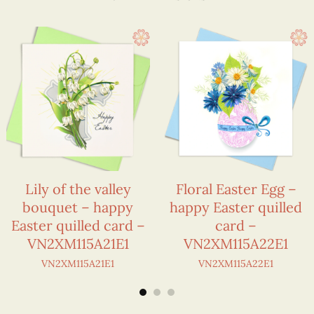
Lily of the valley
Floral Easter Egg –
bouquet – happy
happy Easter quilled
Easter quilled card –
card –
VN2XM115A21E1
VN2XM115A22E1
VN2XM115A21E1
VN2XM115A22E1