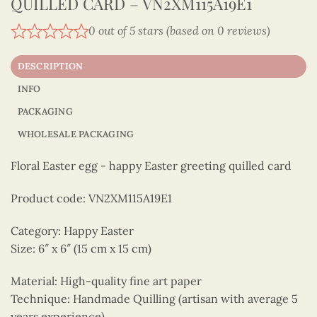
QUILLED CARD – VN2XM115A19E1
0 out of 5 stars (based on 0 reviews)
DESCRIPTION
INFO
PACKAGING
WHOLESALE PACKAGING
Floral Easter egg - happy Easter greeting quilled card
Product code: VN2XM115A19E1
Category: Happy Easter
Size: 6″ x 6″ (15 cm x 15 cm)
Material: High-quality fine art paper
Technique: Handmade Quilling (artisan with average 5
years experience)