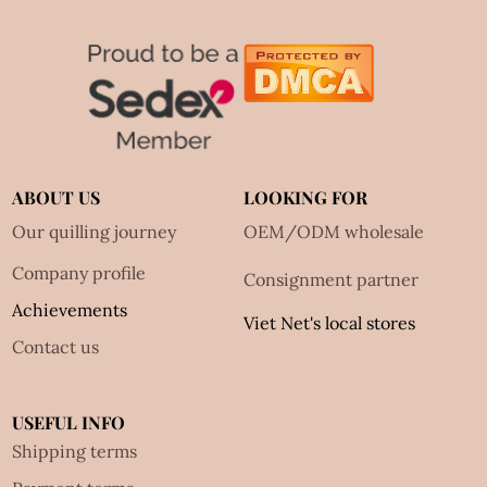
ABOUT US
LOOKING FOR
Our quilling journey
OEM/ODM wholesale
Company profile
Consignment partner
Achievements
Viet Net's local stores
Contact us
USEFUL INFO
Shipping terms