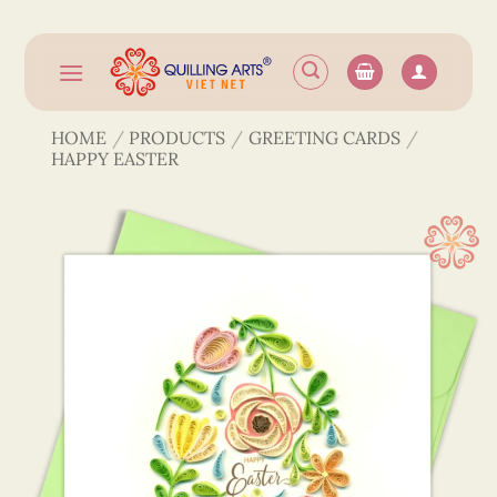
Skip
to
content
HOME
/
PRODUCTS
/
GREETING CARDS
/
HAPPY EASTER