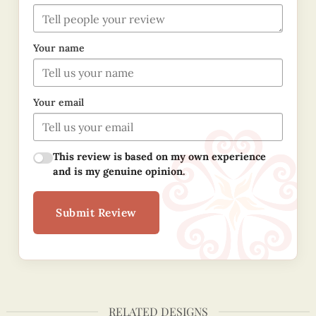
Your name
Your email
This review is based on my own experience
and is my genuine opinion.
Submit Review
RELATED DESIGNS