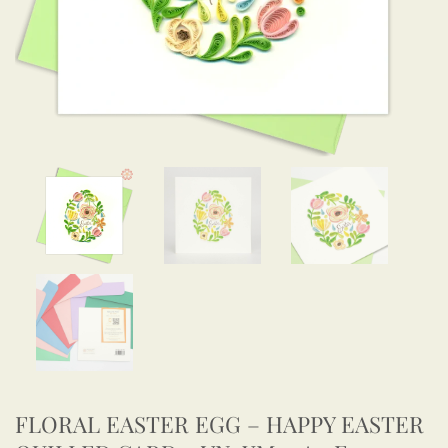
FLORAL EASTER EGG – HAPPY EASTER