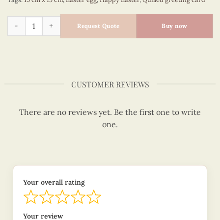
Floral Easter egg - happy Easter quilled card - VN2XM115A19E
Request Quote
Buy now
CUSTOMER REVIEWS
There are no reviews yet. Be the first one to write
one.
Your overall rating
Your review