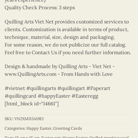
Quality Check Process: 3 steps
Quilling Arts Viet Net provides customized services to
clients. Customization is available in terms of product,
technique, material, size, design and packaging.
For some reason, we do not publicize our full catalog.
Feel free to Contact Us if you need further information.
Design & handmade by Quilling Arts - Viet Net -
www.QuillingArts.com - From Hands with Love
#vietnet #quillingarts #quillingart #Paperart
#quillingcard #happyEaster #Easteregg
[html_block id="14661"]
SKU:
VN2XM115A19E1
Categories:
Happy Easter
,
Greeting Cards
Tags:
15 cm x 15 cm
,
Easter egg
,
Happy Easter
,
Quilled greeting card