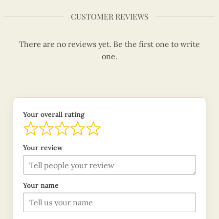
CUSTOMER REVIEWS
There are no reviews yet. Be the first one to write
one.
Your overall rating
Your review
Your name