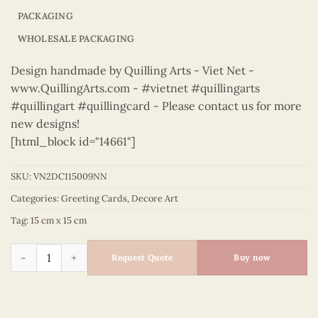
PACKAGING
WHOLESALE PACKAGING
Design handmade by Quilling Arts - Viet Net -
www.QuillingArts.com - #vietnet #quillingarts
#quillingart #quillingcard - Please contact us for more
new designs!
[html_block id="14661"]
SKU:
VN2DC115009NN
Categories:
Greeting Cards
,
Decore Art
Tag:
15 cm x 15 cm
Decore Art – VN2DC115009NN quantity
Request Quote
Buy now