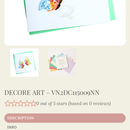
DECORE ART – VN2DC115009NN
0 out of 5 stars (based on 0 reviews)
DESCRIPTION
INFO