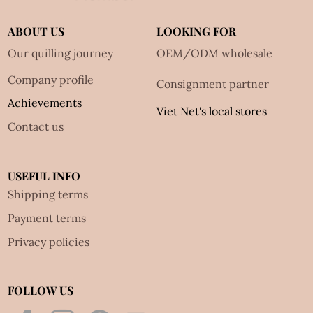
ABOUT US
LOOKING FOR
Our quilling journey
OEM/ODM wholesale
Company profile
Consignment partner
Achievements
Viet Net's local stores
Contact us
USEFUL INFO
Shipping terms
Payment terms
Privacy policies
FOLLOW US