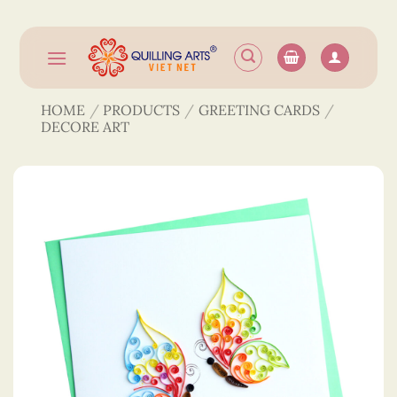
Skip
to
content
HOME
/
PRODUCTS
/
GREETING CARDS
/
DECORE ART