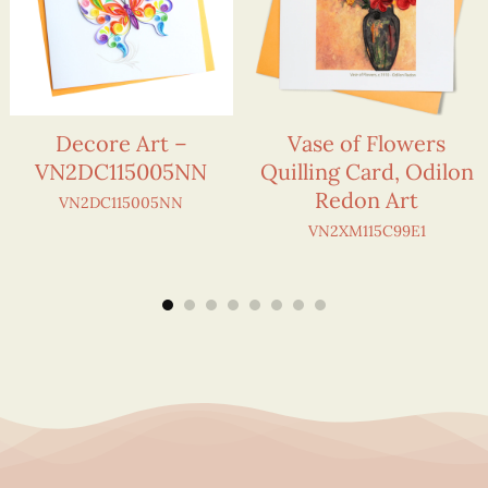
Decore Art –
Vase of Flowers
VN2DC115005NN
Quilling Card, Odilon
Redon Art
VN2DC115005NN
VN2XM115C99E1