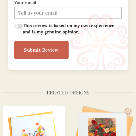
Your email
This review is based on my own experience
and is my genuine opinion.
Submit Review
RELATED DESIGNS