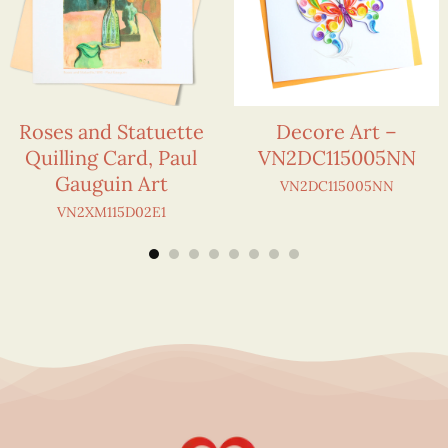
Roses and Statuette
Decore Art –
Quilling Card, Paul
VN2DC115005NN
Gauguin Art
VN2DC115005NN
VN2XM115D02E1