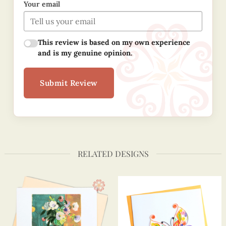
Your email
This review is based on my own experience
and is my genuine opinion.
Submit Review
RELATED DESIGNS