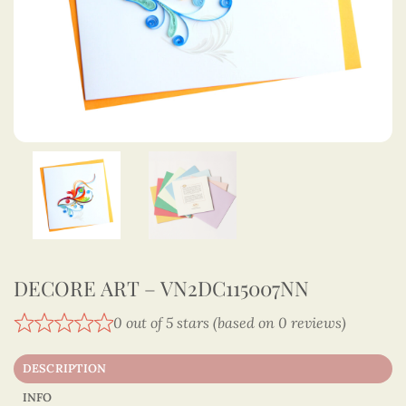
DECORE ART – VN2DC115007NN
0 out of 5 stars (based on 0 reviews)
DESCRIPTION
INFO