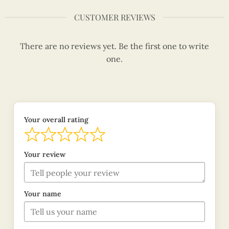
CUSTOMER REVIEWS
There are no reviews yet. Be the first one to write
one.
Your overall rating
Your review
Your name