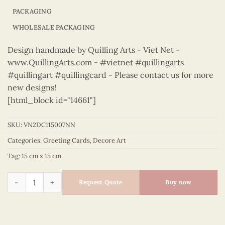
PACKAGING
WHOLESALE PACKAGING
Design handmade by Quilling Arts - Viet Net -
www.QuillingArts.com - #vietnet #quillingarts
#quillingart #quillingcard - Please contact us for more
new designs!
[html_block id="14661"]
SKU:
VN2DC115007NN
Categories:
Greeting Cards
,
Decore Art
Tag:
15 cm x 15 cm
Decore Art – VN2DC115007NN quantity
Request Quote
Buy now