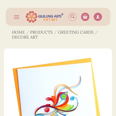
Skip
to
content
HOME
/
PRODUCTS
/
GREETING CARDS
/
DECORE ART