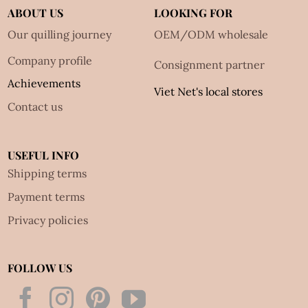
ABOUT US
LOOKING FOR
Our quilling journey
OEM/ODM wholesale
Company profile
Consignment partner
Achievements
Viet Net's local stores
Contact us
USEFUL INFO
Shipping terms
Payment terms
Privacy policies
FOLLOW US