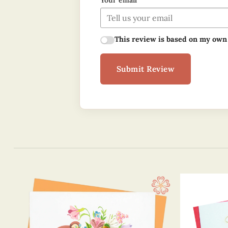
Your email
This review is based on my own
Submit Review