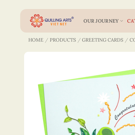
Skip
to
content
OUR JOURNEY
CA
HOME
/
PRODUCTS
/
GREETING CARDS
/
C