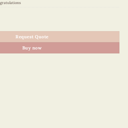
gratulations
50F7E1 quantity
Request Quote
Buy now