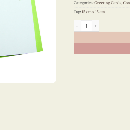
Categories:
Greeting Cards
,
Con
Tag:
15 cm x 15 cm
Congratulations – VN2NN11