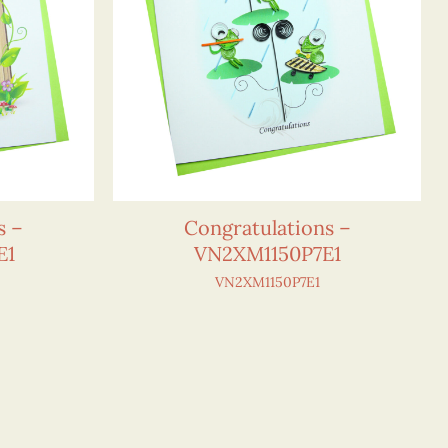
s –
Congratulations –
E1
VN2XM1150P7E1
VN2XM1150P7E1