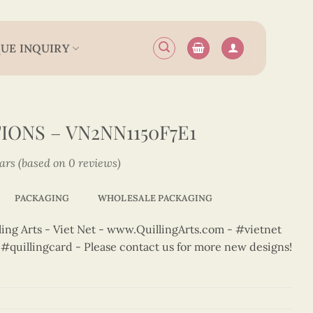
UE INQUIRY
ONS – VN2NN1150F7E1
tars (based on 0 reviews)
PACKAGING
WHOLESALE PACKAGING
ng Arts - Viet Net - www.QuillingArts.com - #vietnet
t #quillingcard - Please contact us for more new designs!