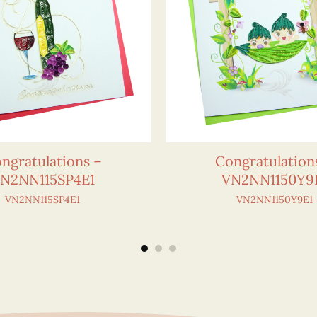
ngratulations –
Congratulation
N2NN115SP4E1
VN2NN1150Y9
VN2NN115SP4E1
VN2NN1150Y9E1