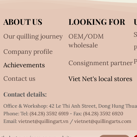
ABOUT US
LOOKING FOR
S
Our quilling journey
OEM/ODM
wholesale
Company profile
P
Consignment partner
Achievements
Contact us
Viet Net's local stores
Contact details:
Office & Workshop: 42 Le Thi Anh Street, Dong Hung Thu
Phone: Tel:
(84.28) 3592 6919
- Fax:
(84.28) 3592 6920
Email:
vietnet@quillingart.vn
/
vietnet@quillingarts.com