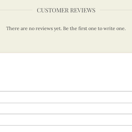
CUSTOMER REVIEWS
There are no reviews yet. Be the first one to write one.