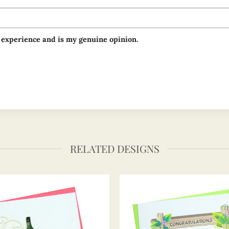
 experience and is my genuine opinion.
RELATED DESIGNS