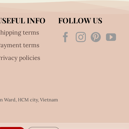
USEFUL INFO
FOLLOW US
hipping terms
Payment terms
rivacy policies
an Ward, HCM city, Vietnam