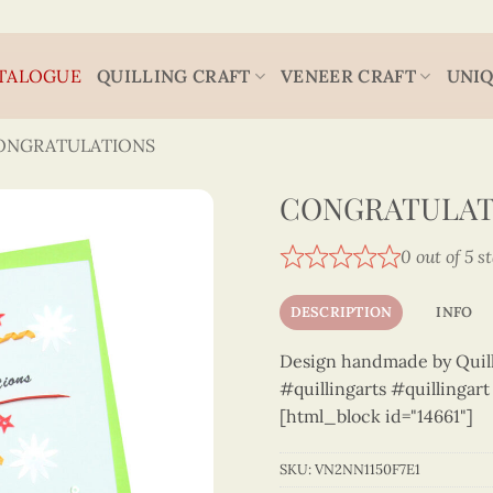
TALOGUE
QUILLING CRAFT
VENEER CRAFT
UNIQ
ONGRATULATIONS
CONGRATULATI
0 out of 5 s
DESCRIPTION
INFO
Design handmade by Quilli
#quillingarts #quillingar
[html_block id="14661"]
SKU:
VN2NN1150F7E1