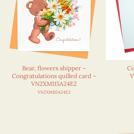
Bear, flowers shipper –
Co
Congratulations quilled card –
V
VN2XM115A24E2
VN2XM115A24E2