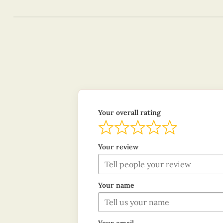
Your overall rating
Your review
Your name