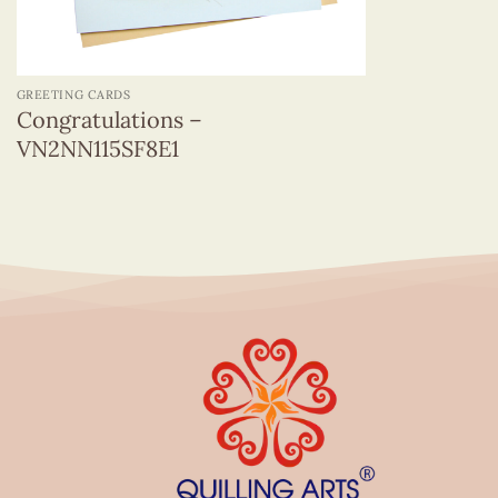
+
GREETING CARDS
Congratulations –
VN2NN115SF8E1