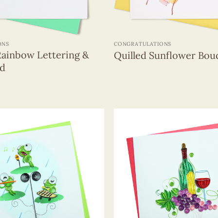
+
ONS
CONGRATULATIONS
Rainbow Lettering &
Quilled Sunflower Bou
rd