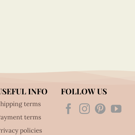
USEFUL INFO
FOLLOW US
hipping terms
Payment terms
rivacy policies