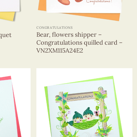
+
CONGRATULATIONS
Bear, flowers shipper –
quet
Congratulations quilled card –
VN2XM115A24E2