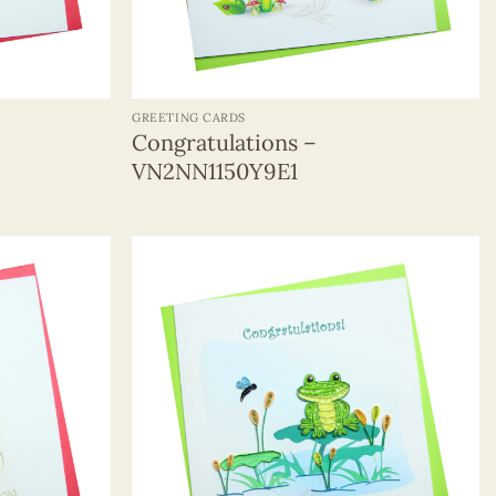
+
GREETING CARDS
Congratulations –
VN2NN1150Y9E1