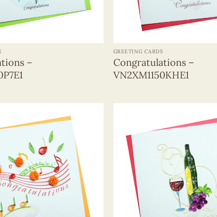
+
S
GREETING CARDS
tions –
Congratulations –
0P7E1
VN2XM1150KHE1