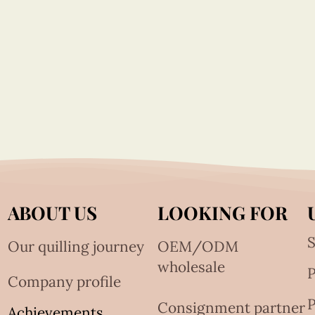
ABOUT US
LOOKING FOR
S
Our quilling journey
OEM/ODM
wholesale
Company profile
P
Consignment partner
Achievements