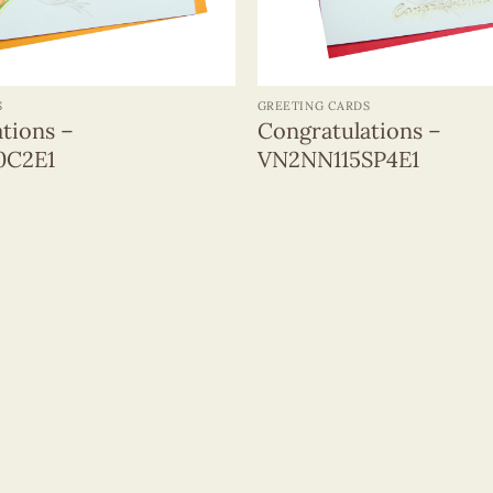
+
S
GREETING CARDS
tions –
Congratulations –
0C2E1
VN2NN115SP4E1