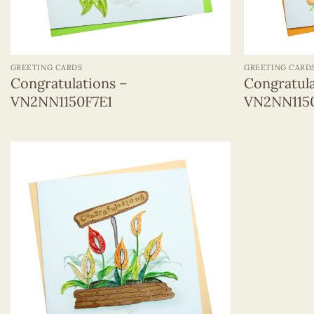
+
+
GREETING CARDS
GREETING CARD
Congratulations –
Congratula
VN2NN1150F7E1
VN2NN115