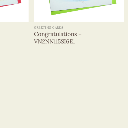
+
GREETING CARDS
Congratulations –
VN2NN115SI6E1