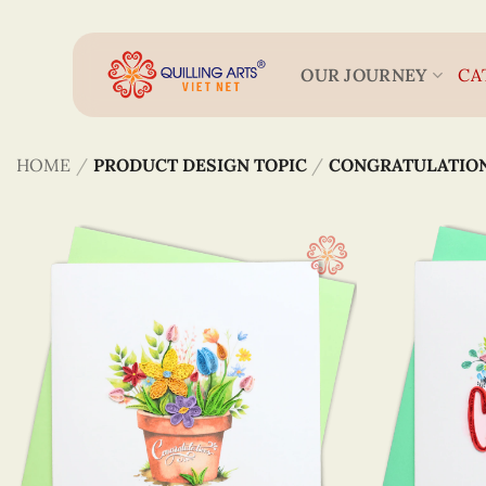
Skip
to
content
OUR JOURNEY
CA
HOME
/
PRODUCT DESIGN TOPIC
/
CONGRATULATIO