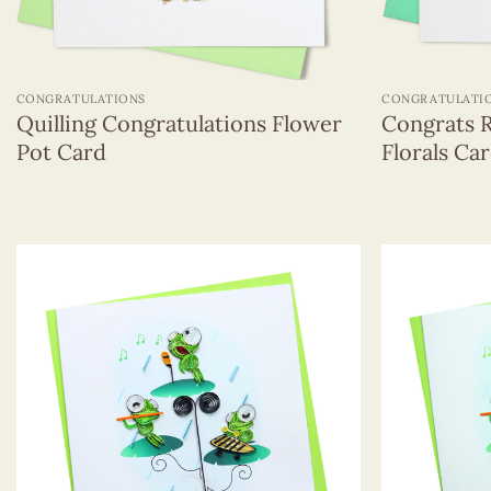
+
+
CONGRATULATIONS
CONGRATULATI
Quilling Congratulations Flower
Congrats 
Pot Card
Florals Ca