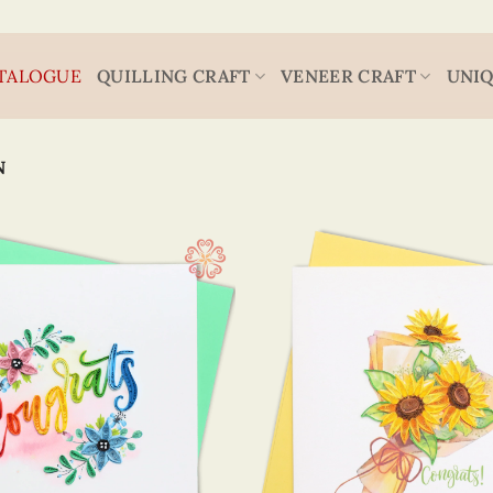
TALOGUE
QUILLING CRAFT
VENEER CRAFT
UNIQ
N