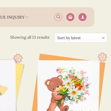
UE INQUIRY
Sorted
Showing all 13 results
by
latest