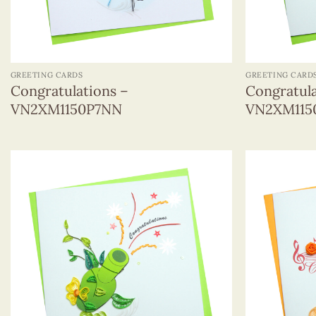
+
+
GREETING CARDS
GREETING CARD
Congratulations –
Congratula
VN2XM1150P7NN
VN2XM115