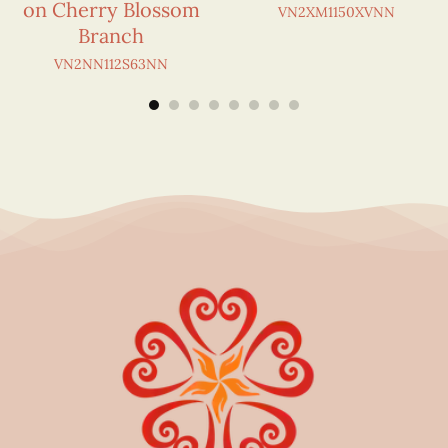
on Cherry Blossom
VN2XM1150XVNN
Branch
VN2NN112S63NN