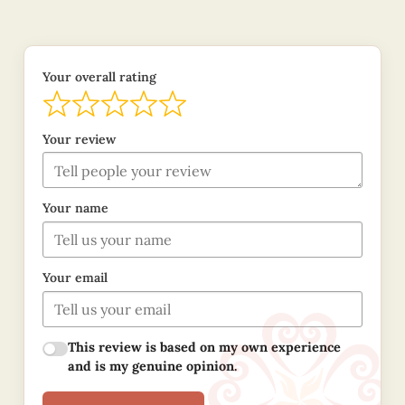
Your overall rating
Your review
Your name
Your email
This review is based on my own experience
and is my genuine opinion.