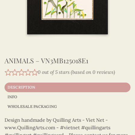
ANIMALS – VN3MB125018E1
0 out of 5 stars (based on 0 reviews)
DESCRIPTION
INFO
WHOLESALE PACKAGING
Design handmade by Quilling Arts - Viet Net -
www.QuillingArts.com - #vietnet #quillingarts