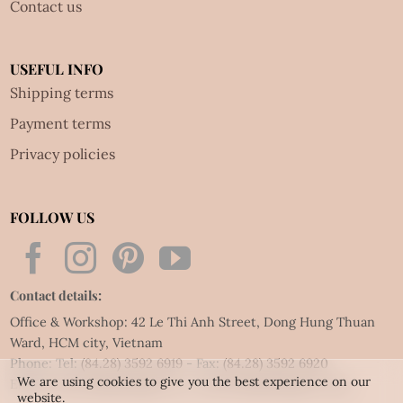
Contact us
USEFUL INFO
Shipping terms
Payment terms
Privacy policies
FOLLOW US
Contact details:
Office & Workshop: 42 Le Thi Anh Street, Dong Hung Thuan
Ward, HCM city, Vietnam
Phone: Tel:
(84.28) 3592 6919
- Fax:
(84.28) 3592 6920
We are using cookies to give you the best experience on our
Email:
vietnet@quillingart.vn
/
vietnet@quillingarts.com
website.