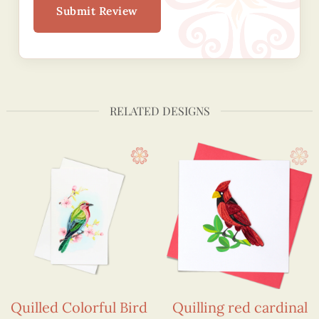
Submit Review
RELATED DESIGNS
Quilled Colorful Bird
Quilling red cardinal