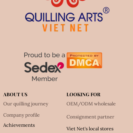
ABOUT US
LOOKING FOR
Our quilling journey
OEM/ODM wholesale
Company profile
Consignment partner
Achievements
Viet Net's local stores