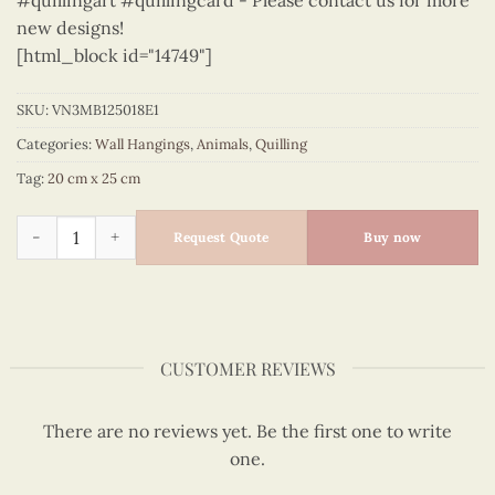
#quillingart #quillingcard - Please contact us for more
new designs!
[html_block id="14749"]
SKU:
VN3MB125018E1
Categories:
Wall Hangings
,
Animals
,
Quilling
Tag:
20 cm x 25 cm
Animals – VN3MB125018E1 quantity
Request Quote
Buy now
CUSTOMER REVIEWS
There are no reviews yet. Be the first one to write
one.