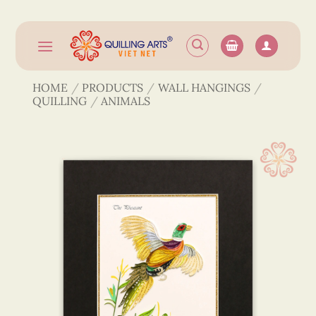
Skip
to
content
HOME
/
PRODUCTS
/
WALL HANGINGS
/
QUILLING
/
ANIMALS