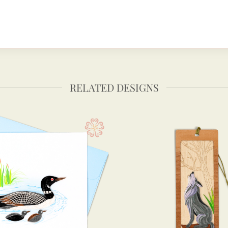
RELATED DESIGNS