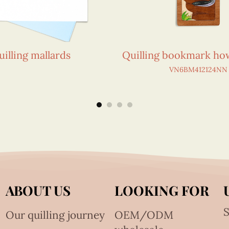
uilling mallards
Quilling bookmark how
VN6BM412124NN
ABOUT US
LOOKING FOR
S
Our quilling journey
OEM/ODM