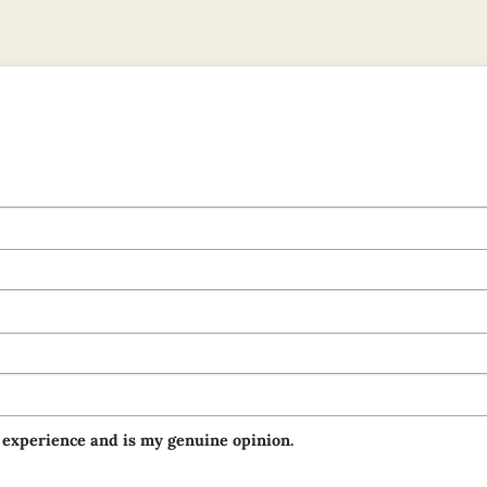
 experience and is my genuine opinion.