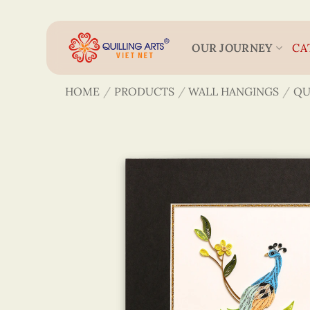
Skip
to
content
OUR JOURNEY
CA
HOME
/
PRODUCTS
/
WALL HANGINGS
/
QU