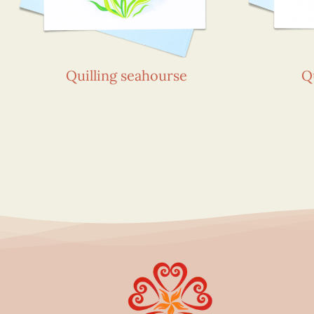
Quilling seahourse
Q