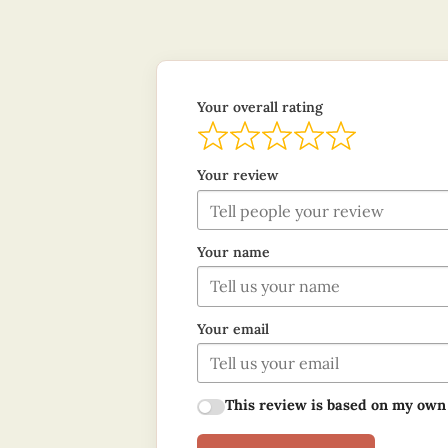
Your overall rating
Your review
Your name
Your email
This review is based on my own