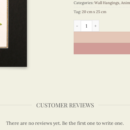
Categories:
Wall Hangings
,
Anim
Tag:
20 cm x 25 cm
Animals – VN3MB125011E1 q
CUSTOMER REVIEWS
There are no reviews yet. Be the first one to write one.