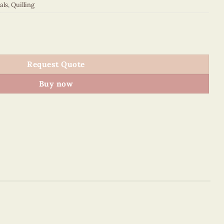
als
,
Quilling
uantity
Request Quote
Buy now