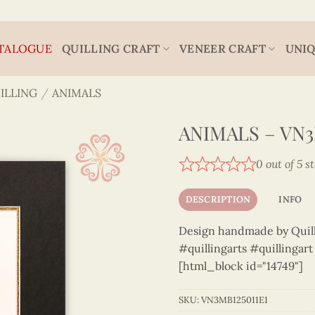
TALOGUE
QUILLING CRAFT
VENEER CRAFT
UNIQ
ILLING
/
ANIMALS
ANIMALS – VN3
0 out of 5 s
DESCRIPTION
INFO
Design handmade by Quilli
#quillingarts #quillingar
[html_block id="14749"]
SKU:
VN3MB125011E1