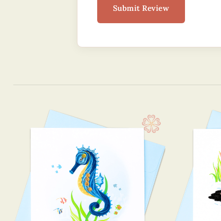
Submit Review