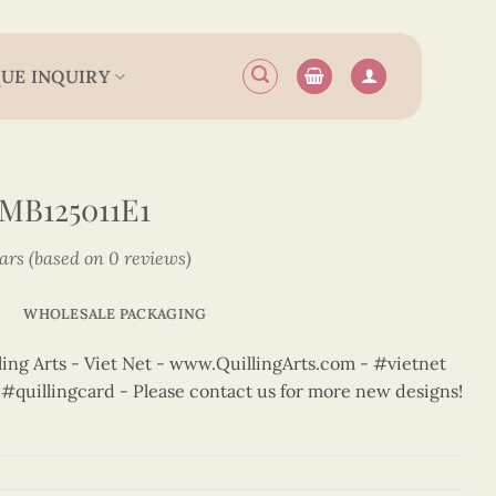
UE INQUIRY
MB125011E1
tars (based on 0 reviews)
WHOLESALE PACKAGING
ng Arts - Viet Net - www.QuillingArts.com - #vietnet
t #quillingcard - Please contact us for more new designs!