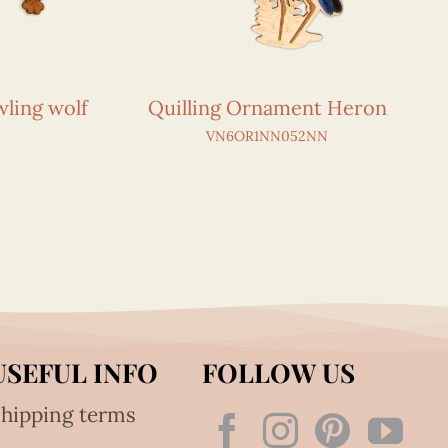
ling wolf
Quilling Ornament Heron
VN6OR1NN052NN
USEFUL INFO
FOLLOW US
hipping terms