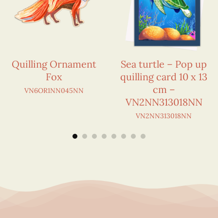
Quilling Ornament
Sea turtle – Pop up
Fox
quilling card 10 x 13
cm –
VN6OR1NN045NN
VN2NN313018NN
VN2NN313018NN