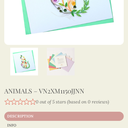
ANIMALS – VN2XM1150JJNN
0 out of 5 stars (based on 0 reviews)
DESCRIPTION
INFO