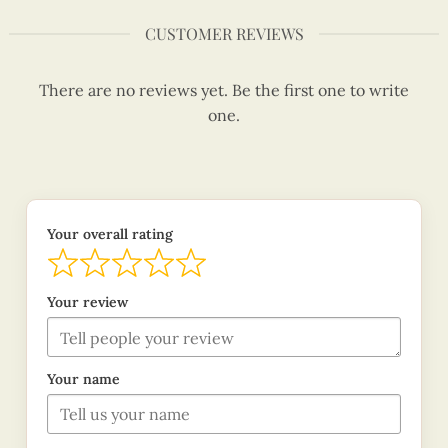
CUSTOMER REVIEWS
There are no reviews yet. Be the first one to write
one.
Your overall rating
Your review
Your name