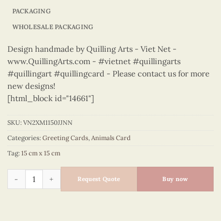
PACKAGING
WHOLESALE PACKAGING
Design handmade by Quilling Arts - Viet Net -
www.QuillingArts.com - #vietnet #quillingarts
#quillingart #quillingcard - Please contact us for more
new designs!
[html_block id="14661"]
SKU:
VN2XM1150JJNN
Categories:
Greeting Cards
,
Animals Card
Tag:
15 cm x 15 cm
Animals – VN2XM1150JJNN quantity
Request Quote
Buy now