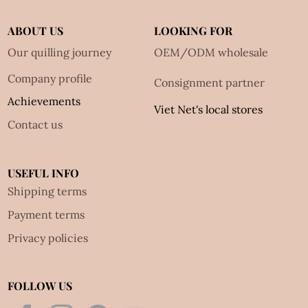
ABOUT US
LOOKING FOR
Our quilling journey
OEM/ODM wholesale
Company profile
Consignment partner
Achievements
Viet Net's local stores
Contact us
USEFUL INFO
Shipping terms
Payment terms
Privacy policies
FOLLOW US