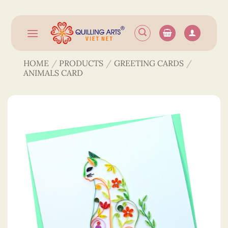
Skip
to
content
HOME
/
PRODUCTS
/
GREETING CARDS
/
ANIMALS CARD