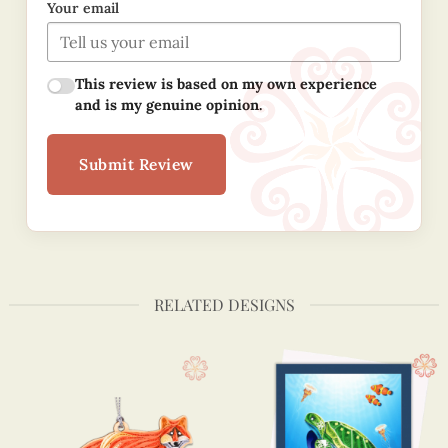
Your email
This review is based on my own experience
and is my genuine opinion.
Submit Review
RELATED DESIGNS