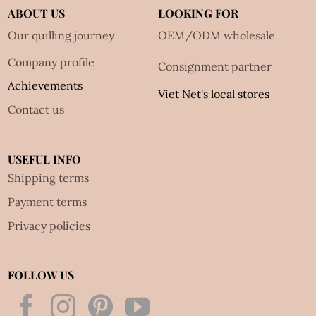
ABOUT US
LOOKING FOR
Our quilling journey
OEM/ODM wholesale
Company profile
Consignment partner
Achievements
Viet Net's local stores
Contact us
USEFUL INFO
Shipping terms
Payment terms
Privacy policies
FOLLOW US