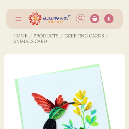
Skip
to
content
HOME
/
PRODUCTS
/
GREETING CARDS
/
ANIMALS CARD