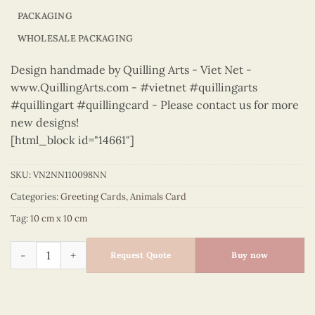
PACKAGING
WHOLESALE PACKAGING
Design handmade by Quilling Arts - Viet Net -
www.QuillingArts.com - #vietnet #quillingarts
#quillingart #quillingcard - Please contact us for more
new designs!
[html_block id="14661"]
SKU:
VN2NN110098NN
Categories:
Greeting Cards
,
Animals Card
Tag:
10 cm x 10 cm
Animals – VN2NN110098NN quantity
Request Quote
Buy now