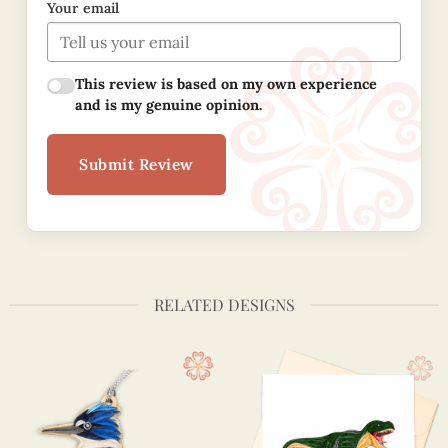
Your email
This review is based on my own experience
and is my genuine opinion.
Submit Review
RELATED DESIGNS