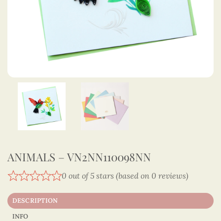
ANIMALS – VN2NN110098NN
0 out of 5 stars (based on 0 reviews)
DESCRIPTION
INFO