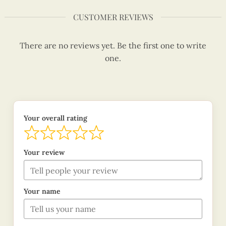
CUSTOMER REVIEWS
There are no reviews yet. Be the first one to write
one.
Your overall rating
Your review
Your name