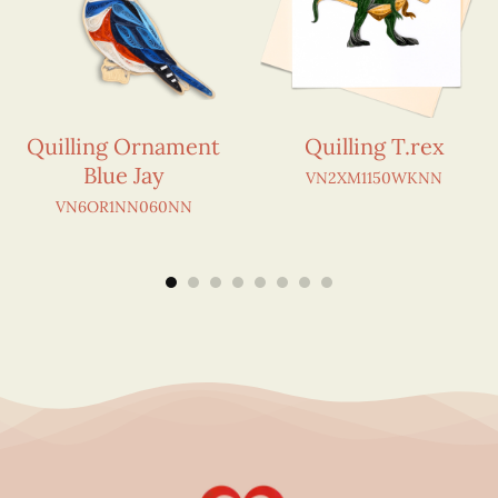
Quilling Ornament
Quilling T.rex
Blue Jay
VN2XM1150WKNN
VN6OR1NN060NN